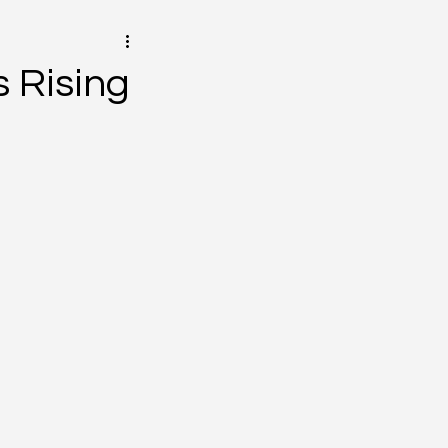
 Rising