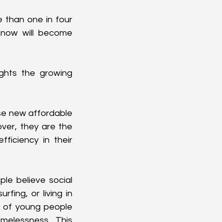
 than one in four 
now will become 
ights the growing 
se new affordable 
ver, they are the 
ficiency in their 
e believe social 
ing, or living in 
of young people 
elessness. This 