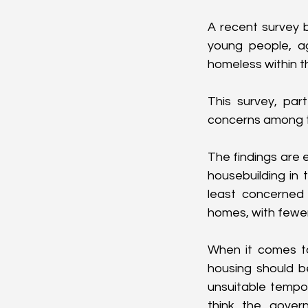
A recent survey b
young people, a
homeless within t
This survey, part
concerns among t
The findings are 
housebuilding in 
least concerned a
homes, with fewer
When it comes to
housing should be
unsuitable temp
think the gover