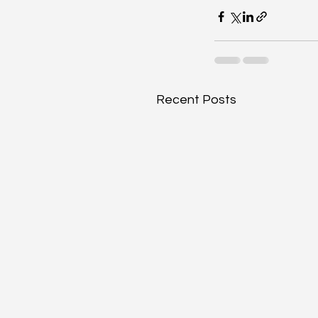
Recent Posts