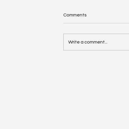
Comments
Write a comment...
Renters Rights Act Spur
Business Boom