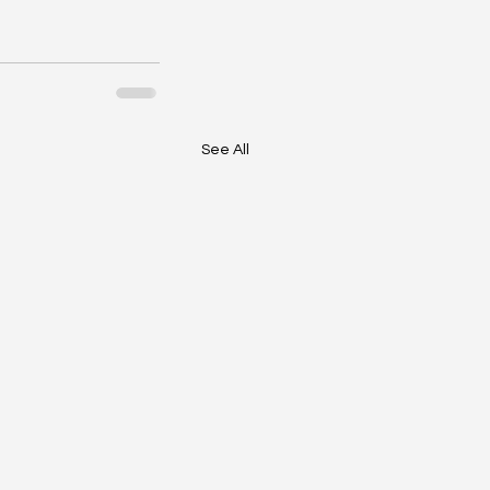
See All