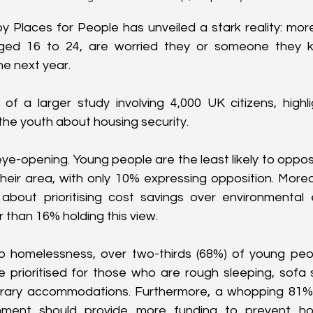
y Places for People has unveiled a stark reality: more
ged 16 to 24, are worried they or someone they k
he next year.
 of a larger study involving 4,000 UK citizens, highl
he youth about housing security.
eye-opening. Young people are the least likely to oppo
their area, with only 10% expressing opposition. Moreo
bout prioritising cost savings over environmental ef
 than 16% holding this view.
 homelessness, over two-thirds (68%) of young peopl
 prioritised for those who are rough sleeping, sofa surf
orary accommodations. Furthermore, a whopping 81% 
nment should provide more funding to prevent hom