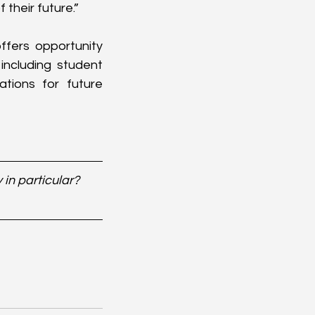
their future.”
fers opportunity 
including student 
ions for future 
in particular? 