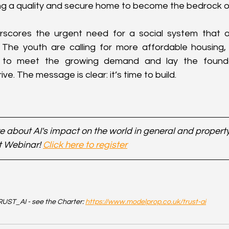
ing a quality and secure home to become the bedrock of 
scores the urgent need for a social system that of
 The youth are calling for more affordable housing, 
to meet the growing demand and lay the foundat
ve. The message is clear: it’s time to build.
 about AI's impact on the world in general and property 
t Webinar! 
Click here to register
UST_AI - see the Charter: 
https://www.modelprop.co.uk/trust-ai