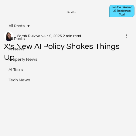
Join the Summer
'26 Resistance
ModelProp
Tour!
All Posts
Sarah Ruivivar
Jun 9, 2025
2 min read
All Posts
X's New AI Policy Shakes Things
AI News
Up
Property News
AI Tools
Tech News