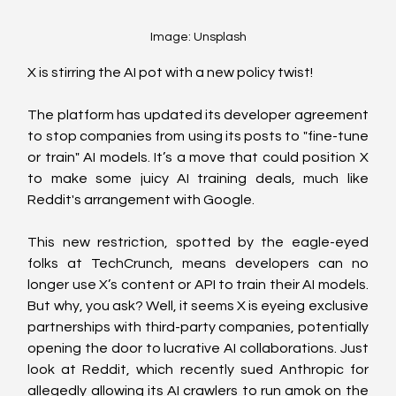
Image: Unsplash
X is stirring the AI pot with a new policy twist! 
The platform has updated its developer agreement 
to stop companies from using its posts to "fine-tune 
or train" AI models. It’s a move that could position X 
to make some juicy AI training deals, much like 
Reddit's arrangement with Google.
This new restriction, spotted by the eagle-eyed 
folks at TechCrunch, means developers can no 
longer use X’s content or API to train their AI models. 
But why, you ask? Well, it seems X is eyeing exclusive 
partnerships with third-party companies, potentially 
opening the door to lucrative AI collaborations. Just 
look at Reddit, which recently sued Anthropic for 
allegedly allowing its AI crawlers to run amok on the 