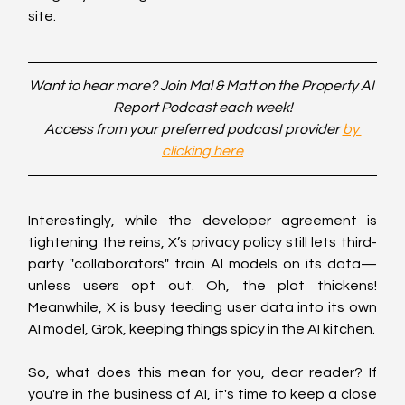
site.
Want to hear more? Join Mal & Matt on the Property AI 
Report Podcast each week!
Access from your preferred podcast provider 
by 
clicking here
Interestingly, while the developer agreement is 
tightening the reins, X’s privacy policy still lets third-
party "collaborators" train AI models on its data—
unless users opt out. Oh, the plot thickens! 
Meanwhile, X is busy feeding user data into its own 
AI model, Grok, keeping things spicy in the AI kitchen.
So, what does this mean for you, dear reader? If 
you're in the business of AI, it's time to keep a close 