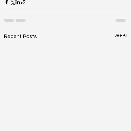
See All
Recent Posts