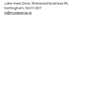
Lake View Drive, Sherwood Business Pk,
Nottingham, NG15 0DT
hi@modelprop.ai
LinkedIn
Instagram
Facebook
Privacy Policy
TRUST_AI
Register for Newsletter
Property AI Report Podcast
*Prices exclude VAT. Setup Fees may apply.
© 2025 by ModelProp