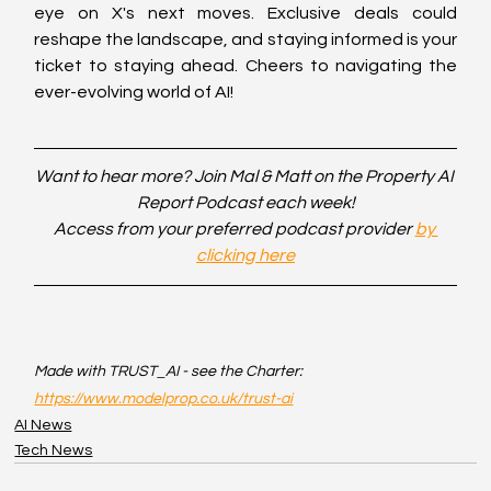
eye on X's next moves. Exclusive deals could 
reshape the landscape, and staying informed is your 
ticket to staying ahead. Cheers to navigating the 
ever-evolving world of AI!
Want to hear more? Join Mal & Matt on the Property AI 
Report Podcast each week!
Access from your preferred podcast provider 
by 
clicking here
Made with TRUST_AI - see the Charter: 
https://www.modelprop.co.uk/trust-ai
AI News
Tech News