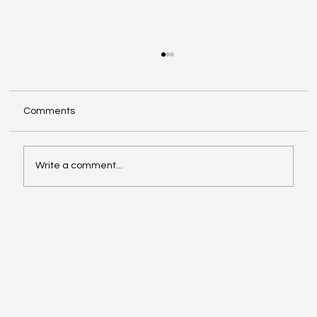
Comments
Write a comment...
Google Search Gets a Major AI Boost