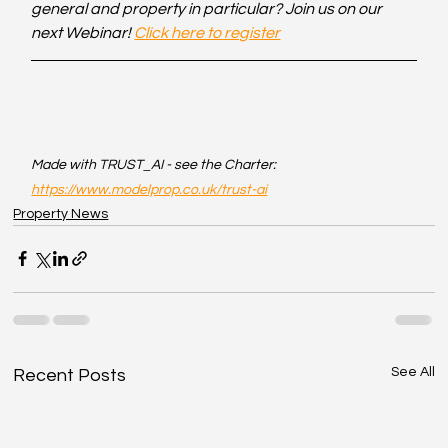
general and property in particular? Join us on our 
next Webinar! 
Click here to register
Made with TRUST_AI - see the Charter: 
https://www.modelprop.co.uk/trust-ai
Property News
See All
Recent Posts