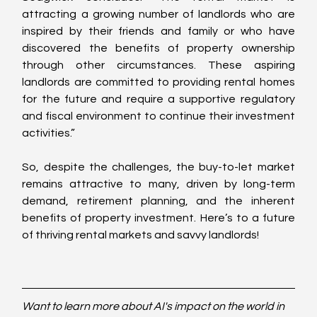
attracting a growing number of landlords who are 
inspired by their friends and family or who have 
discovered the benefits of property ownership 
through other circumstances. These aspiring 
landlords are committed to providing rental homes 
for the future and require a supportive regulatory 
and fiscal environment to continue their investment 
activities.”
So, despite the challenges, the buy-to-let market 
remains attractive to many, driven by long-term 
demand, retirement planning, and the inherent 
benefits of property investment. Here’s to a future 
of thriving rental markets and savvy landlords!
Want to learn more about AI's impact on the world in 