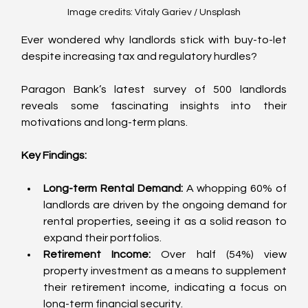
Image credits: Vitaly Gariev / Unsplash
Ever wondered why landlords stick with buy-to-let 
despite increasing tax and regulatory hurdles? 
Paragon Bank’s latest survey of 500 landlords 
reveals some fascinating insights into their 
motivations and long-term plans.
Key Findings:
Long-term Rental Demand:
 A whopping 60% of 
landlords are driven by the ongoing demand for 
rental properties, seeing it as a solid reason to 
expand their portfolios.
Retirement Income:
 Over half (54%) view 
property investment as a means to supplement 
their retirement income, indicating a focus on 
long-term financial security.