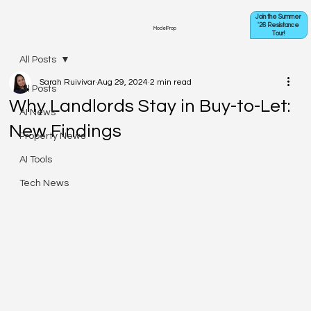
Join the Summer
'26 Resistance
ModelProp
Tour!
All Posts
Sarah Ruivivar
Aug 29, 2024
2 min read
All Posts
Why Landlords Stay in Buy-to-Let:
AI News
New Findings
Property News
AI Tools
Tech News