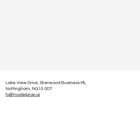
Lake View Drive, Sherwood Business Pk,
Nottingham, NG15 0DT
hi@modelprop.ai
LinkedIn
Instagram
Facebook
Privacy Policy
TRUST_AI