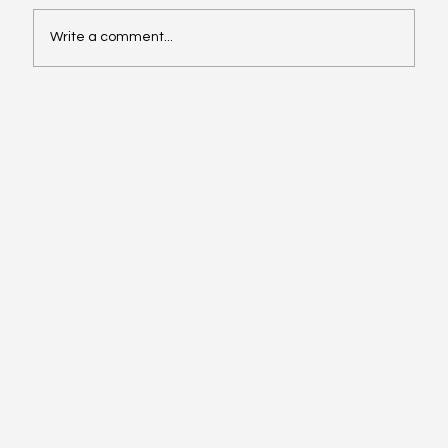
Write a comment...
Affordable Hotspots for First-Time
Buyers Revealed