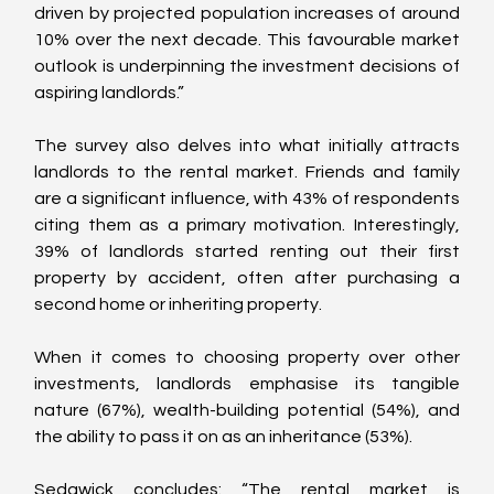
driven by projected population increases of around 
10% over the next decade. This favourable market 
outlook is underpinning the investment decisions of 
aspiring landlords.”
The survey also delves into what initially attracts 
landlords to the rental market. Friends and family 
are a significant influence, with 43% of respondents 
citing them as a primary motivation. Interestingly, 
39% of landlords started renting out their first 
property by accident, often after purchasing a 
second home or inheriting property.
When it comes to choosing property over other 
investments, landlords emphasise its tangible 
nature (67%), wealth-building potential (54%), and 
the ability to pass it on as an inheritance (53%).
Sedgwick concludes: “The rental market is 