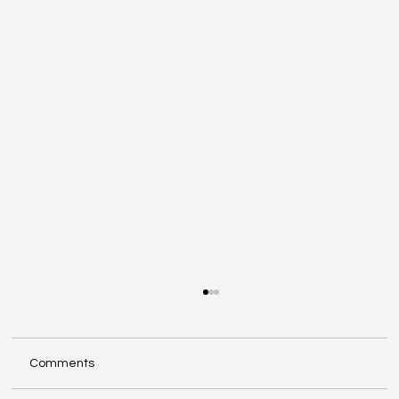
Comments