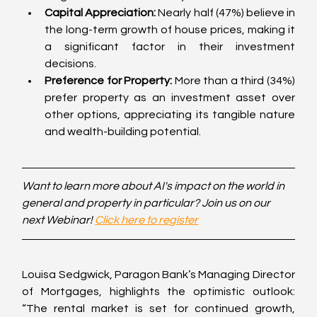
Capital Appreciation:
 Nearly half (47%) believe in 
the long-term growth of house prices, making it 
a significant factor in their investment 
decisions.
Preference for Property:
 More than a third (34%) 
prefer property as an investment asset over 
other options, appreciating its tangible nature 
and wealth-building potential.
Want to learn more about AI's impact on the world in 
general and property in particular? Join us on our 
next Webinar! 
Click here to register
Louisa Sedgwick, Paragon Bank’s Managing Director 
of Mortgages, highlights the optimistic outlook: 
“The rental market is set for continued growth, 