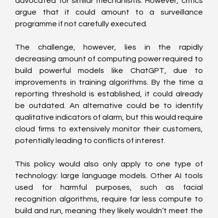
advocated for similar mechanisms. However, critics 
argue that it could amount to a surveillance 
programme if not carefully executed.
The challenge, however, lies in the rapidly 
decreasing amount of computing power required to 
build powerful models like ChatGPT, due to 
improvements in training algorithms. By the time a 
reporting threshold is established, it could already 
be outdated. An alternative could be to identify 
qualitative indicators of alarm, but this would require 
cloud firms to extensively monitor their customers, 
potentially leading to conflicts of interest.
This policy would also only apply to one type of 
technology: large language models. Other AI tools 
used for harmful purposes, such as facial 
recognition algorithms, require far less compute to 
build and run, meaning they likely wouldn’t meet the 