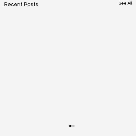
See All
Recent Posts