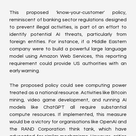
This proposed 'know-your-customer' policy, 
reminiscent of banking sector regulations designed 
to prevent illegal activities, is part of an effort to 
identify potential AI threats, particularly from 
foreign entities. For instance, if a Middle Eastern 
company were to build a powerful large language 
model using Amazon Web Services, this reporting 
requirement could provide US authorities with an 
early warning.
The proposed policy could see computing power 
treated as a national resource. Activities like Bitcoin 
mining, video game development, and running AI 
models like ChatGPT all require substantial 
compute resources. If implemented, this measure 
would be a victory for organisations like OpenAI and 
the RAND Corporation think tank, which have 