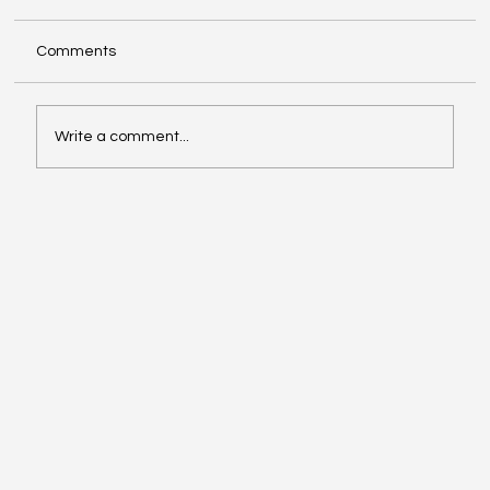
Comments
Write a comment...
Video of the Week: School of Football by
Boston Dynamics