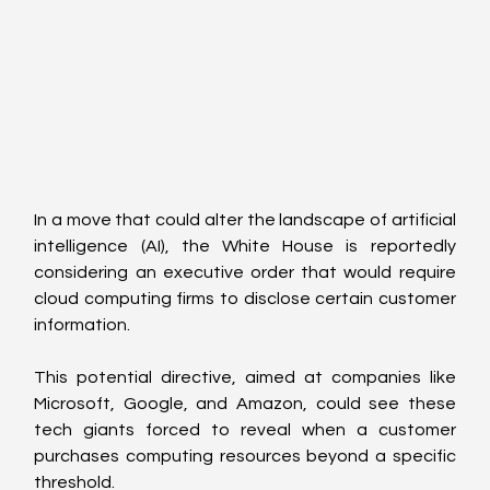
In a move that could alter the landscape of artificial 
intelligence (AI), the White House is reportedly 
considering an executive order that would require 
cloud computing firms to disclose certain customer 
information.
This potential directive, aimed at companies like 
Microsoft, Google, and Amazon, could see these 
tech giants forced to reveal when a customer 
purchases computing resources beyond a specific 
threshold.