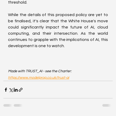
threshold.
While the details of this proposed policy are yet to 
be finalised, it's clear that the White House's move 
could significantly impact the future of AI, cloud 
computing, and their intersection. As the world 
continues to grapple with the implications of AI, this 
development is one to watch.
Made with TRUST_AI - see the Charter: 
https://www.modelprop.co.uk/trust-ai