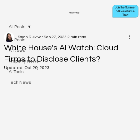
Join the Summer
'26 Resistance
ModelProp
Tour!
All Posts
Sarah Ruivivar
Sep 27, 2023
2 min read
All Posts
White House's AI Watch: Cloud
AI News
Firms to Disclose Clients?
Property News
Updated:
Oct 29, 2023
AI Tools
Tech News