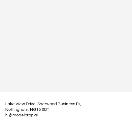
Lake View Drive, Sherwood Business Pk,
Nottingham, NG15 0DT
hi@modelprop.ai
LinkedIn