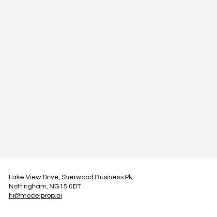
Lake View Drive, Sherwood Business Pk,
Nottingham, NG15 0DT
hi@modelprop.ai