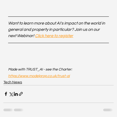
Want to learn more about AI's impact on the world in 
general and property in particular? Join us on our 
next Webinar! 
Click here to register
Made with TRUST_AI - see the Charter: 
https://www.modelprop.co.uk/trust-ai
Tech News