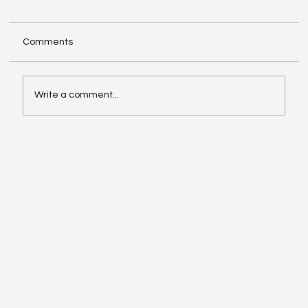
Comments
Write a comment...
Musk vs. Altman: The Legal Showdown