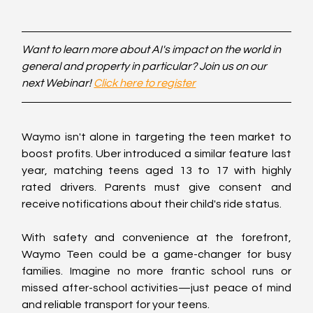
Want to learn more about AI's impact on the world in 
general and property in particular? Join us on our 
next Webinar! 
Click here to register
Waymo isn't alone in targeting the teen market to 
boost profits. Uber introduced a similar feature last 
year, matching teens aged 13 to 17 with highly 
rated drivers. Parents must give consent and 
receive notifications about their child's ride status.
With safety and convenience at the forefront, 
Waymo Teen could be a game-changer for busy 
families. Imagine no more frantic school runs or 
missed after-school activities—just peace of mind 
and reliable transport for your teens.