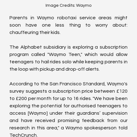
Image Credits: Waymo
Parents in Waymo robotaxi service areas might 
soon have one less thing to worry about: 
chauffeuring their kids. 
The Alphabet subsidiary is exploring a subscription 
program called "Waymo Teen," which would allow 
teenagers to hail rides solo while keeping parents in 
the loop with pickup and drop-off alerts.
According to the San Francisco Standard, Waymo's 
survey suggests a subscription price between £120 
to £200 per month for up to 16 rides. "We have been 
exploring the potential for authorised teenagers to 
access [Waymo] under their guardians’ supervision 
and have received promising feedback from our 
research in this area," a Waymo spokesperson told 
TechCrunch.