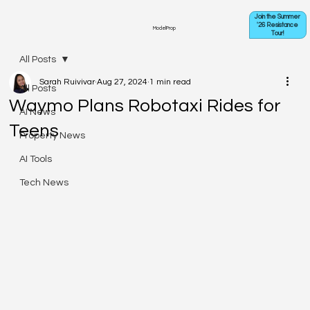
Join the Summer
'26 Resistance
ModelProp
Tour!
All Posts
Sarah Ruivivar
Aug 27, 2024
1 min read
All Posts
Waymo Plans Robotaxi Rides for
AI News
Teens
Property News
AI Tools
Tech News