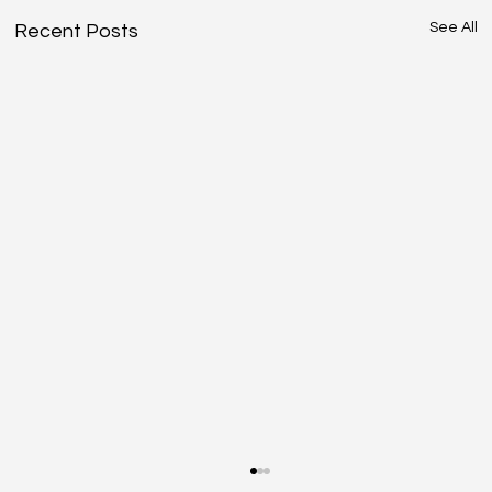
See All
Recent Posts