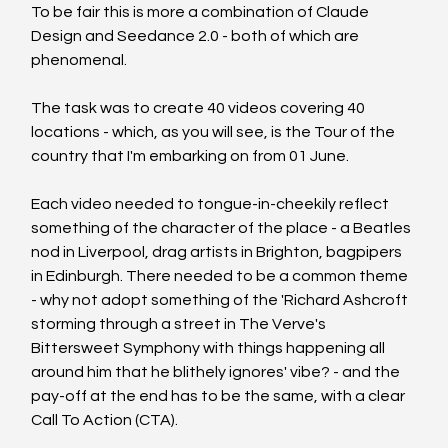
To be fair this is more a combination of Claude 
Design and Seedance 2.0 - both of which are 
phenomenal. 
The task was to create 40 videos covering 40 
locations - which, as you will see, is the Tour of the 
country that I'm embarking on from 01 June. 
Each video needed to tongue-in-cheekily reflect 
something of the character of the place - a Beatles 
nod in Liverpool, drag artists in Brighton, bagpipers 
in Edinburgh. There needed to be a common theme 
- why not adopt something of the 'Richard Ashcroft 
storming through a street in The Verve's 
Bittersweet Symphony with things happening all 
around him that he blithely ignores' vibe? - and the 
pay-off at the end has to be the same, with a clear 
Call To Action (CTA).