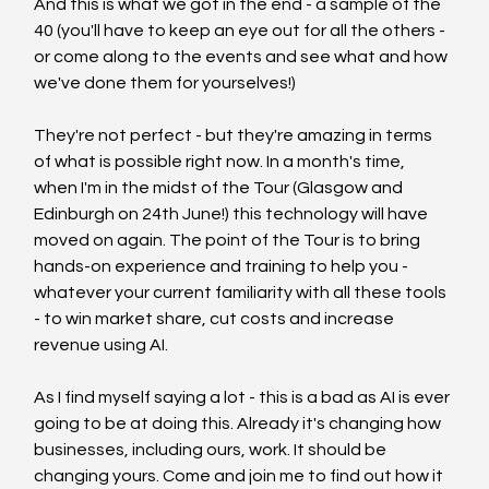
And this is what we got in the end - a sample of the 
40 (you'll have to keep an eye out for all the others - 
or come along to the events and see what and how 
we've done them for yourselves!)
They're not perfect - but they're amazing in terms 
of what is possible right now. In a month's time, 
when I'm in the midst of the Tour (Glasgow and 
Edinburgh on 24th June!) this technology will have 
moved on again. The point of the Tour is to bring 
hands-on experience and training to help you - 
whatever your current familiarity with all these tools 
- to win market share, cut costs and increase 
revenue using AI. 
As I find myself saying a lot - this is a bad as AI is ever 
going to be at doing this. Already it's changing how 
businesses, including ours, work. It should be 
changing yours. Come and join me to find out how it 