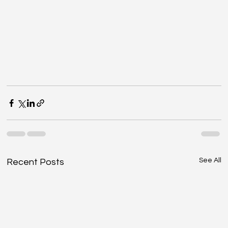
See All
Recent Posts