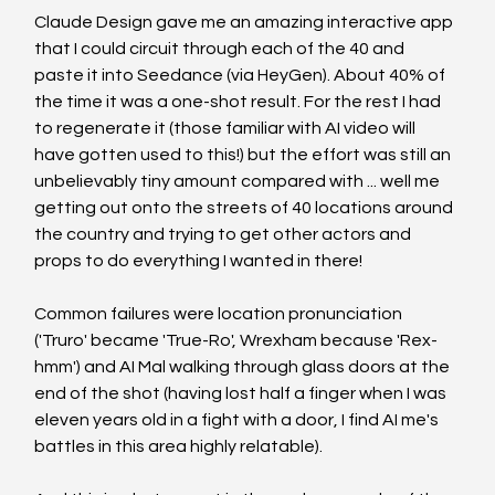
Claude Design gave me an amazing interactive app 
that I could circuit through each of the 40 and 
paste it into Seedance (via HeyGen). About 40% of 
the time it was a one-shot result. For the rest I had 
to regenerate it (those familiar with AI video will 
have gotten used to this!) but the effort was still an 
unbelievably tiny amount compared with ... well me 
getting out onto the streets of 40 locations around 
the country and trying to get other actors and 
props to do everything I wanted in there!
Common failures were location pronunciation 
('Truro' became 'True-Ro', Wrexham because 'Rex-
hmm') and AI Mal walking through glass doors at the 
end of the shot (having lost half a finger when I was 
eleven years old in a fight with a door, I find AI me's 
battles in this area highly relatable).