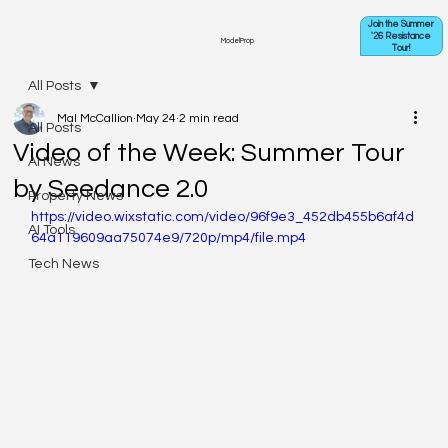
Join the Summer
'26 Resistance
ModelProp
Tour!
All Posts
Mal McCallion
May 24
2 min read
All Posts
Video of the Week: Summer Tour
AI News
by Seedance 2.0
Property News
https://video.wixstatic.com/video/96f9e3_452db455b6af4d
AI Tools
64a119609aa75074e9/720p/mp4/file.mp4
Tech News