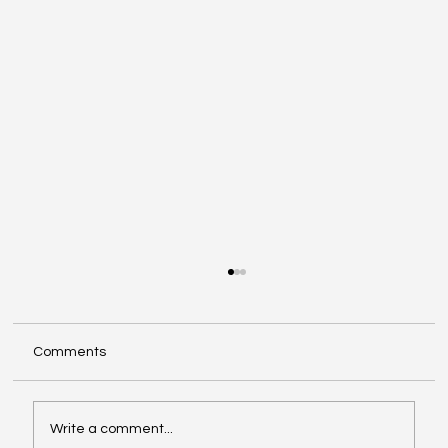
Comments
Write a comment...