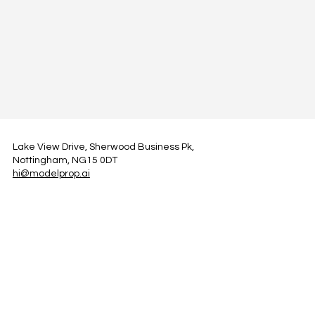
Lake View Drive, Sherwood Business Pk,
Nottingham, NG15 0DT
hi@modelprop.ai
LinkedIn
Instagram
Facebook
Privacy Policy
TRUST_AI
Register for Newsletter
Property AI Report Podcast