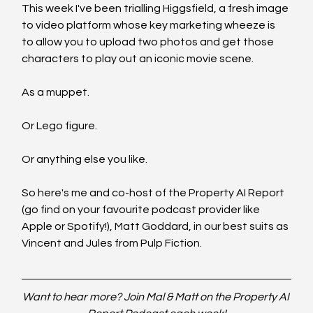
This week I've been trialling Higgsfield, a fresh image 
to video platform whose key marketing wheeze is 
to allow you to upload two photos and get those 
characters to play out an iconic movie scene. 
As a muppet.
Or Lego figure.
Or anything else you like.
So here's me and co-host of the Property AI Report 
(go find on your favourite podcast provider like 
Apple or Spotify!), Matt Goddard, in our best suits as 
Vincent and Jules from Pulp Fiction.
Want to hear more? Join Mal & Matt on the Property AI 