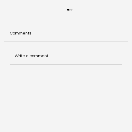
Comments
Write a comment...
Video of the Week: School of Football by
Boston Dynamics