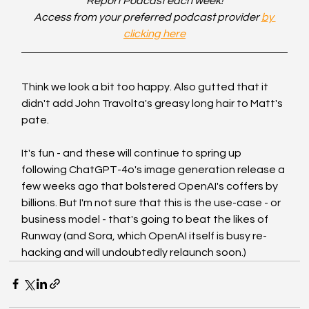
Report Podcast each week!
Access from your preferred podcast provider 
by 
clicking here
Think we look a bit too happy. Also gutted that it 
didn't add John Travolta's greasy long hair to Matt's 
pate. 
It's fun - and these will continue to spring up 
following ChatGPT-4o's image generation release a 
few weeks ago that bolstered OpenAI's coffers by 
billions. But I'm not sure that this is the use-case - or 
business model - that's going to beat the likes of 
Runway (and Sora, which OpenAI itself is busy re-
hacking and will undoubtedly relaunch soon.)