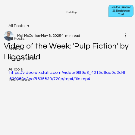
Join the Summer
'26 Resistance
ModelProp
Tour!
All Posts
Mal McCallion
May 6, 2025
1 min read
All Posts
Video of the Week: 'Pulp Fiction' by
AI News
Higgsfield
Property News
AI Tools
https://video.wixstatic.com/video/96f9e3_4215d9aa0d2d4f
639383c2ca7f635839/720p/mp4/file.mp4
Tech News