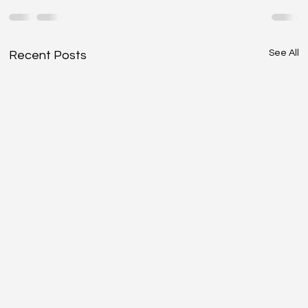
See All
Recent Posts