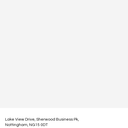
Lake View Drive, Sherwood Business Pk,
Nottingham, NG15 0DT