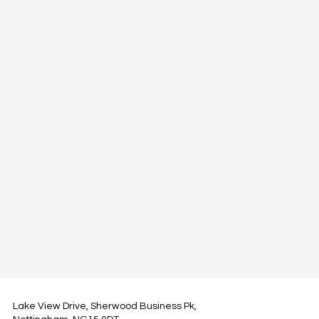
Lake View Drive, Sherwood Business Pk,