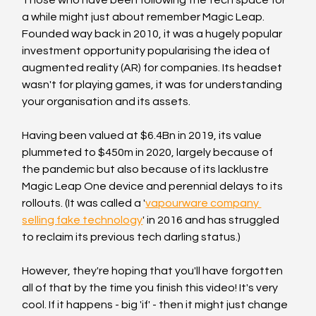
a while might just about remember Magic Leap. 
Founded way back in 2010, it was a hugely popular 
investment opportunity popularising the idea of 
augmented reality (AR) for companies. Its headset 
wasn't for playing games, it was for understanding 
your organisation and its assets.
Having been valued at $6.4Bn in 2019, its value 
plummeted to $450m in 2020, largely because of 
the pandemic but also because of its lacklustre 
Magic Leap One device and perennial delays to its 
rollouts. (It was called a '
vapourware company 
selling fake technology
' in 2016 and has struggled 
to reclaim its previous tech darling status.)
However, they're hoping that you'll have forgotten 
all of that by the time you finish this video! It's very 
cool. If it happens - big 'if' - then it might just change 