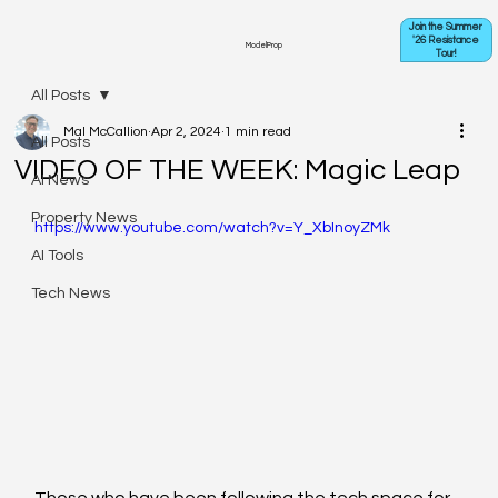
Join the Summer
'26 Resistance
ModelProp
Tour!
All Posts
Mal McCallion
Apr 2, 2024
1 min read
All Posts
VIDEO OF THE WEEK: Magic Leap
AI News
Property News
https://www.youtube.com/watch?v=Y_XbInoyZMk
AI Tools
Tech News
Those who have been following the tech space for 