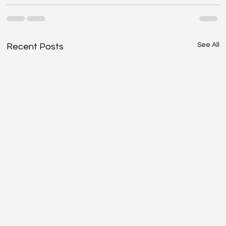
See All
Recent Posts