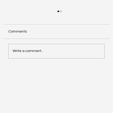
Comments
Write a comment...
Video of the Week: School of Football by
Boston Dynamics