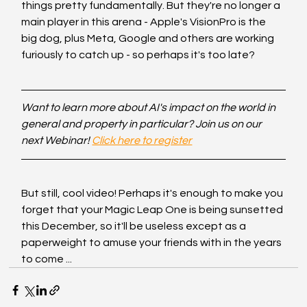
things pretty fundamentally. But they're no longer a 
main player in this arena - Apple's VisionPro is the 
big dog, plus Meta, Google and others are working 
furiously to catch up - so perhaps it's too late?
Want to learn more about AI's impact on the world in 
general and property in particular? Join us on our 
next Webinar! 
Click here to register
But still, cool video! Perhaps it's enough to make you 
forget that your Magic Leap One is being sunsetted 
this December, so it'll be useless except as a 
paperweight to amuse your friends with in the years 
to come ...