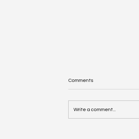
Comments
Write a comment...
AI Annual Accelerant