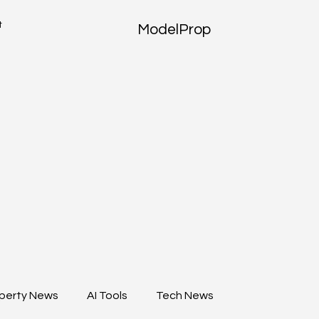
t
ModelProp
perty News
AI Tools
Tech News