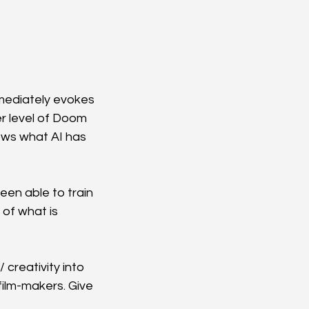
mmediately evokes 
er level of Doom 
ows what AI has 
en able to train 
 of what is 
 creativity into 
film-makers. Give 