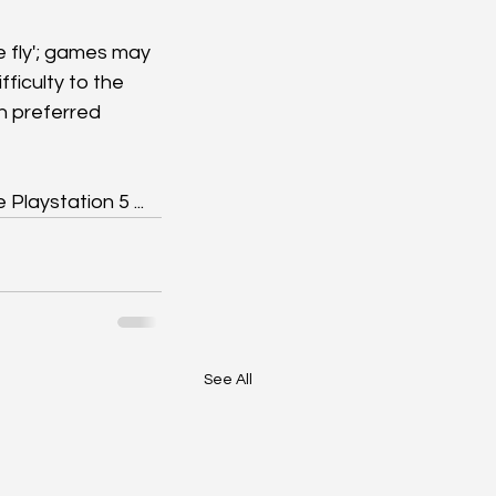
e fly'; games may 
ficulty to the 
n preferred 
 Playstation 5 ...
See All