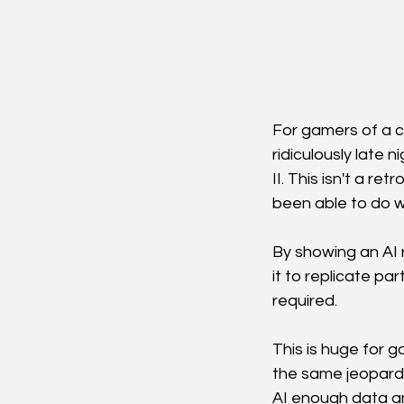
For gamers of a c
ridiculously late 
II. This isn't a 
been able to do wi
By showing an AI 
it to replicate pa
required.
This is huge for ga
the same jeopardy
AI enough data and