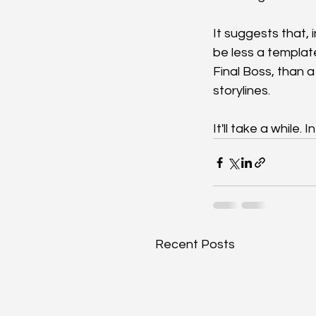
It suggests that, 
be less a template
Final Boss, than a
storylines.
It'll take a while.
Recent Posts