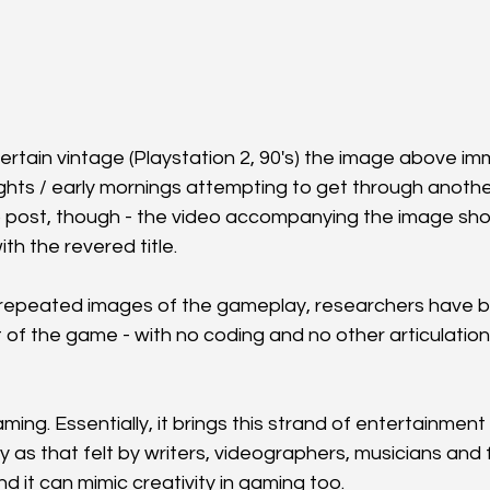
ertain vintage (Playstation 2, 90's) the image above i
nights / early mornings attempting to get through anoth
retro post, though - the video accompanying the image sh
th the revered title.
repeated images of the gameplay, researchers have be
rt of the game - with no coding and no other articulation
ming. Essentially, it brings this strand of entertainment /
 as that felt by writers, videographers, musicians and 
 it can mimic creativity in gaming too.