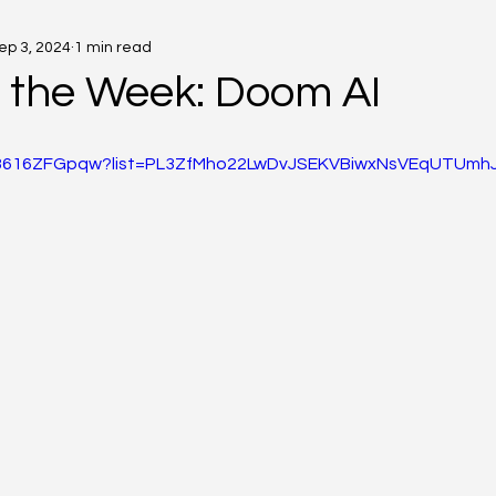
ep 3, 2024
1 min read
f the Week: Doom AI
/O3616ZFGpqw?list=PL3ZfMho22LwDvJSEKVBiwxNsVEqUTUmh