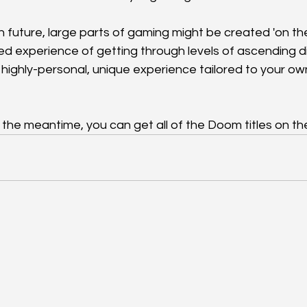
in future, large parts of gaming might be created 'on th
d experience of getting through levels of ascending dif
 highly-personal, unique experience tailored to your ow
 In the meantime, you can get all of the Doom titles on the