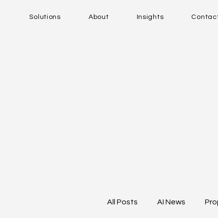
Solutions
About
Insights
Contac
All Posts
AI News
Pro