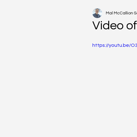
Mal McCallion
S
Video o
https://youtu.be