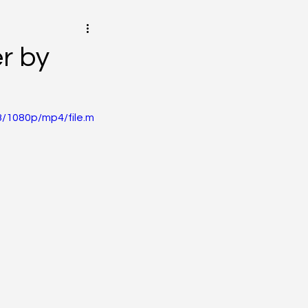
r by
/1080p/mp4/file.m