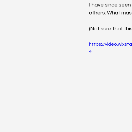
I have since seen
others. What mas
(Not sure that thi
https://video.wix
4