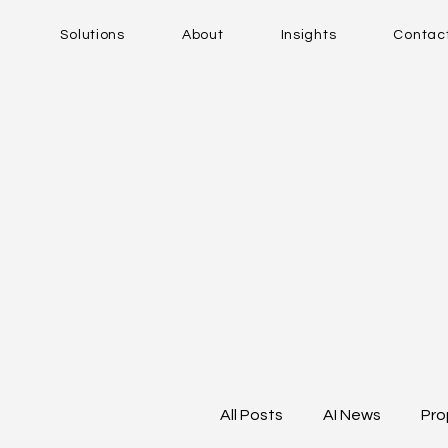
Solutions
About
Insights
Contac
All Posts
AI News
Pro