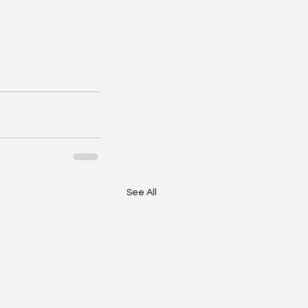
See All