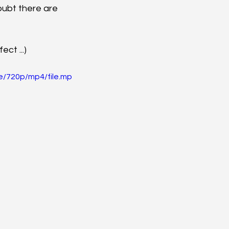
oubt there are 
ct ...)
e/720p/mp4/file.mp