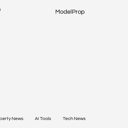
t
ModelProp
perty News
AI Tools
Tech News