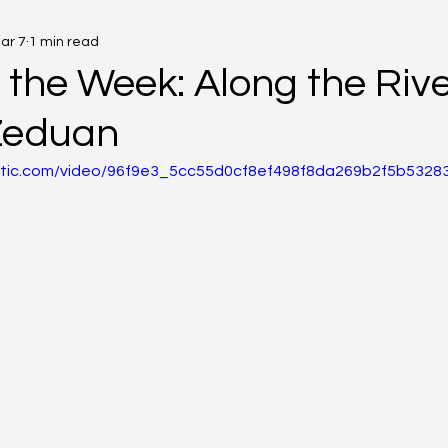
ar 7
1 min read
 the Week: Along the Rive
Zeduan
static.com/video/96f9e3_5cc55d0cf8ef498f8da269b2f5b53283