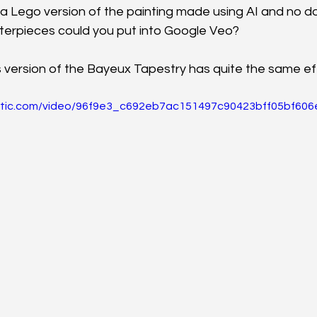
 a Lego version of the painting made using AI and no d
terpieces could you put into Google Veo?
s version of the Bayeux Tapestry has quite the same effe
static.com/video/96f9e3_c692eb7ac151497c90423bff05bf606