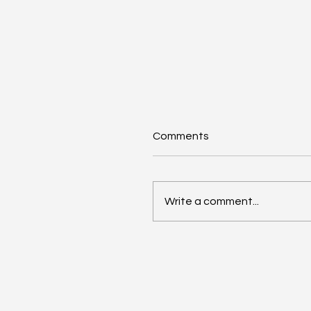
Comments
Write a comment...
AI Annual Accelerant