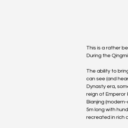
This is a rather b
During the Qingmi
The ability to bri
can see (and hear
Dynasty era, som
reign of Emperor 
Bianjing (modern-d
5m long with hund
recreated in rich d