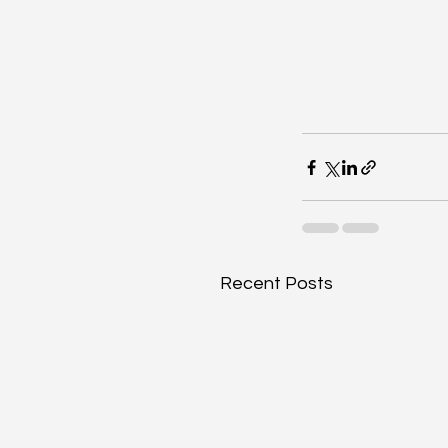
Recent Posts