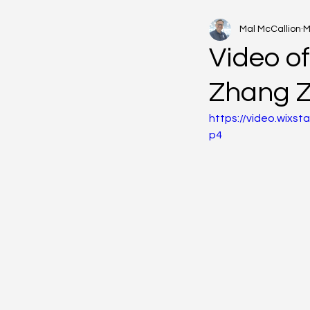
Mal McCallion
M
Video of
Zhang 
https://video.wix
p4