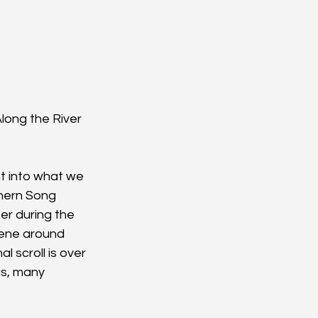
Along the River 
ht into what we 
thern Song 
r during the 
cene around 
 scroll is over 
gs, many 