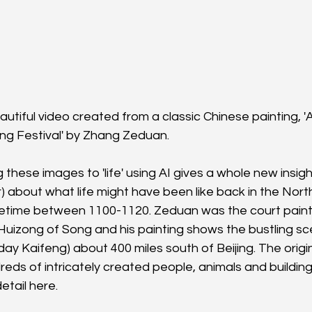
eautiful video created from a classic Chinese painting, '
ng Festival' by Zhang Zeduan.
ng these images to 'life' using AI gives a whole new insig
) about what life might have been like back in the Nor
etime between 1100-1120. Zeduan was the court painte
Huizong of Song and his painting shows the bustling s
ay Kaifeng) about 400 miles south of Beijing. The original
reds of intricately created people, animals and buildin
etail here.