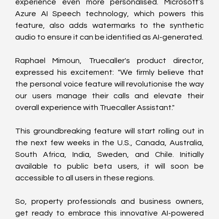
experience even more personalised. Microsoft’s 
Azure AI Speech technology, which powers this 
feature, also adds watermarks to the synthetic 
audio to ensure it can be identified as AI-generated.
Raphael Mimoun, Truecaller's product director, 
expressed his excitement: "We firmly believe that 
the personal voice feature will revolutionise the way 
our users manage their calls and elevate their 
overall experience with Truecaller Assistant."
This groundbreaking feature will start rolling out in 
the next few weeks in the U.S., Canada, Australia, 
South Africa, India, Sweden, and Chile. Initially 
available to public beta users, it will soon be 
accessible to all users in these regions.
So, property professionals and business owners, 
get ready to embrace this innovative AI-powered 