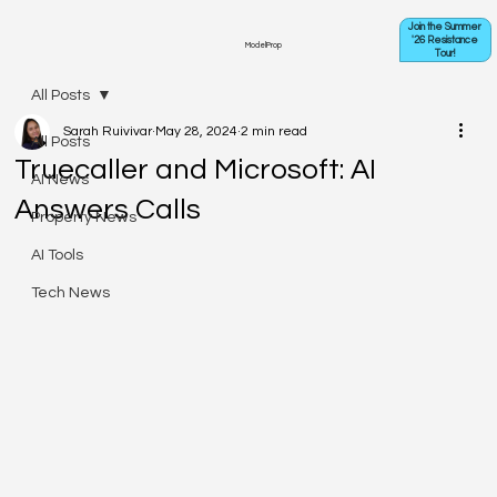
Join the Summer
'26 Resistance
ModelProp
Tour!
All Posts
Sarah Ruivivar
May 28, 2024
2 min read
All Posts
Truecaller and Microsoft: AI
AI News
Answers Calls
Property News
AI Tools
Tech News