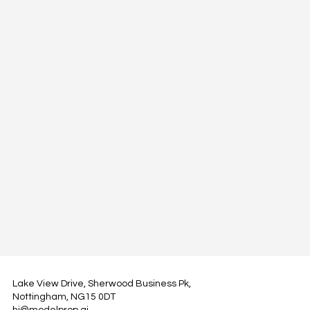
Lake View Drive, Sherwood Business Pk,
Nottingham, NG15 0DT