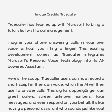
Image Credits: Truecaller
Truecaller has teamed up with Microsoft to bring a 
futuristic twist to call management. 
Imagine your phone answering calls in your own 
voice without you lifting a finger! This exciting 
development comes as Truecaller integrates 
Microsoft's Personal Voice technology into its AI-
powered Assistant.
Here's the scoop: Truecaller users can now record a 
short script in their own voice, which the AI will then 
use to answer calls. This digital doppelgänger can 
greet callers, screen unknown numbers, take 
messages, and even respond on your behalf. It's like 
having a personal assistant who sounds just like you!