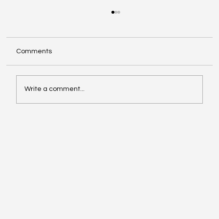
Comments
Write a comment...
ChatGPT Now Manages Your Personal
Finances