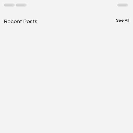
See All
Recent Posts