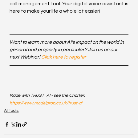
call management tool. Your digital voice assistant is 
here to make your life a whole lot easier!
Want to learn more about AI's impact on the world in 
general and property in particular? Join us on our 
next Webinar! 
Click here to register
Made with TRUST_AI - see the Charter: 
https://www.modelprop.co.uk/trust-ai
AI Tools