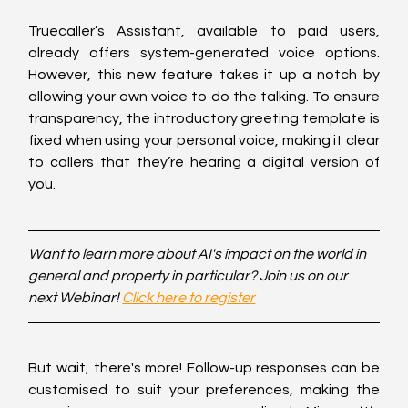
Truecaller’s Assistant, available to paid users, 
already offers system-generated voice options. 
However, this new feature takes it up a notch by 
allowing your own voice to do the talking. To ensure 
transparency, the introductory greeting template is 
fixed when using your personal voice, making it clear 
to callers that they’re hearing a digital version of 
you.
Want to learn more about AI's impact on the world in 
general and property in particular? Join us on our 
next Webinar! 
Click here to register
But wait, there's more! Follow-up responses can be 
customised to suit your preferences, making the 