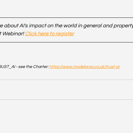
 about AI's impact on the world in general and property 
t Webinar! 
Click here to register
UST_AI - see the Charter: 
https://www.modelprop.co.uk/trust-ai