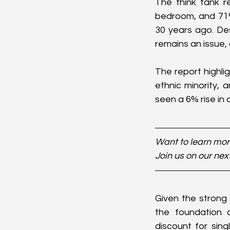
The think tank re
bedroom, and 71%
30 years ago. De
remains an issue,
The report highli
ethnic minority, 
seen a 6% rise in
Want to learn more
Join us on our nex
Given the strong
the foundation 
discount for sing