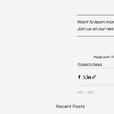
Want to learn more
Join us on our nex
Made with TR
Property News
Recent Posts