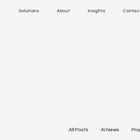
Solutions
About
Insights
Contac
All Posts
AI News
Pro