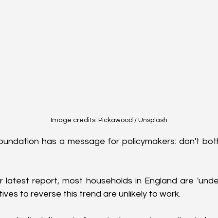
Image credits: Pickawood / Unsplash
oundation has a message for policymakers: don't both
r latest report, most households in England are 'under
ves to reverse this trend are unlikely to work.