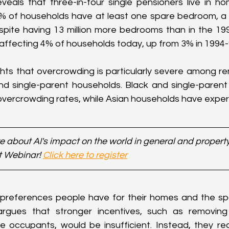
veals that three-in-four single pensioners live in h
 of households have at least one spare bedroom, a 
spite having 13 million more bedrooms than in the 199
 affecting 4% of households today, up from 3% in 1994-
ghts that overcrowding is particularly severe among ren
and single-parent households. Black and single-paren
 overcrowding rates, while Asian households have expe
 about AI's impact on the world in general and property 
t Webinar! 
Click here to register
 preferences people have for their homes and the spa
argues that stronger incentives, such as removing 
le occupants, would be insufficient. Instead, they r