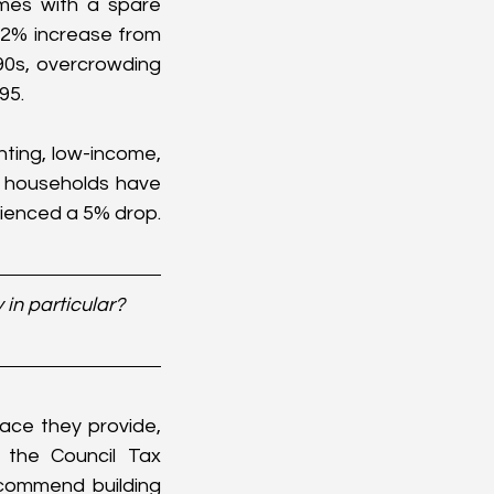
omes with a spare 
2% increase from 
0s, overcrowding 
95.
ting, low-income, 
t households have 
rienced a 5% drop.
in particular? 
ce they provide, 
the Council Tax 
ecommend building 