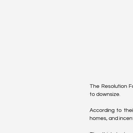
The Resolution F
to downsize. 
According to thei
homes, and incenti