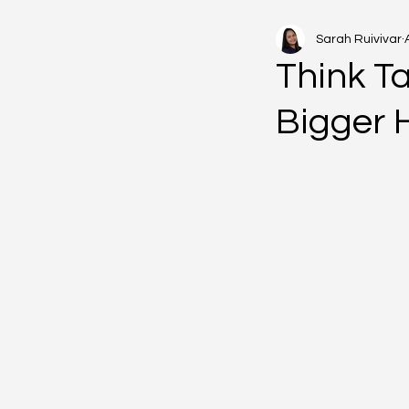
Sarah Ruivivar
Think Ta
Bigger