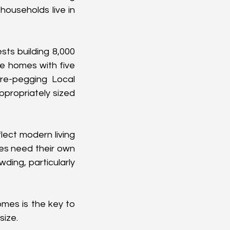
ouseholds live in 
ts building 8,000 
 homes with five 
re-pegging Local 
propriately sized 
lect modern living 
es need their own 
ing, particularly 
mes is the key to 
size.