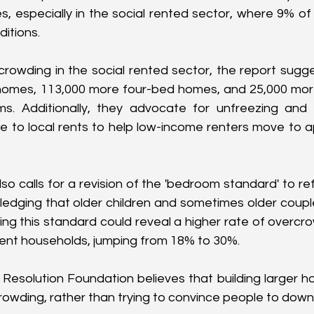
, especially in the social rented sector, where 9% of h
itions.
crowding in the social rented sector, the report sugges
omes, 113,000 more four-bed homes, and 25,000 more
. Additionally, they advocate for unfreezing and 
 to local rents to help low-income renters move to ap
o calls for a revision of the 'bedroom standard' to ref
edging that older children and sometimes older coupl
g this standard could reveal a higher rate of overcrowd
ent households, jumping from 18% to 30%.
e Resolution Foundation believes that building larger ho
owding, rather than trying to convince people to down