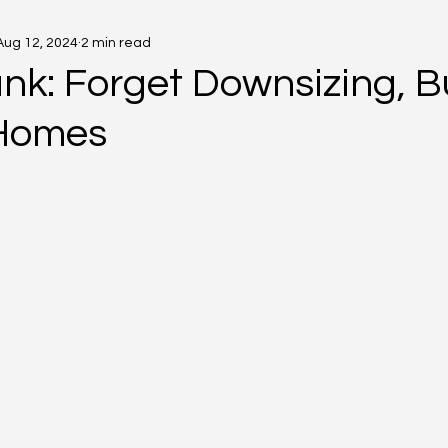
Aug 12, 2024
2 min read
nk: Forget Downsizing, B
 Homes