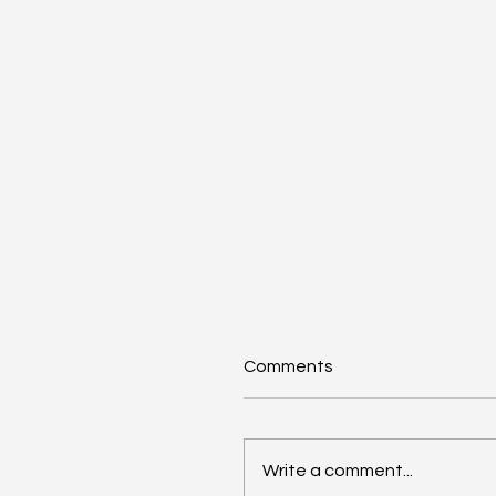
Comments
Write a comment...