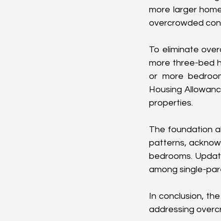
more larger homes
overcrowded cond
To eliminate over
more three-bed h
or more bedrooms
Housing Allowance
properties.
The foundation als
patterns, acknowl
bedrooms. Updatin
among single-par
In conclusion, th
addressing overcr