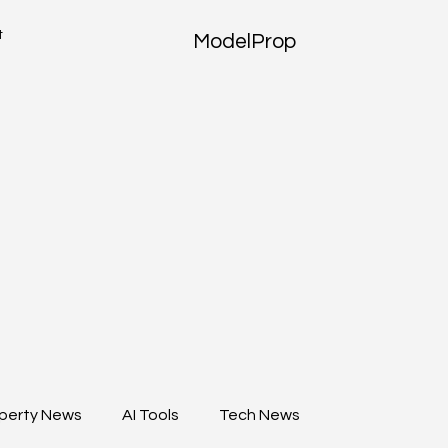
t
ModelProp
perty News
AI Tools
Tech News