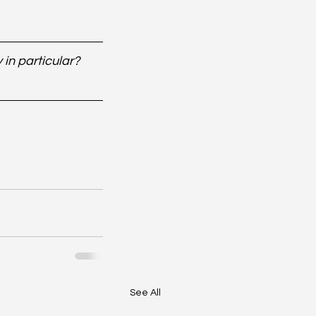
in particular? 
See All