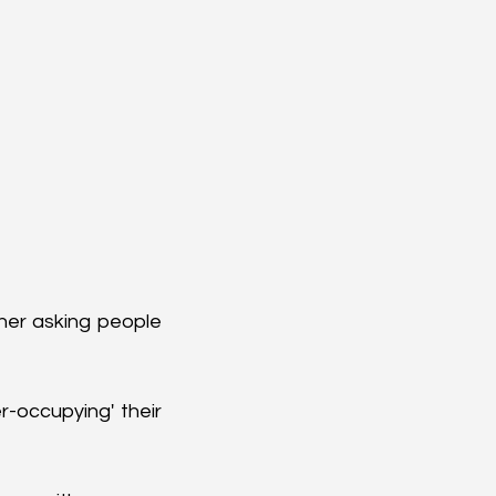
er asking people 
-occupying' their 