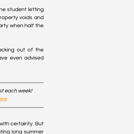
e student letting 
roperty voids and 
arty when half the 
cking out of the 
ve even advised 
st each week!
ere
ith certainty. But 
ting long summer 