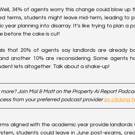
ll, 34% of agents worry this change could blow up th
xed terms, students might leave mid-term, leading to p
year planning into disarray. It’s like trying to plan a p
e before the cake is cut!
ls that 20% of agents say landlords are already ba
 and another 10% are reconsidering. Some agents ha
tudent lets altogether. Talk about a shake-up!
 more? Join Mal & Matt on the Property AI Report Podca
cess from your preferred podcast provider 
by clicking h
erms aligned with the academic year provide landlords w
stem, students could leave in June post-exams, crea