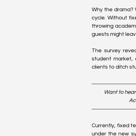
Why the drama? We
cycle. Without fi
throwing academic 
guests might leav
The survey revea
student market,
clients to ditch s
Want to hear
Ac
Currently, fixed t
under the new sy