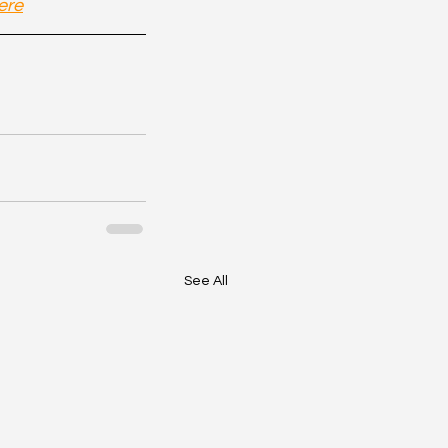
ere
See All