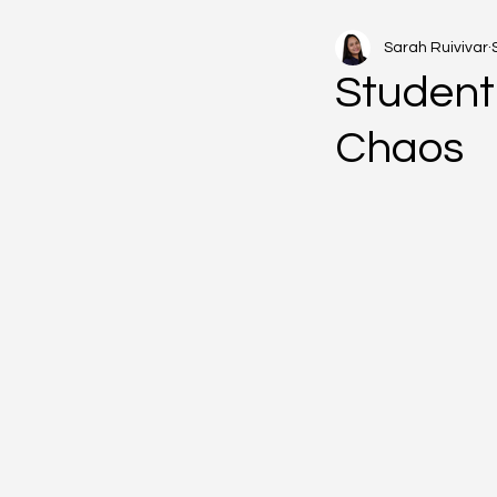
Sarah Ruivivar
Student 
Chaos