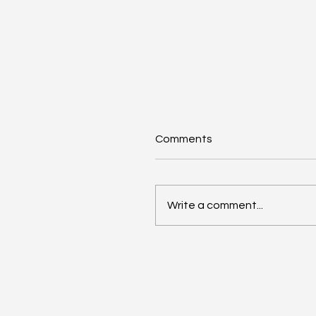
Comments
Write a comment...
AI Annual Accelerant