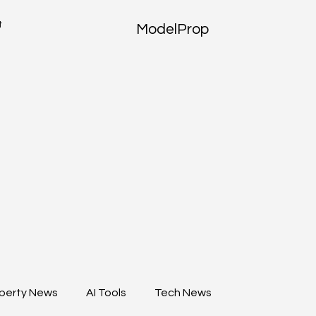
t
ModelProp
perty News
AI Tools
Tech News