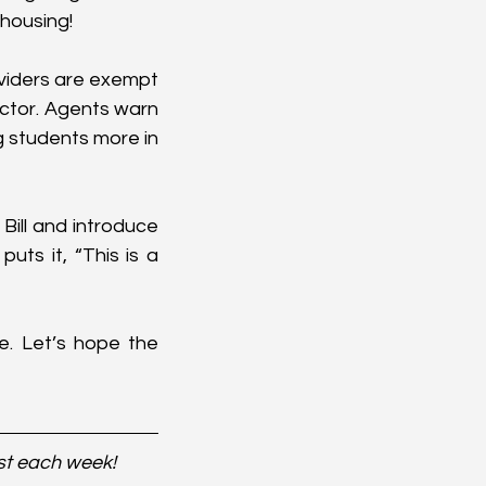
 housing!
iders are exempt 
ctor. Agents warn 
g students more in 
Bill and introduce 
ts it, “This is a 
e. Let’s hope the 
st each week!