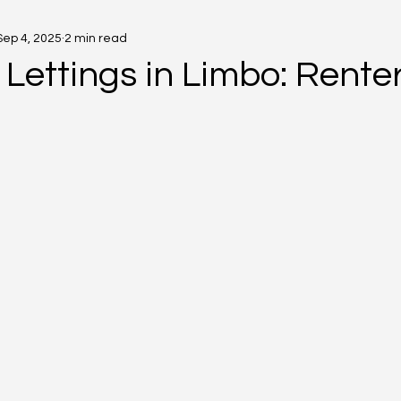
Sep 4, 2025
2 min read
Lettings in Limbo: Renters