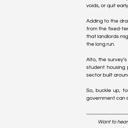
voids, or quit earl
Adding to the dr
from the fixed-te
that landlords mig
the long run.
Alto, the survey’s
student housing p
sector built around
So, buckle up, fo
government can st
Want to hear