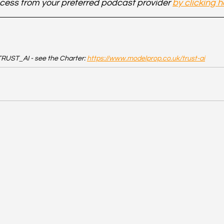
cess from your preferred podcast provider 
by clicking h
RUST_AI - see the Charter: 
https://www.modelprop.co.uk/trust-ai