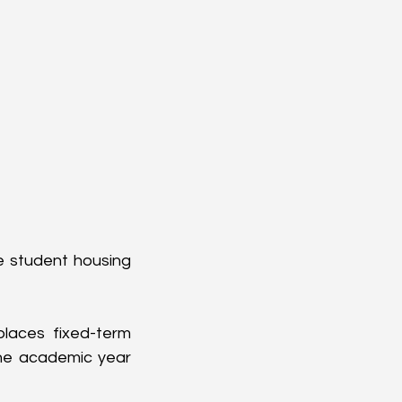
e student housing 
laces fixed-term 
he academic year 