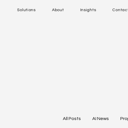
Solutions
About
Insights
Contac
All Posts
AI News
Pro