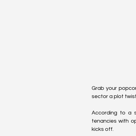
Grab your popcorn
sector a plot twist
According to a s
tenancies with o
kicks off.