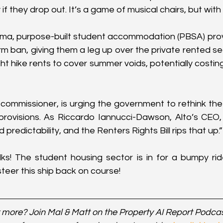
y if they drop out. It’s a game of musical chairs, but with
ama, purpose-built student accommodation (PBSA) prov
rm ban, giving them a leg up over the private rented se
ht hike rents to cover summer voids, potentially costin
 commissioner, is urging the government to rethink the 
rovisions. As Riccardo Iannucci-Dawson, Alto’s CEO, pu
 predictability, and the Renters Rights Bill rips that up.”
lks! The student housing sector is in for a bumpy rid
eer this ship back on course!
 more? Join Mal & Matt on the Property AI Report Podca