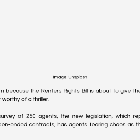
Image: Unsplash
 because the Renters Rights Bill is about to give th
 worthy of a thriller. 
urvey of 250 agents, the new legislation, which rep
pen-ended contracts, has agents fearing chaos as t