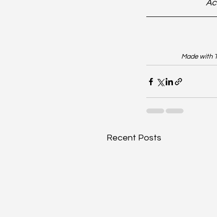
Ac
Made with T
Recent Posts