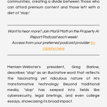
communities, creating a divide between those who 
can afford premium content and those left with a 
diet of "slop."
Want to hear more? Join Mal & Matt on the Property AI 
Report Podcast each week!
Access from your preferred podcast provider 
by 
clicking here
Merriam-Webster's president, Greg Barlow, 
describes "slop" as an illustrative word that reflects 
the fascinating yet ridiculous nature of AI's 
transformative technology. Beyond traditional 
media, "slop" has seeped into fields like 
cybersecurity, legal briefings, and even college 
essays, showcasing its broad impact.