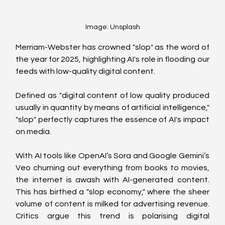
Image: Unsplash
Merriam-Webster has crowned "slop" as the word of 
the year for 2025, highlighting AI's role in flooding our 
feeds with low-quality digital content.
Defined as "digital content of low quality produced 
usually in quantity by means of artificial intelligence," 
"slop" perfectly captures the essence of AI's impact 
on media.
With AI tools like OpenAI’s Sora and Google Gemini’s 
Veo churning out everything from books to movies, 
the internet is awash with AI-generated content. 
This has birthed a "slop economy," where the sheer 
volume of content is milked for advertising revenue. 
Critics argue this trend is polarising digital 