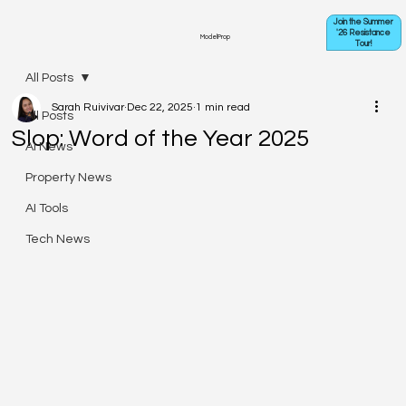
Join the Summer
'26 Resistance
ModelProp
Tour!
All Posts
Sarah Ruivivar
Dec 22, 2025
1 min read
All Posts
Slop: Word of the Year 2025
AI News
Property News
AI Tools
Tech News