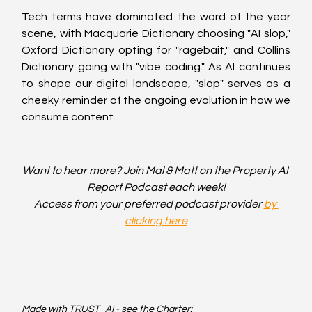
Tech terms have dominated the word of the year 
scene, with Macquarie Dictionary choosing "AI slop," 
Oxford Dictionary opting for "ragebait," and Collins 
Dictionary going with "vibe coding." As AI continues 
to shape our digital landscape, "slop" serves as a 
cheeky reminder of the ongoing evolution in how we 
consume content.
Want to hear more? Join Mal & Matt on the Property AI 
Report Podcast each week!
Access from your preferred podcast provider 
by 
clicking here
Made with TRUST_AI - see the Charter: 