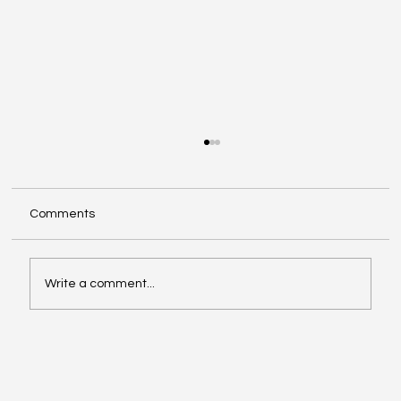
Comments
Write a comment...
ChatGPT Now Manages Your Personal
Finances