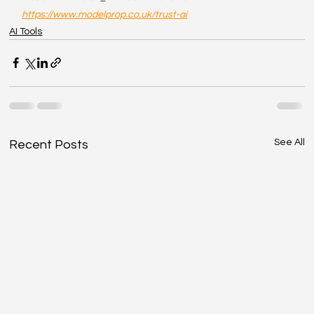
https://www.modelprop.co.uk/trust-ai
AI Tools
See All
Recent Posts