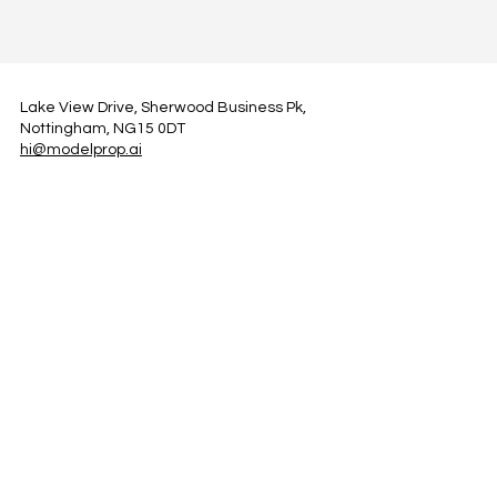
Lake View Drive, Sherwood Business Pk,
Nottingham, NG15 0DT
hi@modelprop.ai
LinkedIn
Instagram
Facebook
Privacy Policy
TRUST_AI
Register for Newsletter
Property AI Report Podcast
*Prices exclude VAT. Setup Fees may apply.
© 2025 by ModelProp