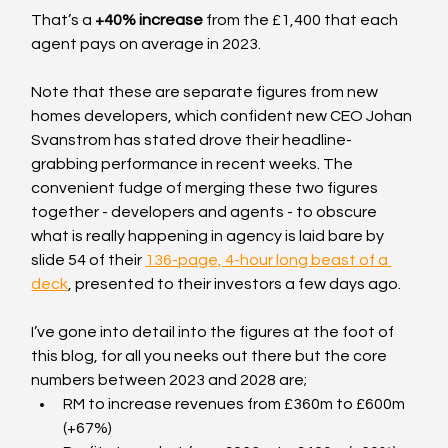
That’s a 
+40% increase
 from the £1,400 that each 
agent pays on average in 2023.
Note that these are separate figures from new 
homes developers, which confident new CEO Johan 
Svanstrom has stated drove their headline-
grabbing performance in recent weeks. The 
convenient fudge of merging these two figures 
together - developers and agents - to obscure 
what is really happening in agency is laid bare by 
slide 54 of their 
136-page, 4-hour long beast of a 
deck
, presented to their investors a few days ago.
I’ve gone into detail into the figures at the foot of 
this blog, for all you neeks out there but the core 
numbers between 2023 and 2028 are;
RM to increase revenues from £360m to £600m 
(+67%)