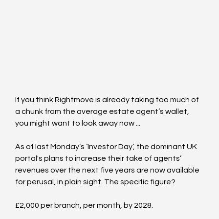
If you think Rightmove is already taking too much of 
a chunk from the average estate agent’s wallet, 
you might want to look away now ...
As of last Monday’s ‘Investor Day’, the dominant UK 
portal's plans to increase their take of agents’ 
revenues over the next five years are now available 
for perusal, in plain sight. The specific figure?
£2,000 per branch, per month, by 2028.