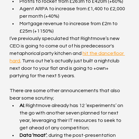
Profits to rocket from £263m to £420m (+60%)
Agent ARPA to increase from £1,400 to £2,000 
per month (+40%)
Mortgage revenue to increase from £2m to 
£25m (+1150%)
I’ve previously speculated that Rightmove’s new 
CEO is going to come out of his predecessor's 
metaphorical party kitchen and 
hit the dancefloor 
hard
. Turns out he’s actually just built a nightclub 
next door to your flat and is going to +own+ 
partying for the next 5 years.
There are some other announcements that also 
bear some scrutiny;
AI
; Rightmove already has 12 ‘experiments’ on 
the go with another seven planned for next 
year, leveraging their IT resources to seek to 
get ahead of any competition;
Data ‘moat’
; during the post-presentation 