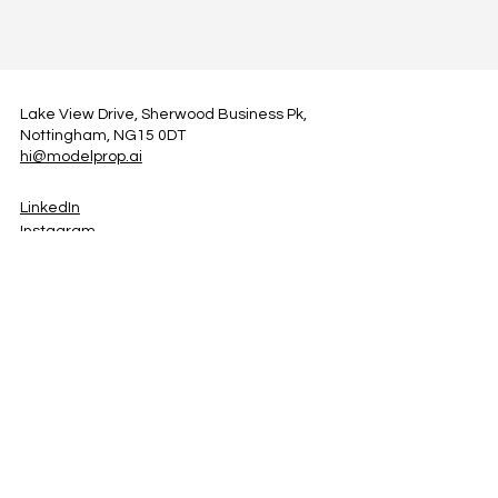
Lake View Drive, Sherwood Business Pk,
Nottingham, NG15 0DT
hi@modelprop.ai
LinkedIn
Instagram
Facebook
Privacy Policy
TRUST_AI
Register for Newsletter
Property AI Report Podcast
*Prices exclude VAT. Setup Fees may apply.
© 2025 by ModelProp