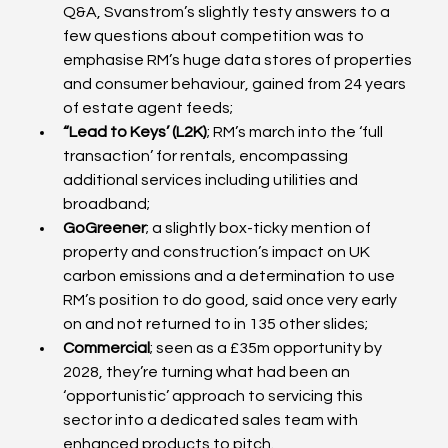
Q&A, Svanstrom’s slightly testy answers to a 
few questions about competition was to 
emphasise RM’s huge data stores of properties 
and consumer behaviour, gained from 24 years 
of estate agent feeds;
“Lead to Keys’ (L2K)
; RM’s march into the ‘full 
transaction’ for rentals, encompassing 
additional services including utilities and 
broadband;
GoGreener
; a slightly box-ticky mention of 
property and construction’s impact on UK 
carbon emissions and a determination to use 
RM’s position to do good, said once very early 
on and not returned to in 135 other slides;
Commercial
; seen as a £35m opportunity by 
2028, they’re turning what had been an 
‘opportunistic’ approach to servicing this 
sector into a dedicated sales team with 
enhanced products to pitch.