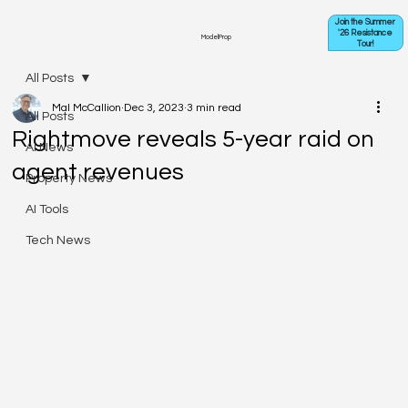
Join the Summer
'26 Resistance
ModelProp
Tour!
All Posts
Mal McCallion
Dec 3, 2023
3 min read
All Posts
Rightmove reveals 5-year raid on
AI News
agent revenues
Property News
AI Tools
Tech News