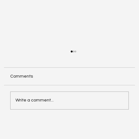
Comments
Write a comment...
Video of the Week: School of Football by
Boston Dynamics