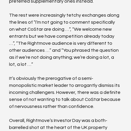
preferred supplementary ones instead. 
The rest were increasingly tetchy exchanges along 
the lines of “I’m not going to comment specifically 
on what CoStar are doing …”, “We welcome new 
entrants but we have competition already today 
…”, “The Rightmove audience is very different to 
other audiences …” and “You phrased the question 
as if we’re not doing anything; we’re doing a lot, a 
lot, a lot …”
It’s obviously the prerogative of a semi-
monopolistic market leader to arrogantly dismiss its 
incoming challengers. However, there was a definite 
sense of not wanting to talk about CoStar because 
of nervousness rather than confidence.
Overall, Rightmove’s Investor Day was a both-
barrelled shot at the heart of the UK property 