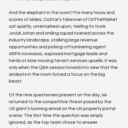
And the elephant in the room? For many hours and 
scores of slides, CoStar’s takeover of OnTheMarket 
sat quietly, unremarked-upon, twirling its trunk. 
Jovial Johan and smiling squad roamed across the 
industry landscape, stalking large revenue 
opportunities and picking-off lumbering agent 
ARPA increases, exposed mortgage leads and 
herds of slow-moving tenant services upsells. It was 
only when the Q&A session hoved into view that the 
analysts in the room forced a focus on the big 
beast.
Of the nine questioners present on the day, six 
returned to the competitive threat posed by the 
US giant’s looming arrival on the UK property portal 
scene. The first time the question was simply 
ignored, as the top team chose to answer 