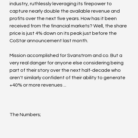
industry, ruthlessly leveraging its firepower to 
capture nearly double the available revenue and 
profits over the next five years. How has it been 
received from the financial markets? Well, the share 
price is just 4% down on its peak just before the 
CoStar announcement last month.
Mission accomplished for Svanstrom and co. But a 
very real danger for anyone else considering being 
part of their story over the next half-decade who 
aren't similarly confident of their ability to generate 
+40% or more revenues ...
The Numbers;