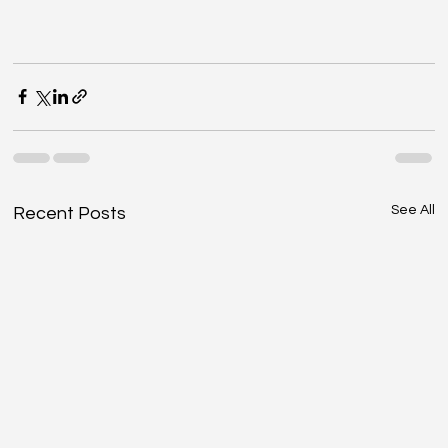
See All
Recent Posts