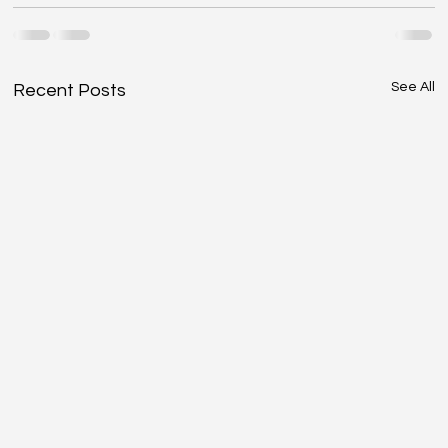
See All
Recent Posts