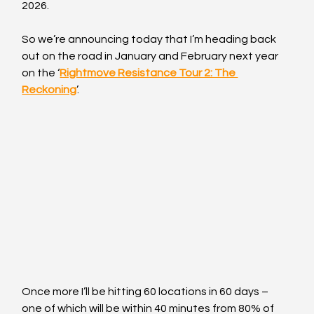
2026.
So we’re announcing today that I’m heading back 
out on the road in January and February next year 
on the ‘
Rightmove Resistance Tour 2: The 
Reckoning
’. 
Once more I’ll be hitting 60 locations in 60 days – 
one of which will be within 40 minutes from 80% of 