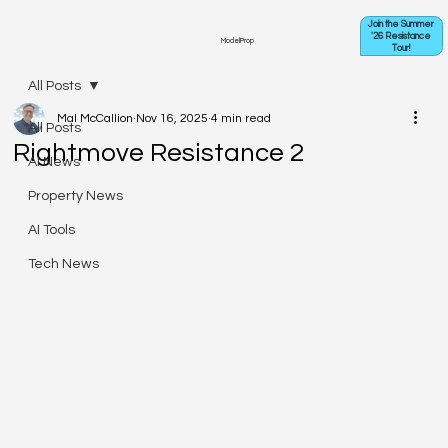
Join the Summer
'26 Resistance
ModelProp
Tour!
All Posts
Mal McCallion
Nov 16, 2025
4 min read
All Posts
Rightmove Resistance 2
AI News
Property News
AI Tools
Tech News