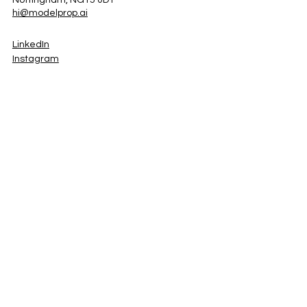
Nottingham, NG15 0DT
hi@modelprop.ai
LinkedIn
Instagram
Facebook
Privacy Policy
TRUST_AI
Register for Newsletter
Property AI Report Podcast
*Prices exclude VAT. Setup Fees may apply.
© 2025 by ModelProp