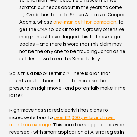
scratch our heads about in the years to come 
…). Credit has to go to Shaun Adams of Cooper 
Adams, whose 
one-man petition campaign
, to 
get the CMA to look into RM’s grossly offensive 
margin, must have flagged this to these legal 
eagles – and there is word that this claim may 
not be the only one to be troubling Johan as he 
settles down to eat his Xmas turkey.
So is this a blip or terminal? There is a lot that 
agents could choose to do to increase the 
pressure on Rightmove - and potentially make it the 
latter.
Rightmove has stated clearly it has plans to 
increase its fees to 
over £2,000 per branch per 
month on average
. This could be stopped - or even 
reversed - with smart application of AI strategies in 