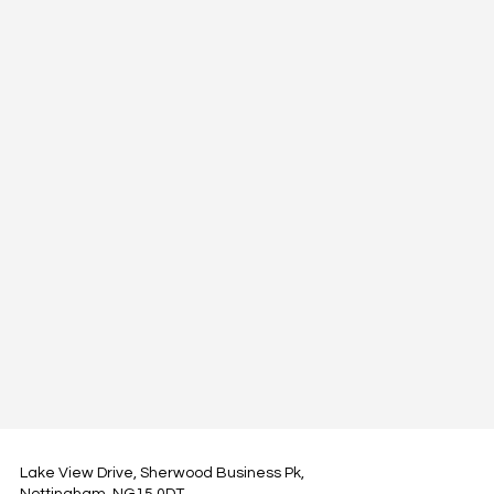
Lake View Drive, Sherwood Business Pk,