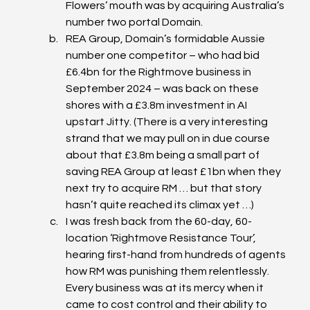
Flowers’ mouth was by acquiring Australia’s 
number two portal Domain.
REA Group, Domain’s formidable Aussie 
number one competitor – who had bid 
£6.4bn for the Rightmove business in 
September 2024 – was back on these 
shores with a £3.8m investment in AI 
upstart Jitty. (There is a very interesting 
strand that we may pull on in due course 
about that £3.8m being a small part of 
saving REA Group at least £1bn when they 
next try to acquire RM … but that story 
hasn’t quite reached its climax yet …)
I was fresh back from the 60-day, 60-
location ‘Rightmove Resistance Tour’, 
hearing first-hand from hundreds of agents 
how RM was punishing them relentlessly. 
Every business was at its mercy when it 
came to cost control and their ability to 