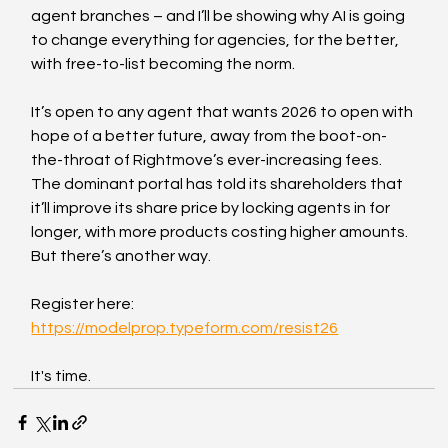
agent branches – and I’ll be showing why AI is going 
to change everything for agencies, for the better, 
with free-to-list becoming the norm.
It’s open to any agent that wants 2026 to open with 
hope of a better future, away from the boot-on-
the-throat of Rightmove’s ever-increasing fees. 
The dominant portal has told its shareholders that 
it’ll improve its share price by locking agents in for 
longer, with more products costing higher amounts. 
But there’s another way.
Register here: 
https://modelprop.typeform.com/resist26
It's time.