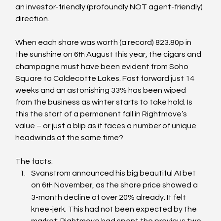
an investor-friendly (profoundly NOT agent-friendly) 
direction.
When each share was worth (a record) 823.80p in 
the sunshine on 6
 August this year, the cigars and 
th
champagne must have been evident from Soho 
Square to Caldecotte Lakes. Fast forward just 14 
weeks and an astonishing 33% has been wiped 
from the business as winter starts to take hold. Is 
this the start of a permanent fall in Rightmove’s 
value – or just a blip as it faces a number of unique 
headwinds at the same time?
The facts:
Svanstrom announced his big beautiful AI bet 
on 6
 November, as the share price showed a 
th
3-month decline of over 20% already. It felt 
knee-jerk. This had not been expected by the 
market; Rightmove had spent the previous two 