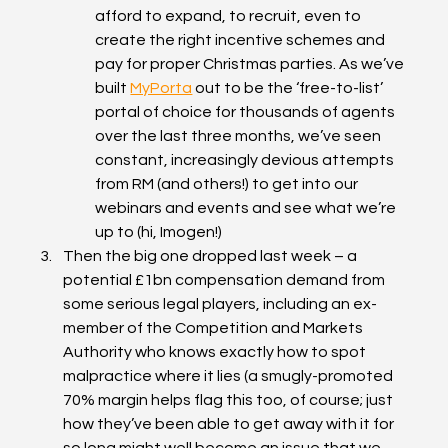
afford to expand, to recruit, even to 
create the right incentive schemes and 
pay for proper Christmas parties. As we’ve 
built 
MyPorta
 out to be the ‘free-to-list’ 
portal of choice for thousands of agents 
over the last three months, we’ve seen 
constant, increasingly devious attempts 
from RM (and others!) to get into our 
webinars and events and see what we’re 
up to (hi, Imogen!)
Then the big one dropped last week – a 
potential £1bn compensation demand from 
some serious legal players, including an ex-
member of the Competition and Markets 
Authority who knows exactly how to spot 
malpractice where it lies (a smugly-promoted 
70% margin helps flag this too, of course; just 
how they’ve been able to get away with it for 
so long might well become an issue that we 