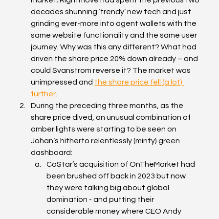
decades shunning ‘trendy’ new tech and just 
grinding ever-more into agent wallets with the 
same website functionality and the same user 
journey. Why was this any different? What had 
driven the share price 20% down already – and 
could Svanstrom reverse it? The market was 
unimpressed and 
the share price fell (a lot) 
further
.
During the preceding three months, as the 
share price dived, an unusual combination of 
amber lights were starting to be seen on 
Johan’s hitherto relentlessly (minty) green 
dashboard:
CoStar’s acquisition of OnTheMarket had 
been brushed off back in 2023 but now 
they were talking big about global 
domination - and putting their 
considerable money where CEO Andy 