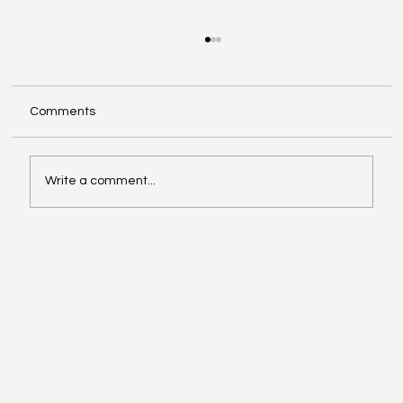
Comments
Write a comment...
Video of the Week: School of Football by
Boston Dynamics