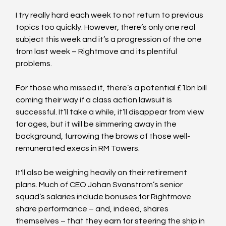
I try really hard each week to not return to previous 
topics too quickly. However, there’s only one real 
subject this week and it’s a progression of the one 
from last week – Rightmove and its plentiful 
problems.
For those who missed it, there’s a potential £1bn bill 
coming their way if a class action lawsuit is 
successful. It’ll take a while, it’ll disappear from view 
for ages, but it will be simmering away in the 
background, furrowing the brows of those well-
remunerated execs in RM Towers.
It'll also be weighing heavily on their retirement 
plans. Much of CEO Johan Svanstrom’s senior 
squad’s salaries include bonuses for Rightmove 
share performance – and, indeed, shares 
themselves – that they earn for steering the ship in 