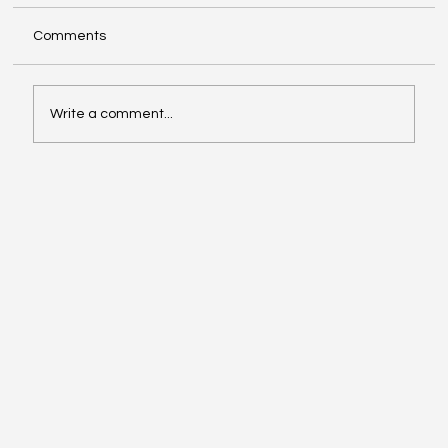
Comments
Write a comment...
Affordable Hotspots for First-Time
Buyers Revealed