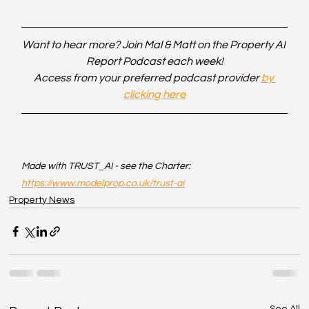
Want to hear more? Join Mal & Matt on the Property AI 
Report Podcast each week!
Access from your preferred podcast provider 
by 
clicking here
Made with TRUST_AI - see the Charter: 
https://www.modelprop.co.uk/trust-ai
Property News