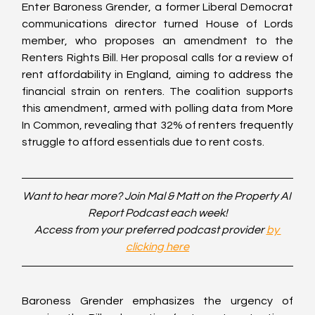
Enter Baroness Grender, a former Liberal Democrat 
communications director turned House of Lords 
member, who proposes an amendment to the 
Renters Rights Bill. Her proposal calls for a review of 
rent affordability in England, aiming to address the 
financial strain on renters. The coalition supports 
this amendment, armed with polling data from More 
In Common, revealing that 32% of renters frequently 
struggle to afford essentials due to rent costs.
Want to hear more? Join Mal & Matt on the Property AI 
Report Podcast each week!
Access from your preferred podcast provider 
by 
clicking here
Baroness Grender emphasizes the urgency of 