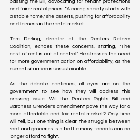
passing the Bill, advocating for tenant protections 
and fairer rental prices. "A caring society starts with 
a stable home," she asserts, pushing for affordability 
and fairness in the rental market.
Tom Darling, director at the Renters Reform 
Coalition, echoes these concerns, stating, "The 
cost of rent is out of control." He stresses the need 
for more government action on affordability, as the 
current situation is unsustainable.
As the debate continues, all eyes are on the 
government to see how they will address this 
pressing issue. Will the Renters Rights Bill and 
Baroness Grender's amendment pave the way for a 
more affordable and fair rental market? Only time 
will tell, but one thing is clear: the struggle between 
rent and groceries is a battle many tenants can no 
longer afford to fight.