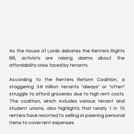
As the House of Lords debates the Renters Rights 
Bill, activists are raising alarms about the 
affordability crisis faced by tenants. 
According to the Renters Reform Coalition, a 
staggering 3.8 million tenants "always" or "often" 
struggle to afford groceries due to high rent costs. 
The coalition, which includes various tenant and 
student unions, also highlights that nearly 1 in 10 
renters have resorted to selling or pawning personal 
items to cover rent expenses.