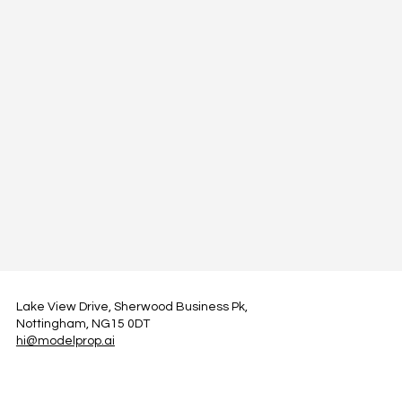
Lake View Drive, Sherwood Business Pk,
Nottingham, NG15 0DT
hi@modelprop.ai
LinkedIn
Instagram