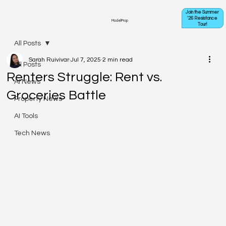
Join the Summer
'26 Resistance
ModelProp
Tour!
All Posts
Sarah Ruivivar
Jul 7, 2025
2 min read
All Posts
Renters Struggle: Rent vs.
AI News
Groceries Battle
Property News
AI Tools
Tech News