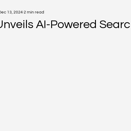
Dec 13, 2024
2 min read
Unveils AI-Powered Searc