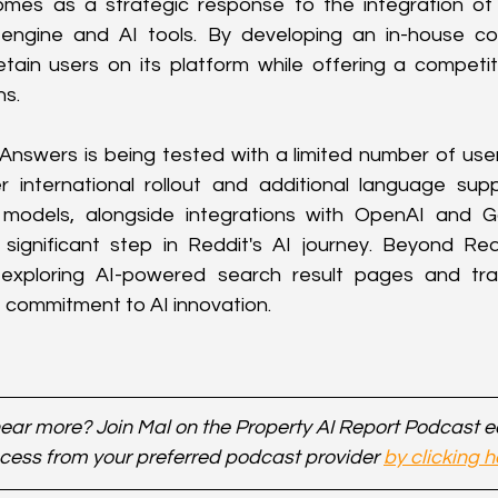
mes as a strategic response to the integration of 
engine and AI tools. By developing an in-house conv
tain users on its platform while offering a competiti
ns.
 Answers is being tested with a limited number of users 
r international rollout and additional language sup
models, alongside integrations with OpenAI and Go
significant step in Reddit's AI journey. Beyond Red
 exploring AI-powered search result pages and trans
st commitment to AI innovation.
ear more? Join Mal on the Property AI Report Podcast 
cess from your preferred podcast provider 
by clicking h