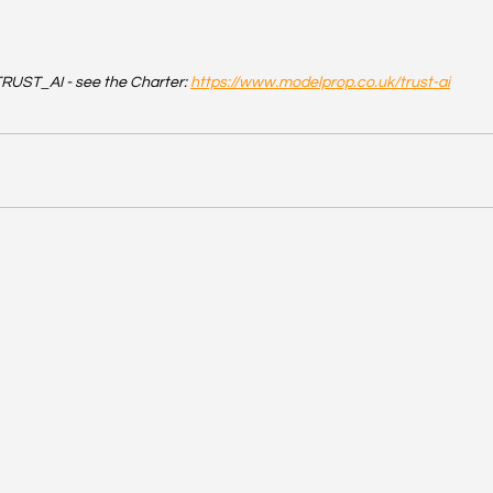
RUST_AI - see the Charter: 
https://www.modelprop.co.uk/trust-ai