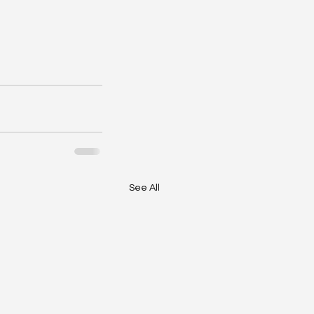
See All