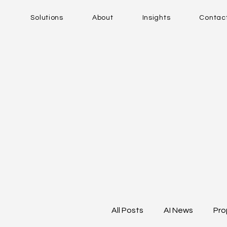
Solutions
About
Insights
Contac
All Posts
AI News
Pro