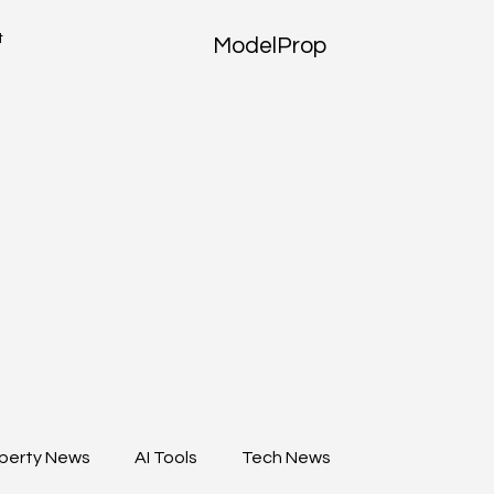
t
ModelProp
perty News
AI Tools
Tech News