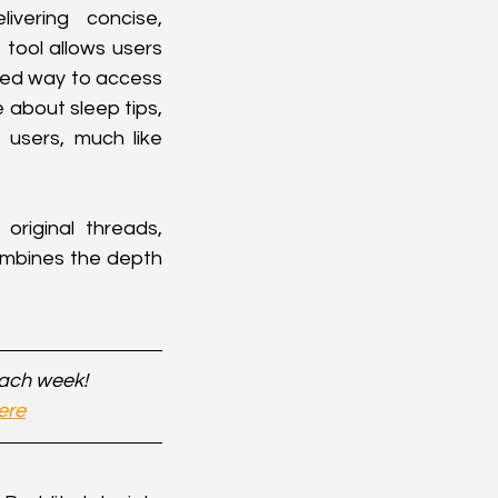
ering concise, 
tool allows users 
ned way to access 
 about sleep tips, 
users, much like 
riginal threads, 
ombines the depth 
each week!
ere