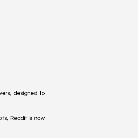
wers, designed to 
ts, Reddit is now 