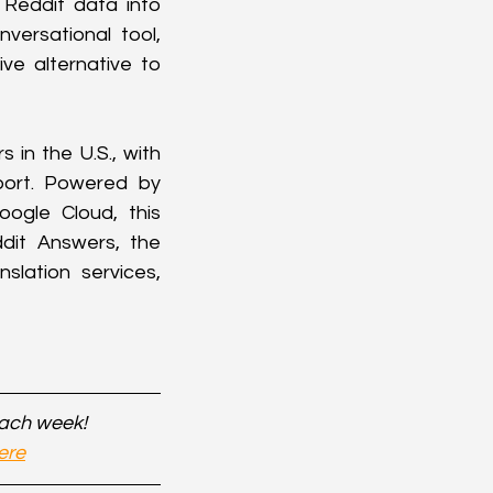
Reddit data into 
ersational tool, 
ve alternative to 
in the U.S., with 
port. Powered by 
ogle Cloud, this 
dit Answers, the 
lation services, 
each week!
ere