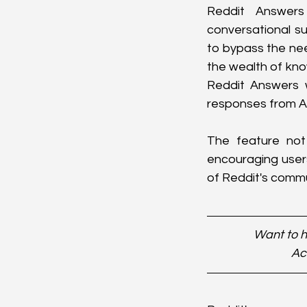
Reddit Answers
conversational su
to bypass the nee
the wealth of know
Reddit Answers w
responses from A
The feature not 
encouraging users
of Reddit's commun
Want to h
Ac