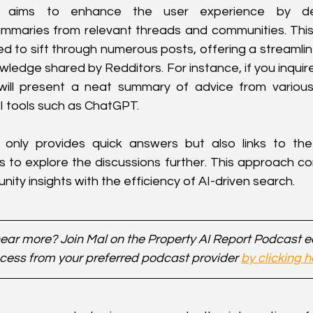
 aims to enhance the user experience by deliv
mmaries from relevant threads and communities. This 
d to sift through numerous posts, offering a streamli
ledge shared by Redditors. For instance, if you inquire
ill present a neat summary of advice from various 
I tools such as ChatGPT.
only provides quick answers but also links to the o
 to explore the discussions further. This approach c
ity insights with the efficiency of AI-driven search.
ear more? Join Mal on the Property AI Report Podcast 
cess from your preferred podcast provider 
by clicking h