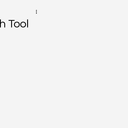
h Tool