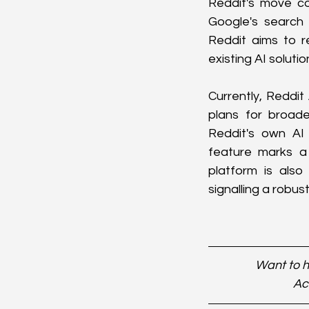
Reddit's move co
Google's search 
Reddit aims to re
existing AI solutio
Currently, Reddit
plans for broade
Reddit's own AI 
feature marks a 
platform is also
signalling a robu
Want to h
Ac