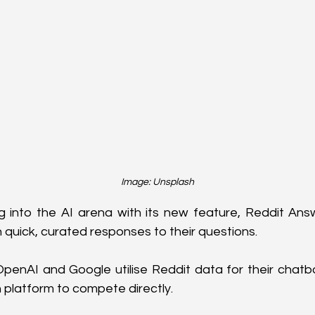
Image: Unsplash
g into the AI arena with its new feature, Reddit Ans
 quick, curated responses to their questions. 
 OpenAI and Google utilise Reddit data for their chatbo
n platform to compete directly.