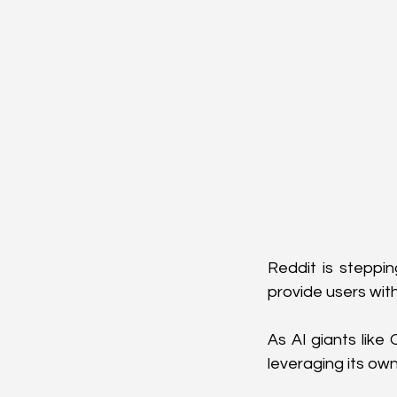
Reddit is steppin
provide users with
As AI giants like
leveraging its ow