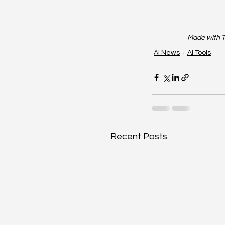
Made with T
AI News
AI Tools
Recent Posts