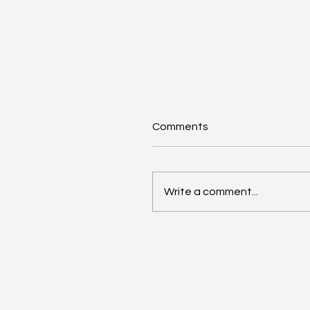
Comments
Write a comment...
Anthropic Snaps Up
Stainless for SDK Magic