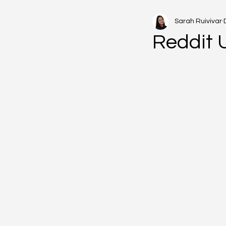
Sarah Ruivivar
Reddit 