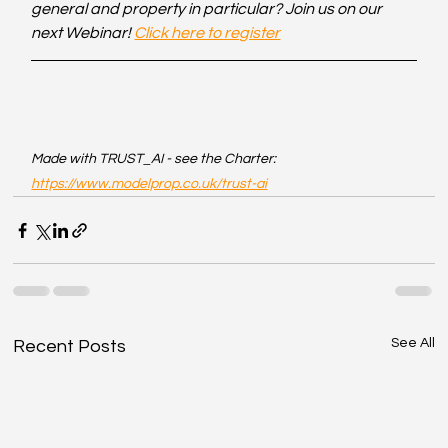
general and property in particular? Join us on our 
next Webinar! 
Click here to register
Made with TRUST_AI - see the Charter: 
https://www.modelprop.co.uk/trust-ai
See All
Recent Posts