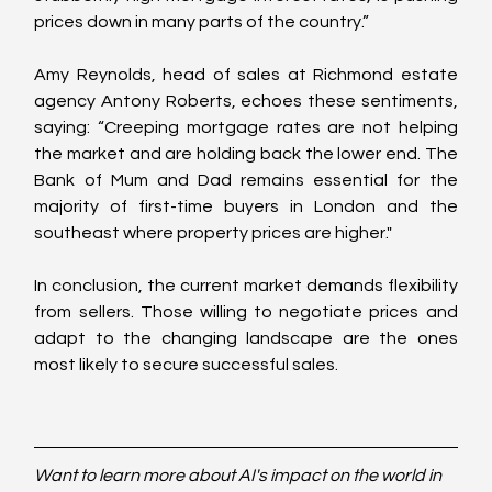
prices down in many parts of the country.”
Amy Reynolds, head of sales at Richmond estate 
agency Antony Roberts, echoes these sentiments, 
saying: “Creeping mortgage rates are not helping 
the market and are holding back the lower end. The 
Bank of Mum and Dad remains essential for the 
majority of first-time buyers in London and the 
southeast where property prices are higher."
In conclusion, the current market demands flexibility 
from sellers. Those willing to negotiate prices and 
adapt to the changing landscape are the ones 
most likely to secure successful sales.
Want to learn more about AI's impact on the world in 