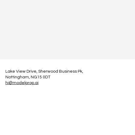
Lake View Drive, Sherwood Business Pk,
Nottingham, NG15 0DT
hi@modelprop.ai
LinkedIn
Instagram
Facebook
Privacy Policy
TRUST_AI
Register for Newsletter