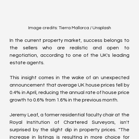
Image credits: Tierra Mallorca / Unsplash
In the current property market, success belongs to 
the sellers who are realistic and open to 
negotiation, according to one of the UK's leading 
estate agents.
This insight comes in the wake of an unexpected 
announcement that average UK house prices fell by 
0.4% in April, reducing the annual rate of house price 
growth to 0.6% from 1.6% in the previous month.
Jeremy Leaf, a former residential faculty chair at the 
Royal Institution of Chartered Surveyors, isn't 
surprised by the slight dip in property prices. "The 
increase in listings is resulting in more choice for 