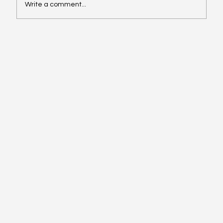
Write a comment...
Video of the Week: School of Football by
Boston Dynamics