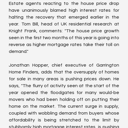
Estate agents reacting to the house price drop 
have unanimously blamed high interest rates for 
halting the recovery that emerged earlier in the 
year. Tom Bill, head of UK residential research at 
Knight Frank, comments: "The house price growth 
seen in the first two months of this year is going into 
reverse as higher mortgage rates take their toll on 
demand."
Jonathan Hopper, chief executive of Garrington 
Home Finders, adds that the oversupply of homes 
for sale in many areas is pushing prices down. He 
says, "The flurry of activity seen at the start of the 
year opened the floodgates for many would-be 
movers who had been holding off on putting their 
home on the market. The current surge in supply, 
coupled with wobbling demand from buyers whose 
affordability is being stretched to the limit by 
stubbornly high mortgage interest rates, is pushing 