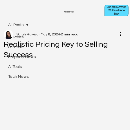
Join the Summer
'26 Resistance
ModelProp
Tour!
All Posts
Sarah Ruivivar
May 6, 2024
2 min read
All Posts
Realistic Pricing Key to Selling
AI News
Success
Property News
AI Tools
Tech News