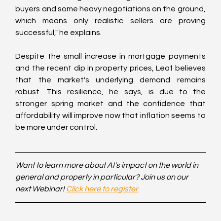
buyers and some heavy negotiations on the ground, 
which means only realistic sellers are proving 
successful," he explains.
Despite the small increase in mortgage payments 
and the recent dip in property prices, Leaf believes 
that the market's underlying demand remains 
robust. This resilience, he says, is due to the 
stronger spring market and the confidence that 
affordability will improve now that inflation seems to 
be more under control.
Want to learn more about AI's impact on the world in 
general and property in particular? Join us on our 
next Webinar! 
Click here to register