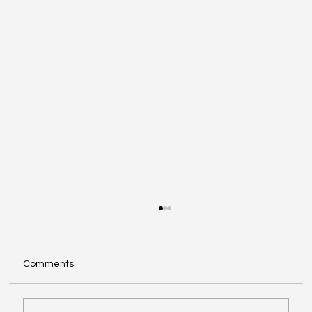
Comments