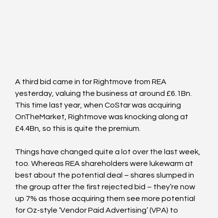
A third bid came in for Rightmove from REA 
yesterday, valuing the business at around £6.1Bn. 
This time last year, when CoStar was acquiring 
OnTheMarket, Rightmove was knocking along at 
£4.4Bn, so this is quite the premium.
Things have changed quite a lot over the last week, 
too. Whereas REA shareholders were lukewarm at 
best about the potential deal – shares slumped in 
the group after the first rejected bid – they’re now 
up 7% as those acquiring them see more potential 
for Oz-style ‘Vendor Paid Advertising’ (VPA) to 