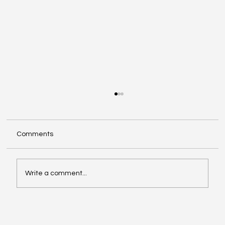
Comments
Write a comment...
Video of the Week: School of Football by
Boston Dynamics