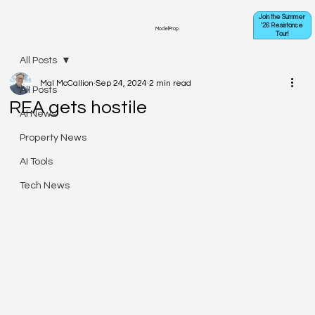
Join the Summer
'26 Resistance
ModelProp
Tour!
All Posts
Mal McCallion
Sep 24, 2024
2 min read
All Posts
REA gets hostile
AI News
Property News
AI Tools
Tech News