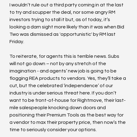
I wouldn’t rule out a third party coming in at the last 
to try and scupper the deal, nor some angry RM 
investors trying to stall it but, as of today, it’s 
looking a darn sight more likely than it was when Bid 
Two was dismissed as 'opportunistic' by RM last 
Friday.
To reiterate, for agents this is terrible news. Subs 
will not go down – not by any stretch of the 
imagination - and agents’ new job is going to be 
flogging REA products to vendors. Yes, they’ll take a 
cut, but the celebrated ‘independence’ of our 
industry is under serious threat here. If you don’t 
want to be front-of-house for Rightmove, their last-
mile salespeople knocking down doors and 
positioning their Premium Tools as the best way for 
a vendor to max their property price, then now’s the 
time to seriously consider your options.