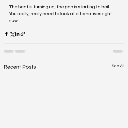
The heat is turning up, the pan is starting to boil. 
You really, really need to look at alternatives right 
now.
See All
Recent Posts