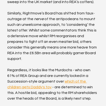
sweep into the UK market (and into REA’s coffers).
Similarly, Rightmove’s Board has shifted from faux-
outrage at the 
nerve
 of the antipodeans to mount 
such an unwelcome approach, to ‘considering’ the 
latest offer. Whilst some commentators think this is 
a defensive move whilst RM reorganises and 
prepares to fight off an even meatier bid, others 
consider this generally means one more heave from 
REA into the £6.5Bn area will probably garner Board 
support. 
Regardless, it looks like the Murdochs - who own 
61% of REA Group and are currently locked in a 
Succession-style argument over 
which of the 
children gets Daddy's toy
 - are determined to win 
this. A hostile bid, appealing to the RM shareholders 
over the heads of the Board, is a likely next step.