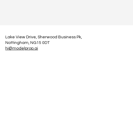
Lake View Drive, Sherwood Business Pk,
Nottingham, NG15 0DT
hi@modelprop.ai
LinkedIn
Instagram
Facebook
Privacy Policy
TRUST_AI
Register for Newsletter
Property AI Report Podcast
*Prices exclude VAT. Setup Fees may apply.
© 2025 by ModelProp