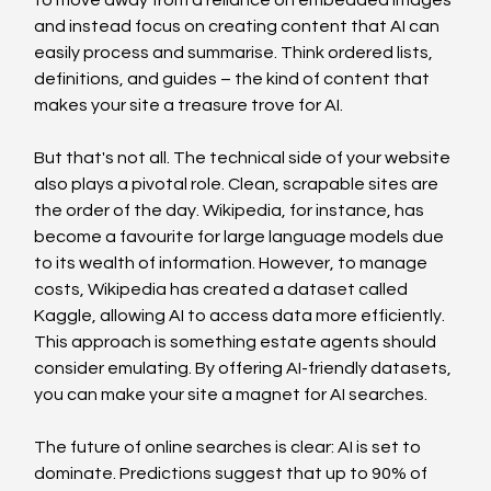
and instead focus on creating content that AI can 
easily process and summarise. Think ordered lists, 
definitions, and guides – the kind of content that 
makes your site a treasure trove for AI.
But that's not all. The technical side of your website 
also plays a pivotal role. Clean, scrapable sites are 
the order of the day. Wikipedia, for instance, has 
become a favourite for large language models due 
to its wealth of information. However, to manage 
costs, Wikipedia has created a dataset called 
Kaggle, allowing AI to access data more efficiently. 
This approach is something estate agents should 
consider emulating. By offering AI-friendly datasets, 
you can make your site a magnet for AI searches.
The future of online searches is clear: AI is set to 
dominate. Predictions suggest that up to 90% of 