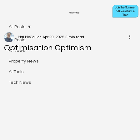
Join the Summer
'26 Resistance
ModelProp
Tour!
All Posts
Mal McCallion
Apr 29, 2025
2 min read
All Posts
Optimisation Optimism
AI News
Property News
AI Tools
Tech News