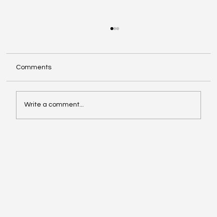
Comments
Write a comment...
Video of the Week: School of Football by
Boston Dynamics