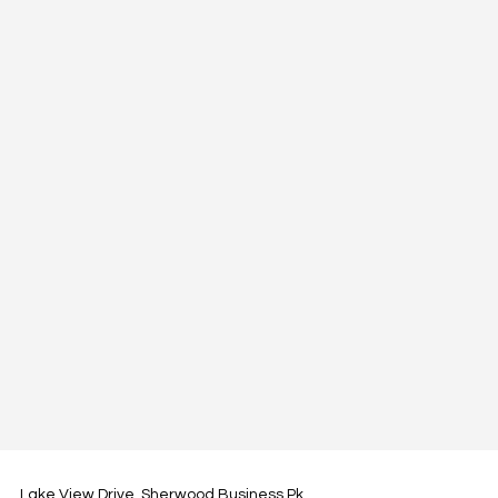
Lake View Drive, Sherwood Business Pk,