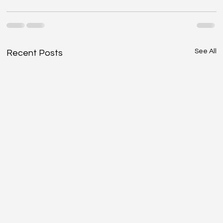
See All
Recent Posts