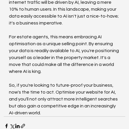
internet traffic will be driven by AI, leaving a mere 
10% to human users. In this landscape, making your 
data easily accessible to AI isn't just a nice-to-have; 
it's a business imperative.
For estate agents, this means embracing AI 
optimisation as a unique selling point. By ensuring 
your data is readily available to AI, you're positioning 
yourself as a leader in the property market. It's a 
move that could make all the difference in a world 
where AI is king.
So, if you're looking to future-proof your business, 
now's the time to act. Optimise your website for AI, 
and you'll not only attract more intelligent searches 
but also gain a competitive edge in an increasingly 
AI-driven world.