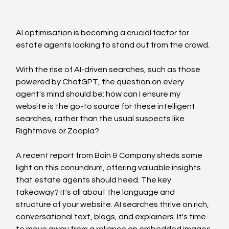
AI optimisation is becoming a crucial factor for 
estate agents looking to stand out from the crowd.
With the rise of AI-driven searches, such as those 
powered by ChatGPT, the question on every 
agent's mind should be: how can I ensure my 
website is the go-to source for these intelligent 
searches, rather than the usual suspects like 
Rightmove or Zoopla?
A recent report from Bain & Company sheds some 
light on this conundrum, offering valuable insights 
that estate agents should heed. The key 
takeaway? It's all about the language and 
structure of your website. AI searches thrive on rich, 
conversational text, blogs, and explainers. It's time 
to move away from a reliance on embedded images 