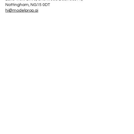
Nottingham, NG15 0DT
hi@modelprop.ai
LinkedIn
Instagram
Facebook
Privacy Policy
TRUST_AI
Register for Newsletter
Property AI Report Podcast
*Prices exclude VAT. Setup Fees may apply.
© 2025 by ModelProp