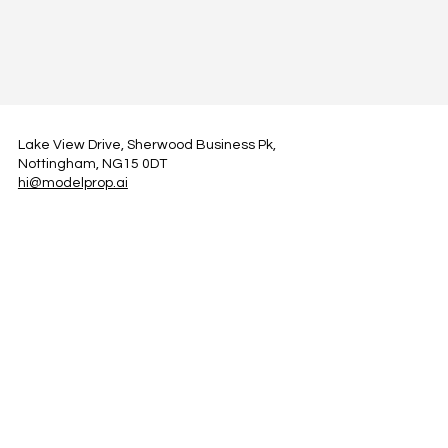
Lake View Drive, Sherwood Business Pk,
Nottingham, NG15 0DT
hi@modelprop.ai
LinkedIn
Instagram
Facebook
Privacy Policy
TRUST_AI
Register for Newsletter
Property AI Report Podcast
*Prices exclude VAT. Setup Fees may apply.
© 2025 by ModelProp