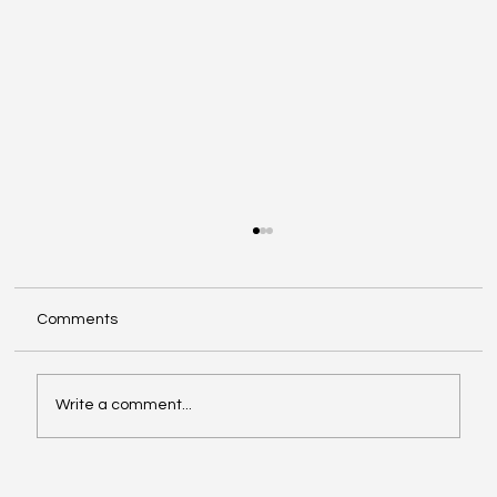
Comments
Write a comment...
Google Search Gets a Major AI Boost