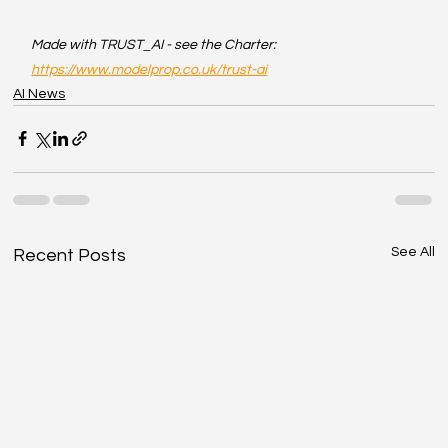
Made with TRUST_AI - see the Charter: 
https://www.modelprop.co.uk/trust-ai
AI News
See All
Recent Posts