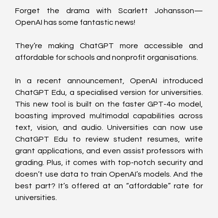
Forget the drama with Scarlett Johansson—
OpenAI has some fantastic news!
They’re making ChatGPT more accessible and 
affordable for schools and nonprofit organisations. 
In a recent announcement, OpenAI introduced 
ChatGPT Edu, a specialised version for universities. 
This new tool is built on the faster GPT-4o model, 
boasting improved multimodal capabilities across 
text, vision, and audio. Universities can now use 
ChatGPT Edu to review student resumes, write 
grant applications, and even assist professors with 
grading. Plus, it comes with top-notch security and 
doesn’t use data to train OpenAI’s models. And the 
best part? It’s offered at an “affordable” rate for 
universities. 