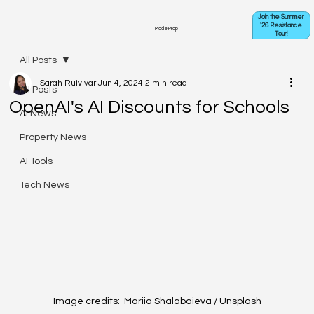
Join the Summer
'26 Resistance
ModelProp
Tour!
All Posts
Sarah Ruivivar
Jun 4, 2024
2 min read
All Posts
OpenAI's AI Discounts for Schools
AI News
Property News
AI Tools
Tech News
Image credits:  Mariia Shalabaieva / Unsplash