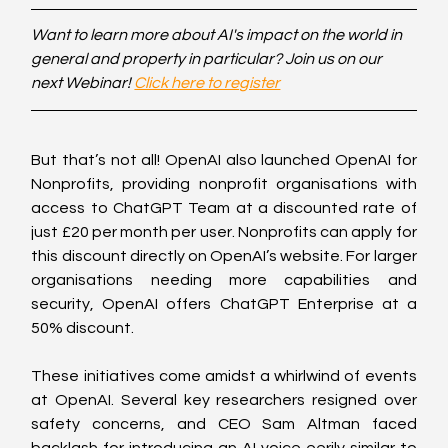
Want to learn more about AI's impact on the world in 
general and property in particular? Join us on our 
next Webinar! 
Click here to register
But that’s not all! OpenAI also launched OpenAI for 
Nonprofits, providing nonprofit organisations with 
access to ChatGPT Team at a discounted rate of 
just £20 per month per user. Nonprofits can apply for 
this discount directly on OpenAI’s website. For larger 
organisations needing more capabilities and 
security, OpenAI offers ChatGPT Enterprise at a 
50% discount. 
These initiatives come amidst a whirlwind of events 
at OpenAI. Several key researchers resigned over 
safety concerns, and CEO Sam Altman faced 
backlash for introducing an AI voice eerily similar to 