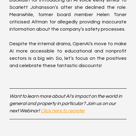
Scarlett Johansson’s after she declined the role. 
Meanwhile, former board member Helen Toner 
criticised Altman for allegedly providing inaccurate 
information about the company’s safety processes.
Despite the internal drama, OpenAI’s move to make 
AI more accessible to educational and nonprofit 
sectors is a big win. So, let’s focus on the positives 
and celebrate these fantastic discounts! 
Want to learn more about AI's impact on the world in 
general and property in particular? Join us on our 
next Webinar! 
Click here to register