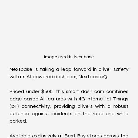
Image credits: Nextbase
Nextbase is taking a leap forward in driver safety 
with its AI-powered dash cam, Nextbase iQ.
Priced under $500, this smart dash cam combines 
edge-based AI features with 4G Internet of Things 
(IoT) connectivity, providing drivers with a robust 
defence against incidents on the road and while 
parked.
Available exclusively at Best Buy stores across the 