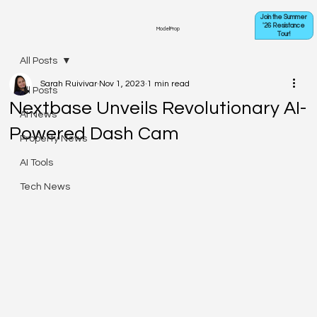
Join the Summer
'26 Resistance
ModelProp
Tour!
All Posts
Sarah Ruivivar
Nov 1, 2023
1 min read
All Posts
Nextbase Unveils Revolutionary AI-
AI News
Powered Dash Cam
Property News
AI Tools
Tech News