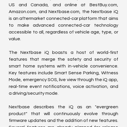
US and Canada, and online at BestBuy.com, 
Amazon.com, and Nextbase.com, the Nextbase iQ 
is an aftermarket connected-car platform that aims 
to make advanced connected-car technology 
accessible to all, regardless of vehicle age, type, or 
value.
The Nextbase iQ boasts a host of world-first 
features that merge the safety and security of 
smart home systems with in-vehicle convenience. 
Key features include Smart Sense Parking, Witness 
Mode, emergency SOS, live view through the iQ app, 
real-time event notifications, voice activation, and 
a driving/security mode.
Nextbase describes the iQ as an "evergreen 
product" that will continuously evolve through 
firmware updates and the addition of new features. 