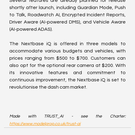
Several features are already planned for release 
shortly after launch, including Guardian Mode, Push 
to Talk, Roadwatch AI, Encrypted Incident Reports, 
Driver Aware (AI-powered DMS), and Vehicle Aware 
(AI-powered ADAS).
The Nextbase iQ is offered in three models to 
accommodate various budgets and vehicles, with 
prices ranging from $500 to $700. Customers can 
also opt for the optional rear camera at $200. With 
its innovative features and commitment to 
continuous improvement, the Nextbase iQ is set to 
revolutionise the dash cam market.
Made with TRUST_AI - see the Charter: 
https://www.modelprop.co.uk/trust-ai