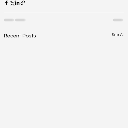
See All
Recent Posts