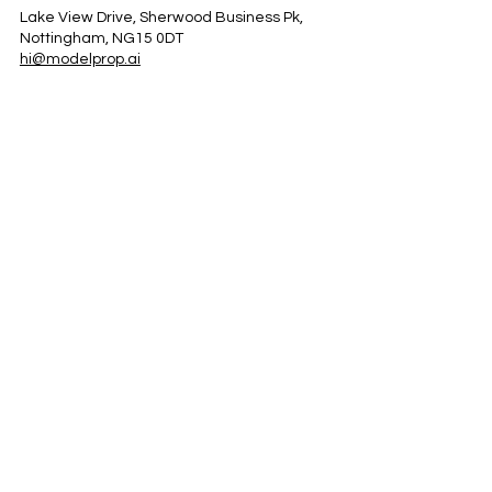
Lake View Drive, Sherwood Business Pk,
Nottingham, NG15 0DT
hi@modelprop.ai
LinkedIn
Instagram
Facebook
Privacy Policy
TRUST_AI
Register for Newsletter
Property AI Report Podcast
*Prices exclude VAT. Setup Fees may apply.
© 2025 by ModelProp