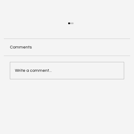
Comments
Write a comment...
Video of the Week: School of Football by
Boston Dynamics