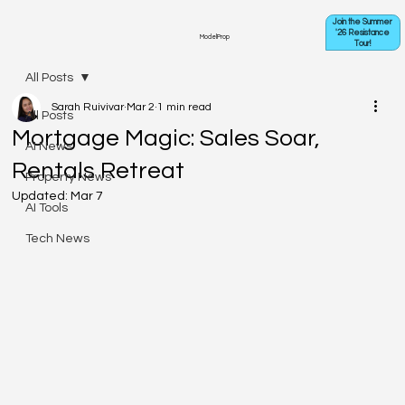
Join the Summer
'26 Resistance
ModelProp
Tour!
All Posts
Sarah Ruivivar
Mar 2
1 min read
All Posts
Mortgage Magic: Sales Soar,
AI News
Rentals Retreat
Property News
Updated:
Mar 7
AI Tools
Tech News