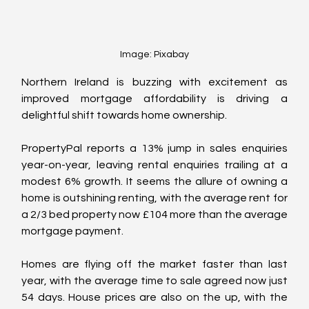
Image: Pixabay
Northern Ireland is buzzing with excitement as 
improved mortgage affordability is driving a 
delightful shift towards home ownership. 
PropertyPal reports a 13% jump in sales enquiries 
year-on-year, leaving rental enquiries trailing at a 
modest 6% growth. It seems the allure of owning a 
home is outshining renting, with the average rent for 
a 2/3 bed property now £104 more than the average 
mortgage payment.
Homes are flying off the market faster than last 
year, with the average time to sale agreed now just 
54 days. House prices are also on the up, with the 