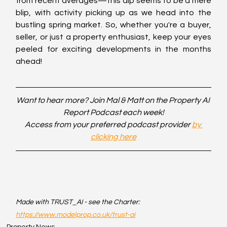
from recent averages—this dip seems to be a mere 
blip, with activity picking up as we head into the 
bustling spring market. So, whether you're a buyer, 
seller, or just a property enthusiast, keep your eyes 
peeled for exciting developments in the months 
ahead!
Want to hear more? Join Mal & Matt on the Property AI 
Report Podcast each week!
Access from your preferred podcast provider 
by 
clicking here
Made with TRUST_AI - see the Charter: 
https://www.modelprop.co.uk/trust-ai
Property News