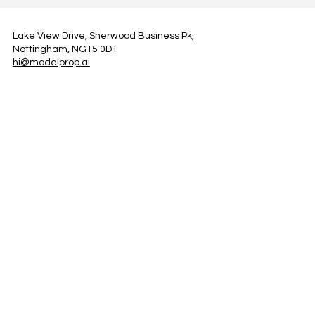
Lake View Drive, Sherwood Business Pk,
Nottingham, NG15 0DT
hi@modelprop.ai
LinkedIn
Instagram
Facebook
Privacy Policy
TRUST_AI
Register for Newsletter
Property AI Report Podcast
*Prices exclude VAT. Setup Fees may apply.
© 2025 by ModelProp