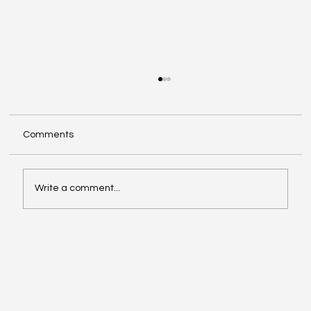
Comments
Write a comment...
Affordable Hotspots for First-Time
Buyers Revealed