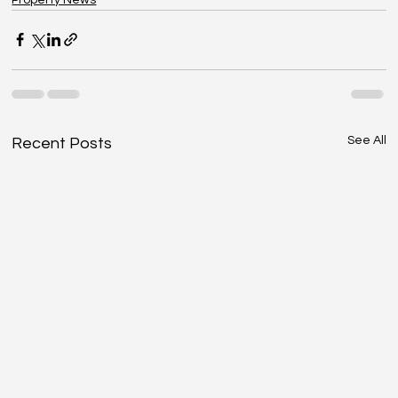
See All
Recent Posts