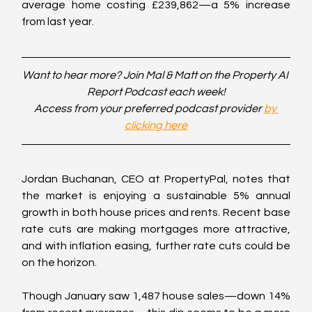
average home costing £239,862—a 5% increase 
from last year.
Want to hear more? Join Mal & Matt on the Property AI 
Report Podcast each week!
Access from your preferred podcast provider 
by 
clicking here
Jordan Buchanan, CEO at PropertyPal, notes that 
the market is enjoying a sustainable 5% annual 
growth in both house prices and rents. Recent base 
rate cuts are making mortgages more attractive, 
and with inflation easing, further rate cuts could be 
on the horizon.
Though January saw 1,487 house sales—down 14% 