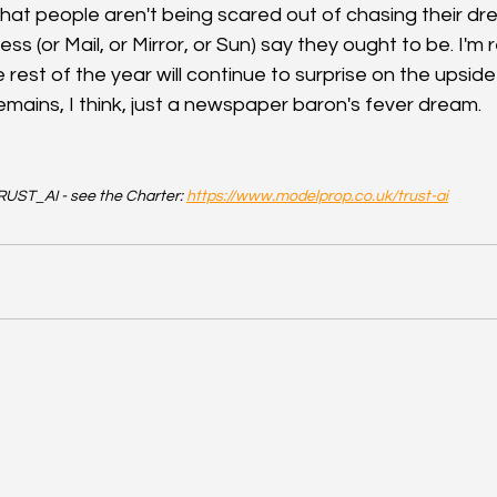
 that people aren't being scared out of chasing their d
s (or Mail, or Mirror, or Sun) say they ought to be. I'm
 rest of the year will continue to surprise on the upside
emains, I think, just a newspaper baron's fever dream.
UST_AI - see the Charter: 
https://www.modelprop.co.uk/trust-ai