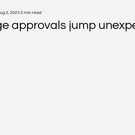
ug 2, 2023
2 min read
e approvals jump unexp