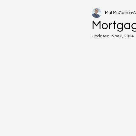
Mal McCallion
A
Mortgag
Updated:
Nov 2, 2024