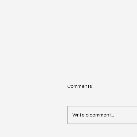
Comments
Write a comment...
Renters Rights Act Spur