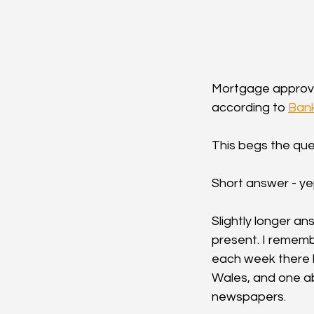
Mortgage approva
according to 
Bank
This begs the que
Short answer - ye
Slightly longer a
present. I rememb
each week there h
Wales, and one ab
newspapers.