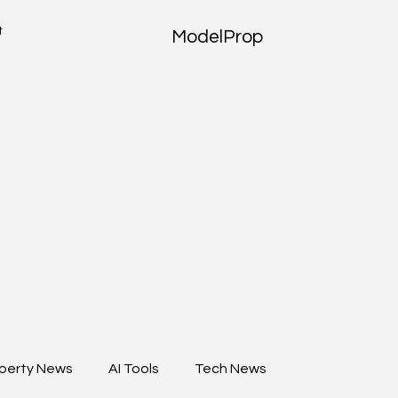
t
ModelProp
perty News
AI Tools
Tech News