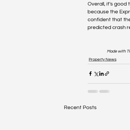
Overall, it's good
because the Expres
confident that the
predicted crash r
Made with TR
Property News
Recent Posts