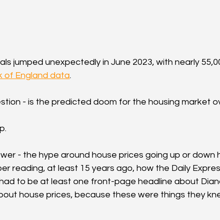
ls jumped unexpectedly in June 2023, with nearly 55,
 of England data
.
stion - is the predicted doom for the housing market 
p.
nswer - the hype around house prices going up or down
er reading, at least 15 years ago, how the Daily Express
ad to be at least one front-page headline about Diana
out house prices, because these were things they knew