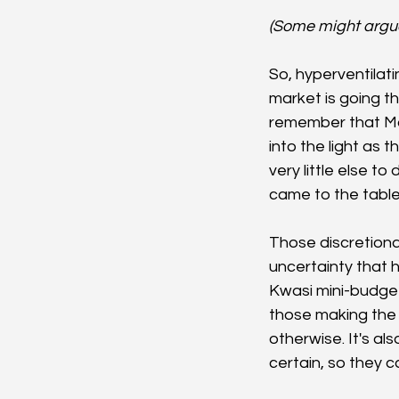
(Some might argue t
So, hyperventilati
market is going th
remember that May
into the light as 
very little else t
came to the tabl
Those discretiona
uncertainty that 
Kwasi mini-budget
those making the 
otherwise. It's al
certain, so they c