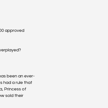
000 approved 
overplayed?
 has been an ever-
 had a rule that 
, Princess of 
 sold their 