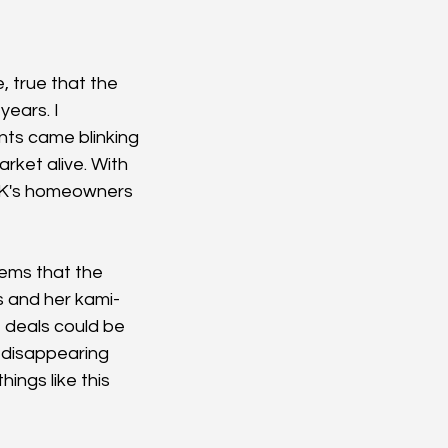
, true that the 
years. I 
ts came blinking 
rket alive. With 
e UK's homeowners 
ems that the 
s and her kami-
 deals could be 
 disappearing 
ings like this 