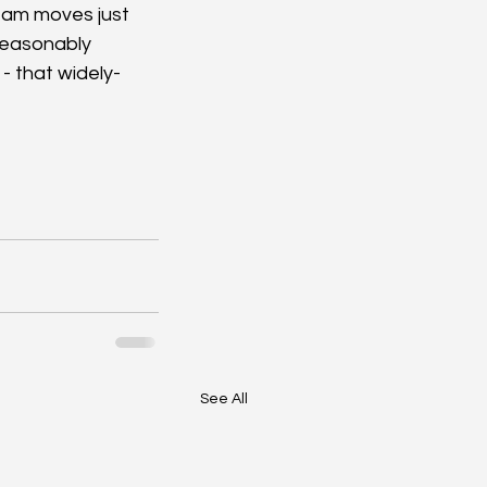
ream moves just 
 reasonably 
 - that widely-
See All