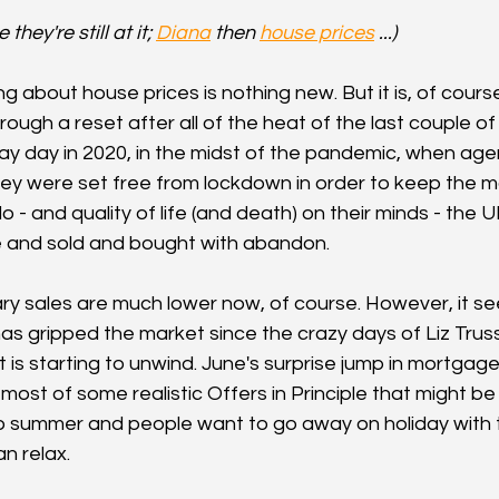
hey're still at it; 
Diana
 then 
house prices
 ...)
ng about house prices is nothing new. But it is, of course
rough a reset after all of the heat of the last couple of 
 day in 2020, in the midst of the pandemic, when agen
they were set free from lockdown in order to keep the ma
o do - and quality of life (and death) on their minds - th
e and sold and bought with abandon.
ry sales are much lower now, of course. However, it se
has gripped the market since the crazy days of Liz Trus
 is starting to unwind. June's surprise jump in mortgage
most of some realistic Offers in Principle that might be
so summer and people want to go away on holiday with th
an relax.