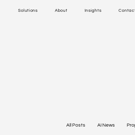
Solutions
About
Insights
Contac
All Posts
AI News
Pro