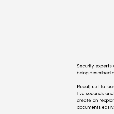
Security experts 
being described a
Recall, set to la
five seconds and 
create an "explor
documents easily