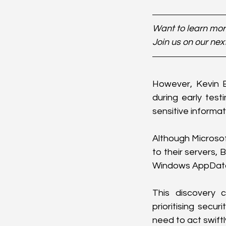
Want to learn more
Join us on our nex
However, Kevin B
during early test
sensitive informat
Although Microsof
to their servers, 
Windows AppData f
This discovery 
prioritising secur
need to act swiftl