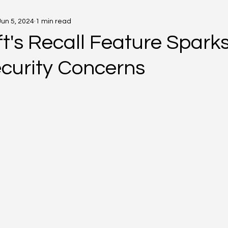
Jun 5, 2024
1 min read
t's Recall Feature Spark
curity Concerns