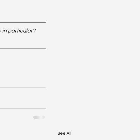
in particular? 
See All