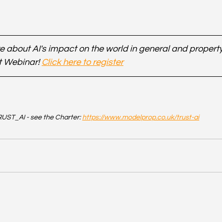
 about AI's impact on the world in general and property 
t Webinar! 
Click here to register
UST_AI - see the Charter: 
https://www.modelprop.co.uk/trust-ai