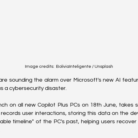
Image credits:  BoliviaInteligente / Unsplash
are sounding the alarm over Microsoft's new AI feature,
s a cybersecurity disaster.
unch on all new Copilot Plus PCs on 18th June, takes 
records user interactions, storing this data on the devi
able timeline" of the PC's past, helping users recover 
.