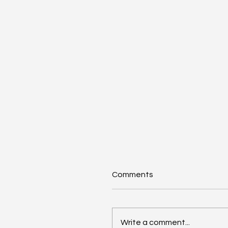
Comments
Write a comment...