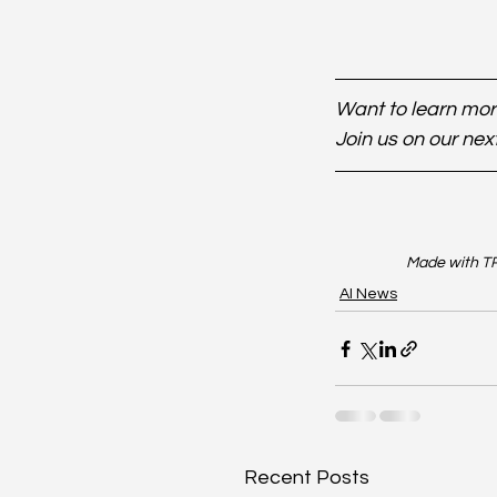
Want to learn more
Join us on our nex
Made with TR
AI News
Recent Posts