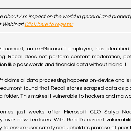
 about AI's impact on the world in general and property 
t Webinar! 
Click here to register
eaumont, an ex-Microsoft employee, has identified a 
ing. Recall does not perform content moderation, pote
ion like passwords and financial data without hiding it.
t claims all data processing happens on-device and is 
Beaumont found that Recall stores scraped data as plain
older. This makes it vulnerable to hackers and malwa
comes just weeks after Microsoft CEO Satya Nad
ity over new features. With Recall's current vulnerabiliti
y to ensure user safety and uphold its promise of priorit