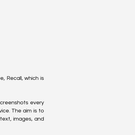
 Recall, which is 
screenshots every 
ce. The aim is to 
text, images, and 