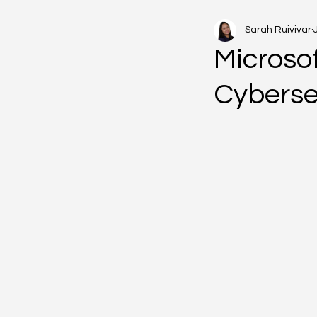
Sarah Ruivivar
Microsof
Cyberse