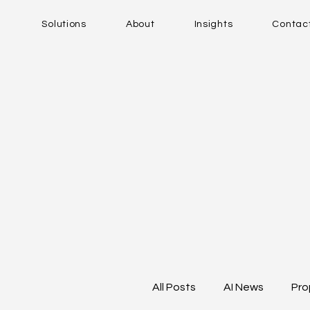
Solutions
About
Insights
Contac
All Posts
AI News
Pro