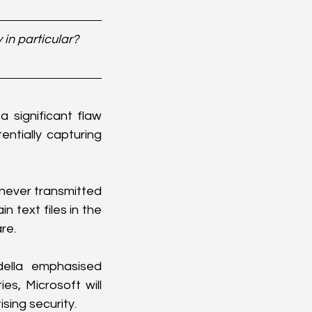
in particular? 
significant flaw 
ntially capturing 
never transmitted 
 text files in the 
re.
ella emphasised 
es, Microsoft will 
ising security.