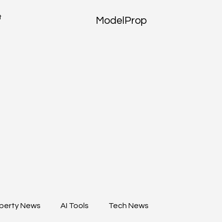
t
ModelProp
perty News
AI Tools
Tech News