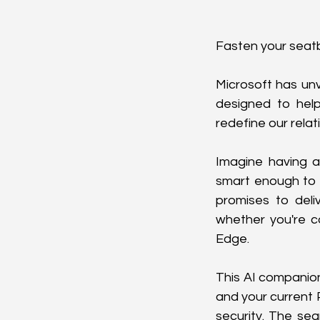
Fasten your seatb
Microsoft has unv
designed to help
redefine our relat
Imagine having a
smart enough to r
promises to deliv
whether you're c
Edge.
This AI companion
and your current P
security. The sea