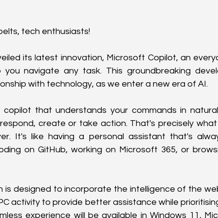
elts, tech enthusiasts!
eiled its latest innovation, Microsoft Copilot, an ever
 you navigate any task. This groundbreaking devel
ionship with technology, as we enter a new era of AI.
 copilot that understands your commands in natural
espond, create or take action. That's precisely what 
er. It's like having a personal assistant that's alwa
oding on GitHub, working on Microsoft 365, or browsi
 is designed to incorporate the intelligence of the web
C activity to provide better assistance while prioritisin
mless experience will be available in Windows 11, Mic