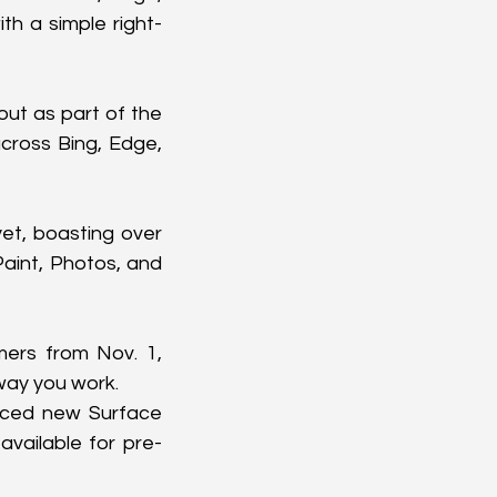
th a simple right-
out as part of the 
cross Bing, Edge, 
t, boasting over 
aint, Photos, and 
mers from Nov. 1, 
 way you work.
nced new Surface 
available for pre-