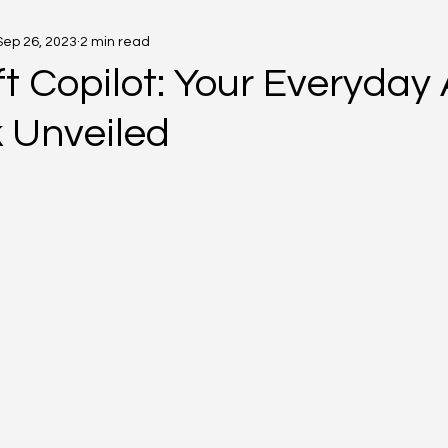
Sep 26, 2023
2 min read
t Copilot: Your Everyday 
k Unveiled