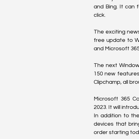
and Bing. It can 
click.
The exciting news 
free update to Wi
and Microsoft 365
The next Windows
150 new features.
Clipchamp, all br
Microsoft 365 Cop
2023. It will intr
In addition to t
devices that brin
order starting tod