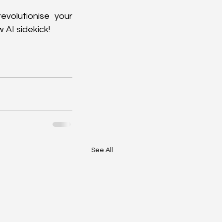
evolutionise your 
 AI sidekick!
See All