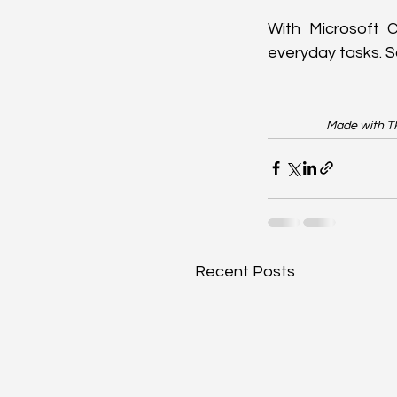
With Microsoft Co
everyday tasks. So
Made with TR
Recent Posts