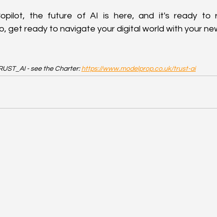
pilot, the future of AI is here, and it's ready to r
, get ready to navigate your digital world with your new
UST_AI - see the Charter: 
https://www.modelprop.co.uk/trust-ai