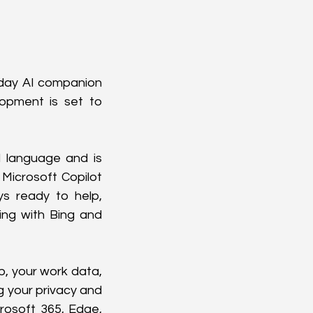
yday AI companion 
opment is set to 
 language and is 
Microsoft Copilot 
ys ready to help, 
ng with Bing and 
, your work data, 
g your privacy and 
rosoft 365, Edge, 