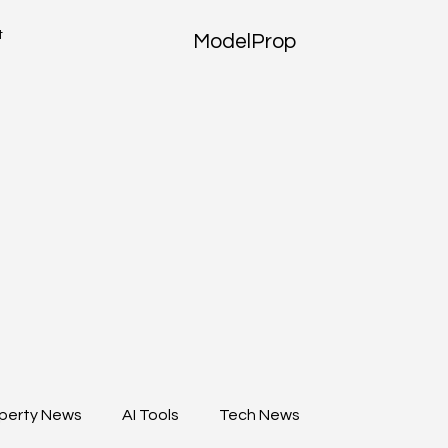
t
ModelProp
perty News
AI Tools
Tech News