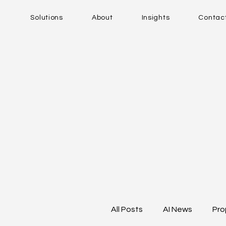
Solutions
About
Insights
Contac
All Posts
AI News
Pro