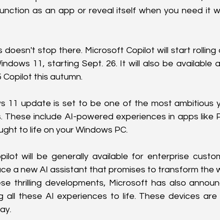
function as an app or reveal itself when you need it wi
doesn't stop there. Microsoft Copilot will start rolling 
ndows 11, starting Sept. 26. It will also be available a
 Copilot this autumn.
 11 update is set to be one of the most ambitious ye
 These include AI-powered experiences in apps like P
ought to life on your Windows PC.
ilot will be generally available for enterprise custo
oduce a new AI assistant that promises to transform the
hese thrilling developments, Microsoft has also annou
g all these AI experiences to life. These devices are 
ay.