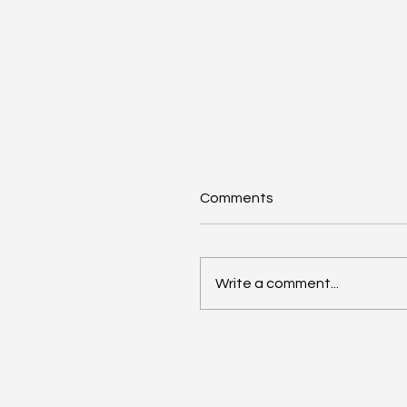
Comments
Write a comment...
AI Annual Accelerant