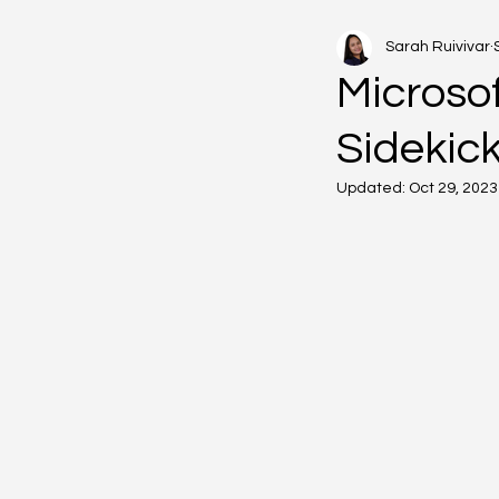
Sarah Ruivivar
Microsof
Sidekic
Updated:
Oct 29, 2023