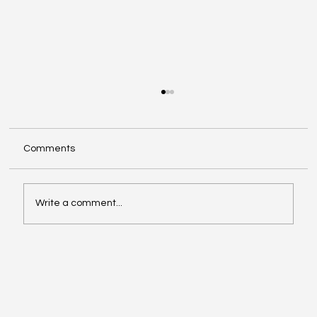
Comments
Write a comment...
Google Search Gets a Major AI Boost