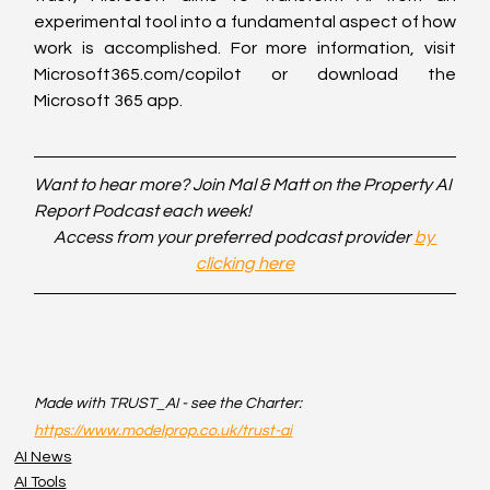
experimental tool into a fundamental aspect of how 
work is accomplished. For more information, visit 
Microsoft365.com/copilot or download the 
Microsoft 365 app.
Want to hear more? Join Mal & Matt on the Property AI 
Report Podcast each week!
Access from your preferred podcast provider 
by 
clicking here
Made with TRUST_AI - see the Charter: 
https://www.modelprop.co.uk/trust-ai
AI News
AI Tools