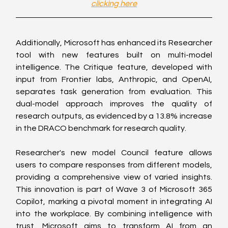
clicking here
Additionally, Microsoft has enhanced its Researcher 
tool with new features built on multi-model 
intelligence. The Critique feature, developed with 
input from Frontier labs, Anthropic, and OpenAI, 
separates task generation from evaluation. This 
dual-model approach improves the quality of 
research outputs, as evidenced by a 13.8% increase 
in the DRACO benchmark for research quality.
Researcher's new model Council feature allows 
users to compare responses from different models, 
providing a comprehensive view of varied insights. 
This innovation is part of Wave 3 of Microsoft 365 
Copilot, marking a pivotal moment in integrating AI 
into the workplace. By combining intelligence with 
trust, Microsoft aims to transform AI from an 