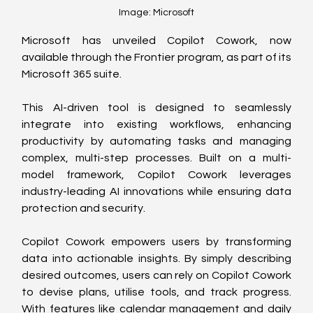
Image: Microsoft
Microsoft has unveiled Copilot Cowork, now 
available through the Frontier program, as part of its 
Microsoft 365 suite. 
This AI-driven tool is designed to seamlessly 
integrate into existing workflows, enhancing 
productivity by automating tasks and managing 
complex, multi-step processes. Built on a multi-
model framework, Copilot Cowork leverages 
industry-leading AI innovations while ensuring data 
protection and security.
Copilot Cowork empowers users by transforming 
data into actionable insights. By simply describing 
desired outcomes, users can rely on Copilot Cowork 
to devise plans, utilise tools, and track progress. 
With features like calendar management and daily 