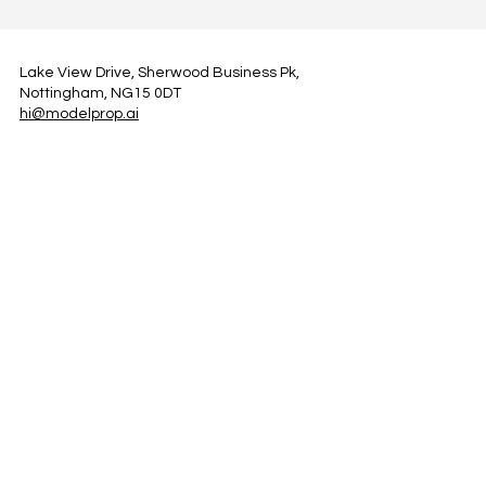
Lake View Drive, Sherwood Business Pk,
Nottingham, NG15 0DT
hi@modelprop.ai
LinkedIn
Instagram
Facebook
Privacy Policy
TRUST_AI
Register for Newsletter
Property AI Report Podcast
*Prices exclude VAT. Setup Fees may apply.
© 2025 by ModelProp