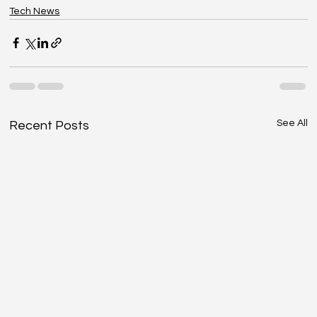
Tech News
See All
Recent Posts