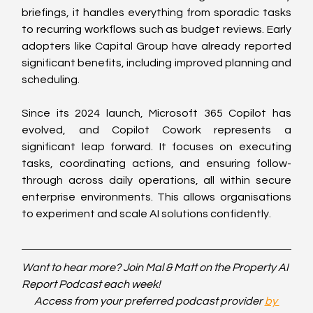
briefings, it handles everything from sporadic tasks 
to recurring workflows such as budget reviews. Early 
adopters like Capital Group have already reported 
significant benefits, including improved planning and 
scheduling.
Since its 2024 launch, Microsoft 365 Copilot has 
evolved, and Copilot Cowork represents a 
significant leap forward. It focuses on executing 
tasks, coordinating actions, and ensuring follow-
through across daily operations, all within secure 
enterprise environments. This allows organisations 
to experiment and scale AI solutions confidently.
Want to hear more? Join Mal & Matt on the Property AI 
Report Podcast each week!
Access from your preferred podcast provider 
by 