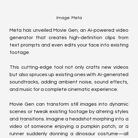
Image: Meta
Meta has unveiled Movie Gen, an AI-powered video 
generator that creates high-definition clips from 
text prompts and even edits your face into existing 
footage. 
This cutting-edge tool not only crafts new videos 
but also spruces up existing ones with AI-generated 
soundtracks, adding ambient noise, sound effects, 
and music for a complete cinematic experience.
Movie Gen can transform still images into dynamic 
scenes or tweak existing footage by altering styles 
and transitions. Imagine a headshot morphing into a 
video of someone enjoying a pumpkin patch, or a 
runner suddenly donning a dinosaur costume—all 