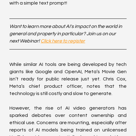
with a simple text prompt!
Want to learn more about AI's impact on the world in 
general and property in particular? Join us on our 
next Webinar! 
Click here to register
While similar AI tools are being developed by tech 
giants like Google and OpenAI, Meta’s Movie Gen 
isn’t ready for public release just yet. Chris Cox, 
Meta’s chief product officer, notes that the 
technology is still costly and slow to generate.
However, the rise of AI video generators has 
sparked debates over content ownership and 
ethical use. Concerns are mounting, especially after 
reports of AI models being trained on unlicensed 