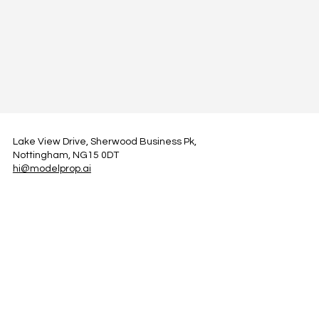
Lake View Drive, Sherwood Business Pk,
Nottingham, NG15 0DT
hi@modelprop.ai
LinkedIn
Instagram
Facebook
Privacy Policy
TRUST_AI
Register for Newsletter
Property AI Report Podcast