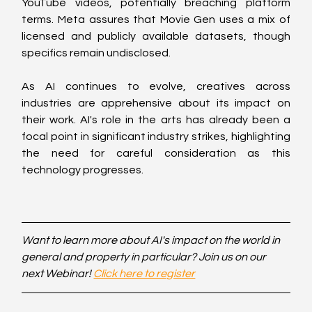
YouTube videos, potentially breaching platform 
terms. Meta assures that Movie Gen uses a mix of 
licensed and publicly available datasets, though 
specifics remain undisclosed.
As AI continues to evolve, creatives across 
industries are apprehensive about its impact on 
their work. AI's role in the arts has already been a 
focal point in significant industry strikes, highlighting 
the need for careful consideration as this 
technology progresses.
Want to learn more about AI's impact on the world in 
general and property in particular? Join us on our 
next Webinar! 
Click here to register