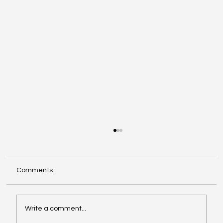
Comments
Write a comment...