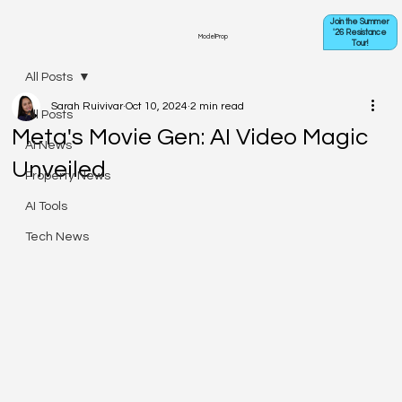
Join the Summer
'26 Resistance
ModelProp
Tour!
All Posts
Sarah Ruivivar
Oct 10, 2024
2 min read
All Posts
Meta's Movie Gen: AI Video Magic
AI News
Unveiled
Property News
AI Tools
Tech News