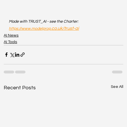
Made with TRUST_AI - see the Charter: 
co.uk/trust-ai
https://www.modelprop.
AI News
AI Tools
See All
Recent Posts