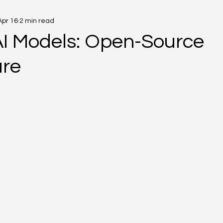
Apr 16
2 min read
AI Models: Open-Source
ure