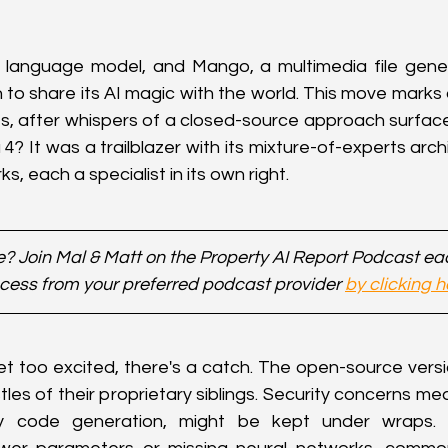
 language model, and Mango, a multimedia file genera
 to share its AI magic with the world. This move marks a
s, after whispers of a closed-source approach surface
 It was a trailblazer with its mixture-of-experts archi
s, each a specialist in its own right.
? Join Mal & Matt on the Property AI Report Podcast e
cess from your preferred podcast provider 
by clicking h
t too excited, there's a catch. The open-source versio
tles of their proprietary siblings. Security concerns m
ity code generation, might be kept under wraps. E