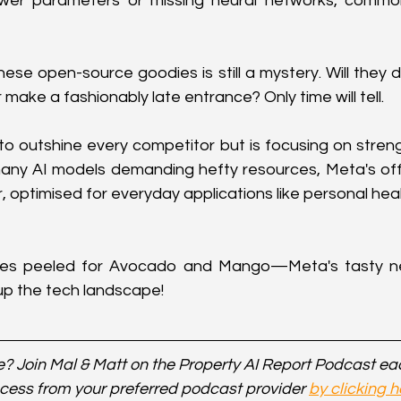
 fewer parameters or missing neural networks, commo
hese open-source goodies is still a mystery. Will they 
 make a fashionably late entrance? Only time will tell.
 to outshine every competitor but is focusing on streng
many AI models demanding hefty resources, Meta's off
ir, optimised for everyday applications like personal he
yes peeled for Avocado and Mango—Meta's tasty new
up the tech landscape!
? Join Mal & Matt on the Property AI Report Podcast e
cess from your preferred podcast provider 
by clicking h