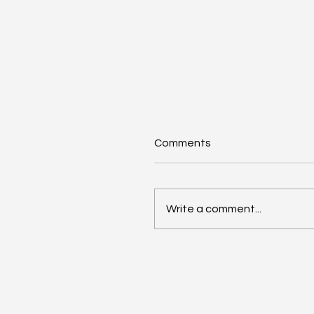
Comments
Write a comment...
Anthropic Snaps Up
Stainless for SDK Magic