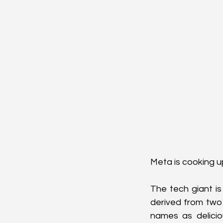
Meta is cooking up
The tech giant is
derived from two
names as delicio