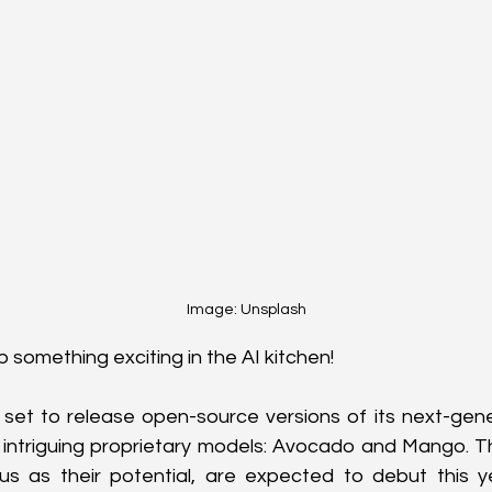
Image: Unsplash
 something exciting in the AI kitchen! 
 set to release open-source versions of its next-gene
 intriguing proprietary models: Avocado and Mango. Th
us as their potential, are expected to debut this ye