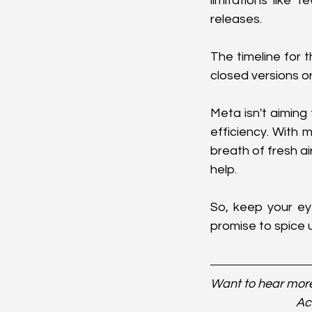
limitations like
releases.
The timeline for t
closed versions or
Meta isn't aiming
efficiency. With 
breath of fresh a
help.
So, keep your e
promise to spice 
Want to hear more
Ac