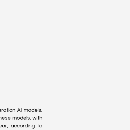
ration AI models, 
ese models, with 
ar, according to 