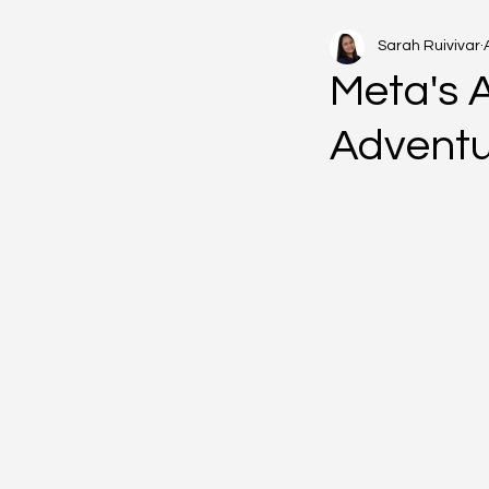
Sarah Ruivivar
Meta's 
Advent