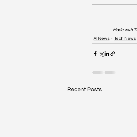
Made with TR
AI News
Tech News
Recent Posts