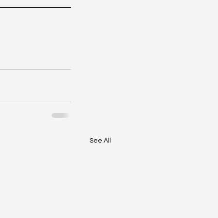
See All