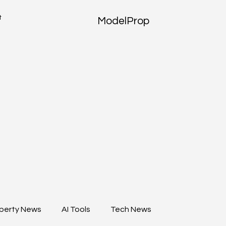
t
ModelProp
perty News
AI Tools
Tech News