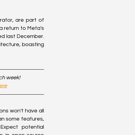
tor, are part of 
 return to Meta's 
d last December. 
tecture, boasting 
ach week!
ere
ns won't have all 
ean some features, 
xpect potential 