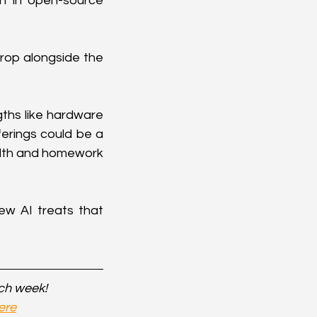
n in open-source 
drop alongside the 
ths like hardware 
erings could be a 
alth and homework 
 AI treats that 
ach week!
ere