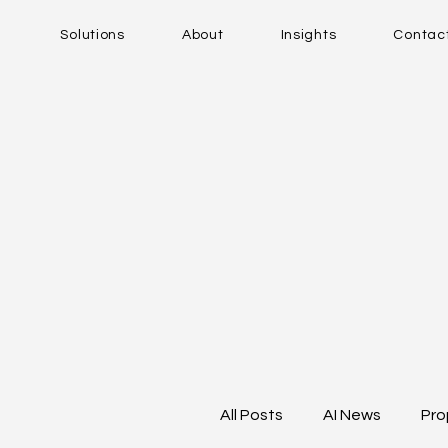
Solutions
About
Insights
Contac
All Posts
AI News
Pro