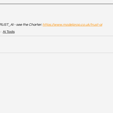
UST_AI - see the Charter: 
https://www.modelprop.co.uk/trust-ai
AI Tools