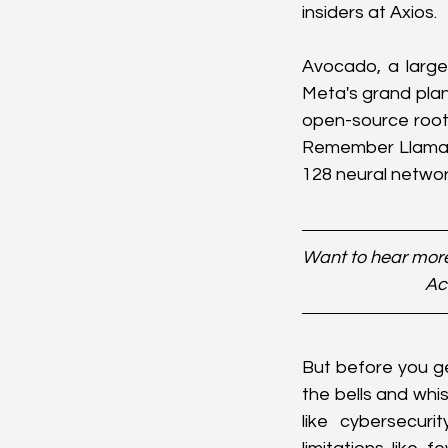
insiders at Axios.
Avocado, a large
Meta's grand plan
open-source root
Remember Llama 4?
128 neural network
Want to hear more
Ac
But before you ge
the bells and whis
like cybersecur