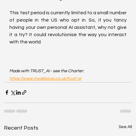
This test period is currently limited to a small number 
of people in the US who opt in. So, if you fancy 
having your own personal AI assistant, why not give 
it a try? It could revolutionise the way you interact 
with the world.
Made with TRUST_AI - see the Charter: 
https://www.modelprop.co.uk/trust-ai
See All
Recent Posts