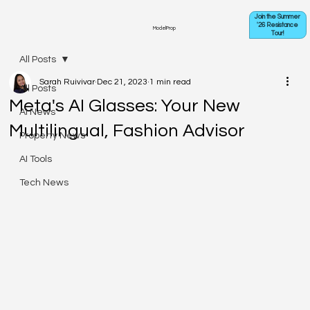
Join the Summer
'26 Resistance
ModelProp
Tour!
All Posts
Sarah Ruivivar
Dec 21, 2023
1 min read
All Posts
Meta's AI Glasses: Your New
AI News
Multilingual, Fashion Advisor
Property News
AI Tools
Tech News