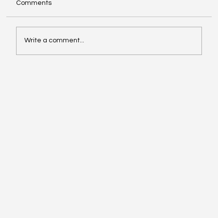
Comments
Write a comment...
Video of the Week: School of Football by
Boston Dynamics