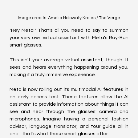
Image credits: Amelia Holowaty Krales / The Verge
"Hey Meta!" That's all you need to say to summon 
your very own virtual assistant with Meta's Ray-Ban 
smart glasses.
This isn't your average virtual assistant, though. It 
sees and hears everything happening around you, 
making it a truly immersive experience.
Meta is now rolling out its multimodal AI features in 
an early access test. These features allow the AI 
assistant to provide information about things it can 
see and hear through the glasses' camera and 
microphones. Imagine having a personal fashion 
advisor, language translator, and tour guide all in 
one - that's what these smart glasses offer.