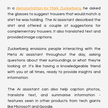
In a 
demonstration by Mark Zuckerberg
, he asked 
the glasses to suggest trousers that would match a 
shirt he was holding. The AI assistant described the 
shirt and offered a couple of suggestions for 
complementary trousers. It also translated text and 
provided image captions.
Zuckerberg envisions people interacting with the 
Meta AI assistant throughout the day, asking 
questions about their surroundings or what they're 
looking at. It's like having a knowledgeable friend 
with you at all times, ready to provide insights and 
information.
The AI assistant can also help caption photos, 
translate text, and summarise information - 
features seen in other products from tech giants 
like Microsoft and Google.