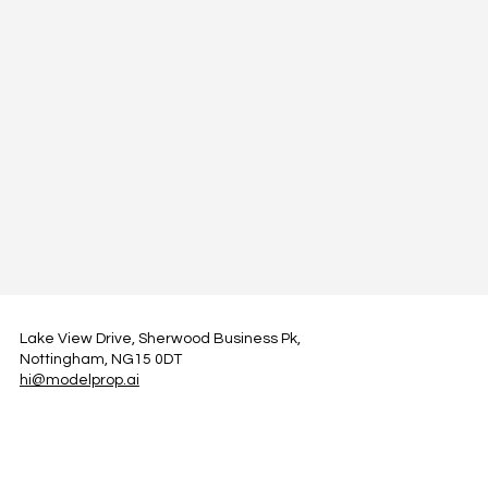
Lake View Drive, Sherwood Business Pk,
Nottingham, NG15 0DT
hi@modelprop.ai
LinkedIn
Instagram
Facebook