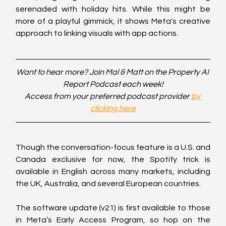
serenaded with holiday hits. While this might be 
more of a playful gimmick, it shows Meta's creative 
approach to linking visuals with app actions.
Want to hear more? Join Mal & Matt on the Property AI 
Report Podcast each week!
Access from your preferred podcast provider 
by 
clicking here
Though the conversation-focus feature is a U.S. and 
Canada exclusive for now, the Spotify trick is 
available in English across many markets, including 
the UK, Australia, and several European countries.
The software update (v21) is first available to those 
in Meta’s Early Access Program, so hop on the 