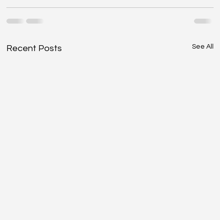
See All
Recent Posts