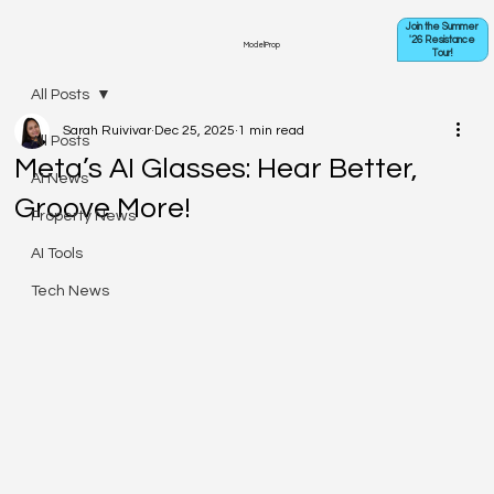
Join the Summer
'26 Resistance
ModelProp
Tour!
All Posts
Sarah Ruivivar
Dec 25, 2025
1 min read
All Posts
Meta’s AI Glasses: Hear Better,
AI News
Groove More!
Property News
AI Tools
Tech News