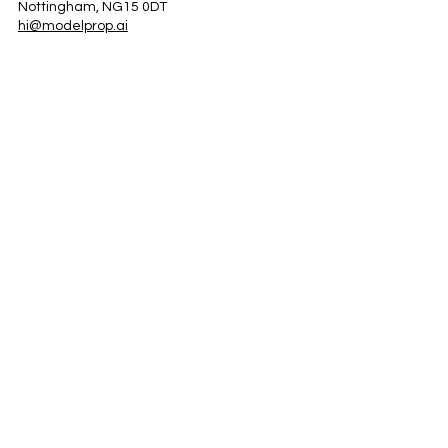
Nottingham, NG15 0DT
hi@modelprop.ai
LinkedIn
Instagram
Facebook
Privacy Policy
TRUST_AI
Register for Newsletter
Property AI Report Podcast
*Prices exclude VAT. Setup Fees may apply.
© 2025 by ModelProp