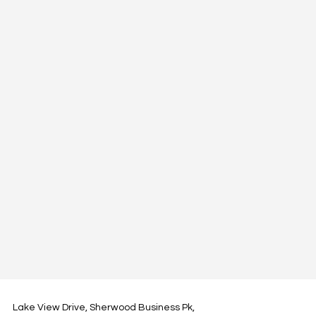
Lake View Drive, Sherwood Business Pk,