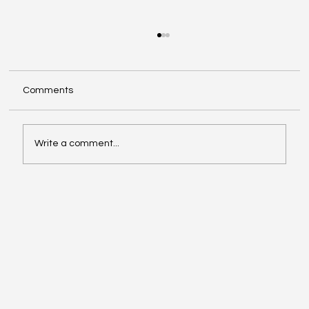
Comments
Write a comment...
Google Search Gets a Major AI Boost