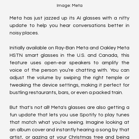
Image: Meta
Meta has just jazzed up its AI glasses with a nifty 
update to help you hear conversations better in 
noisy places. 
Initially available on Ray-Ban Meta and Oakley Meta 
HSTN smart glasses in the U.S. and Canada, this 
feature uses open-ear speakers to amplify the 
voice of the person you’re chatting with. You can 
adjust the volume by swiping the right temple or 
tweaking the device settings, making it perfect for 
bustling restaurants, bars, or even a packed train.
But that's not all! Meta's glasses are also getting a 
fun update that lets you use Spotify to play tunes 
that match what you’re seeing. Imagine looking at 
an album cover and instantly hearing a song by that 
artist, or gazing at your Christmas tree and being 