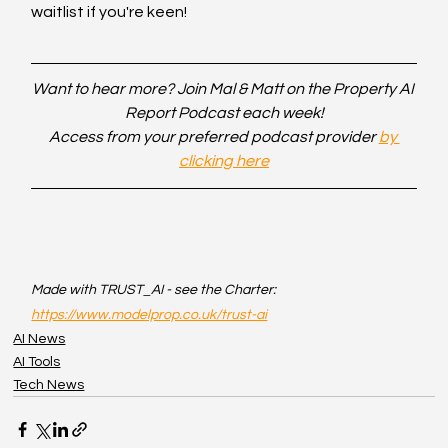
waitlist if you're keen!
Want to hear more? Join Mal & Matt on the Property AI 
Report Podcast each week!
Access from your preferred podcast provider 
by 
clicking here
Made with TRUST_AI - see the Charter: 
https://www.modelprop.co.uk/trust-ai
AI News
AI Tools
Tech News