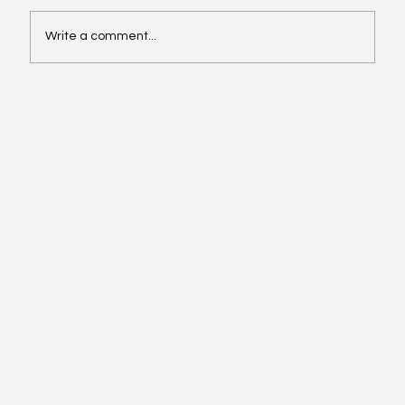
Write a comment...
Video of the Week: School of Football by
Boston Dynamics