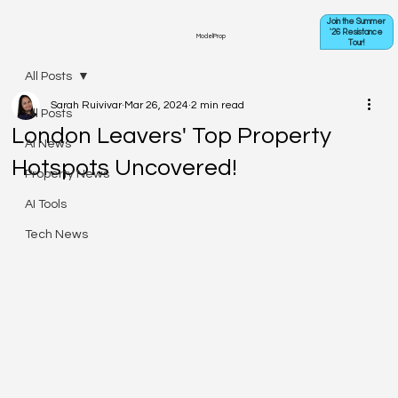
Join the Summer
'26 Resistance
ModelProp
Tour!
All Posts
Sarah Ruivivar
Mar 26, 2024
2 min read
All Posts
London Leavers' Top Property
AI News
Hotspots Uncovered!
Property News
AI Tools
Tech News