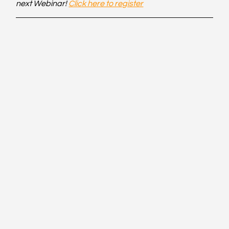
next Webinar! 
Click here to register