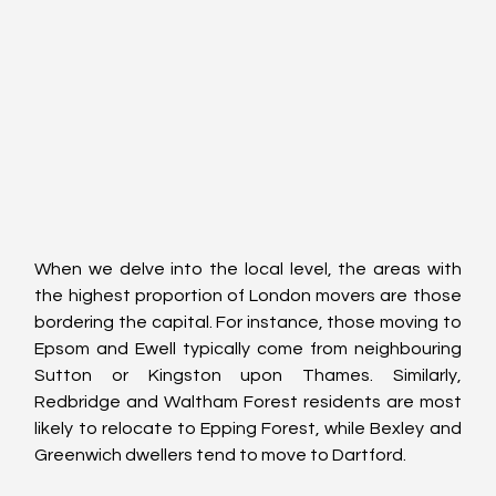
When we delve into the local level, the areas with 
the highest proportion of London movers are those 
bordering the capital. For instance, those moving to 
Epsom and Ewell typically come from neighbouring 
Sutton or Kingston upon Thames. Similarly, 
Redbridge and Waltham Forest residents are most 
likely to relocate to Epping Forest, while Bexley and 
Greenwich dwellers tend to move to Dartford.