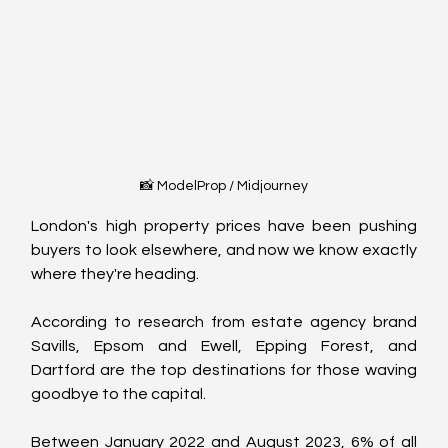
📸 ModelProp / Midjourney
London's high property prices have been pushing 
buyers to look elsewhere, and now we know exactly 
where they're heading.
According to research from estate agency brand 
Savills, Epsom and Ewell, Epping Forest, and 
Dartford are the top destinations for those waving 
goodbye to the capital.
Between January 2022 and August 2023, 6% of all 