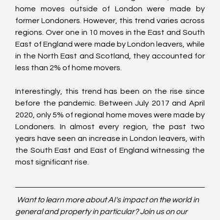
home moves outside of London were made by 
former Londoners. However, this trend varies across 
regions. Over one in 10 moves in the East and South 
East of England were made by London leavers, while 
in the North East and Scotland, they accounted for 
less than 2% of home movers.
Interestingly, this trend has been on the rise since 
before the pandemic. Between July 2017 and April 
2020, only 5% of regional home moves were made by 
Londoners. In almost every region, the past two 
years have seen an increase in London leavers, with 
the South East and East of England witnessing the 
most significant rise.
Want to learn more about AI's impact on the world in 
general and property in particular? Join us on our 