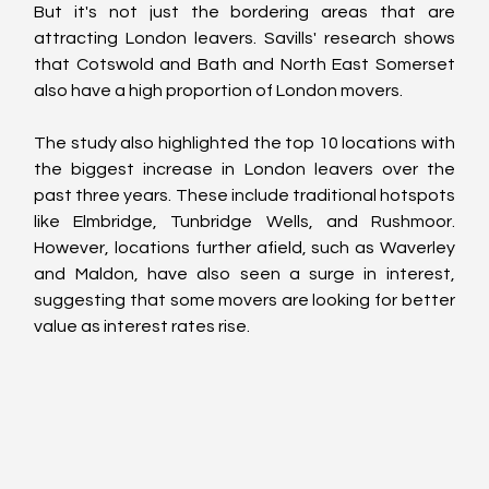
But it's not just the bordering areas that are 
attracting London leavers. Savills' research shows 
that Cotswold and Bath and North East Somerset 
also have a high proportion of London movers.
The study also highlighted the top 10 locations with 
the biggest increase in London leavers over the 
past three years. These include traditional hotspots 
like Elmbridge, Tunbridge Wells, and Rushmoor. 
However, locations further afield, such as Waverley 
and Maldon, have also seen a surge in interest, 
suggesting that some movers are looking for better 
value as interest rates rise.