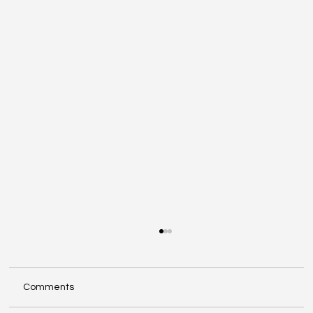
Comments