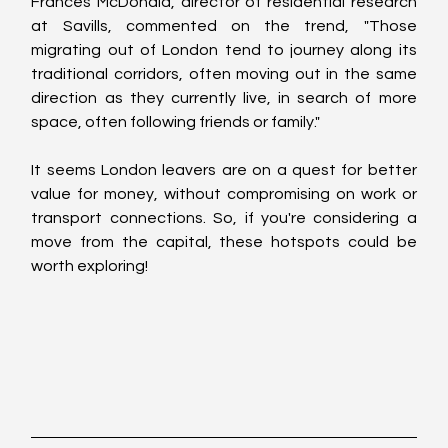
Frances McDonald, director of residential research 
at Savills, commented on the trend, "Those 
migrating out of London tend to journey along its 
traditional corridors, often moving out in the same 
direction as they currently live, in search of more 
space, often following friends or family."
It seems London leavers are on a quest for better 
value for money, without compromising on work or 
transport connections. So, if you're considering a 
move from the capital, these hotspots could be 
worth exploring!