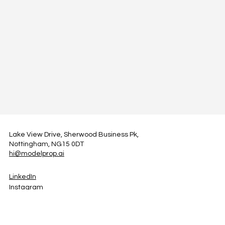
Lake View Drive, Sherwood Business Pk,
Nottingham, NG15 0DT
hi@modelprop.ai
LinkedIn
Instagram
Facebook
Privacy Policy