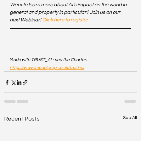
Want to learn more about AI's impact on the world in 
general and property in particular? Join us on our 
next Webinar! 
Click here to register
M
ade with TRUST_AI - see the Charter: 
https://www.modelprop.co.uk/trust-ai
See All
Recent Posts