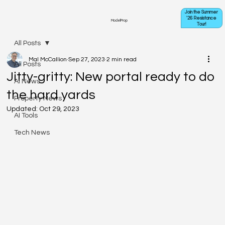
Join the Summer
'26 Resistance
ModelProp
Tour!
All Posts
Mal McCallion
Sep 27, 2023
2 min read
All Posts
Jitty-gritty: New portal ready to do
AI News
the hard yards
Property News
Updated:
Oct 29, 2023
AI Tools
Tech News