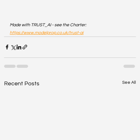
Made with TRUST_AI - see the Charter: 
https://www.modelprop.co.uk/trust-ai
See All
Recent Posts