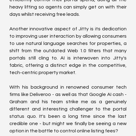
heavy lifting so agents can simply get on with their 
days whilst receiving free leads.
Another innovative aspect of Jitty is its dedication 
to improving user interaction by allowing consumers 
to use natural language searches for properties, a 
shift from the outdated Web 1.0 filters that many 
portals still cling to. AI is interwoven into Jitty's 
fabric, offering a distinct edge in the competitive, 
tech-centric property market.
With his background in renowned consumer tech 
firms like Deliveroo - as well as that Google AI cash - 
Graham and his team strike me as a genuinely 
different and interesting challenger to the portal 
status quo. It's been a long time since the last 
credible one - but might we finally be seeing a new 
option in the battle to control online listing fees?