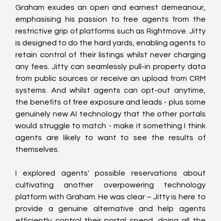
Graham exudes an open and earnest demeanour, 
emphasising his passion to free agents from the 
restrictive grip of platforms such as Rightmove. Jitty 
is designed to do the hard yards, enabling agents to 
retain control of their listings whilst never charging 
any fees. Jitty can seamlessly pull-in property data 
from public sources or receive an upload from CRM 
systems. And whilst agents can opt-out anytime, 
the benefits of free exposure and leads - plus some 
genuinely new AI technology that the other portals 
would struggle to match - make it something I think 
agents are likely to want to see the results of 
themselves.
I explored agents' possible reservations about 
cultivating another overpowering technology 
platform with Graham. He was clear – Jitty is here to 
provide a genuine alternative and help agents 
efficiently control their portal spend, doing all the 