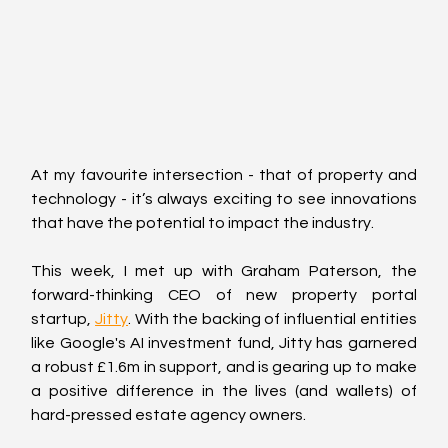
At my favourite intersection - that of property and 
technology - it’s always exciting to see innovations 
that have the potential to impact the industry.
This week, I met up with Graham Paterson, the 
forward-thinking CEO of new property portal 
startup, 
Jitty
. With the backing of influential entities 
like Google's AI investment fund, Jitty has garnered 
a robust £1.6m in support, and is gearing up to make 
a positive difference in the lives (and wallets) of 
hard-pressed estate agency owners.