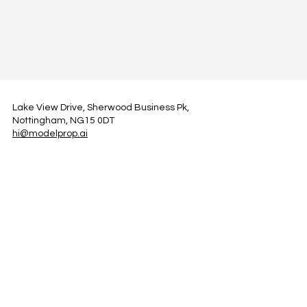
Lake View Drive, Sherwood Business Pk,
Nottingham, NG15 0DT
hi@modelprop.ai
LinkedIn
Instagram
Facebook
Privacy Policy
TRUST_AI
Register for Newsletter
Property AI Report Podcast
*Prices exclude VAT. Setup Fees may apply.
© 2025 by ModelProp