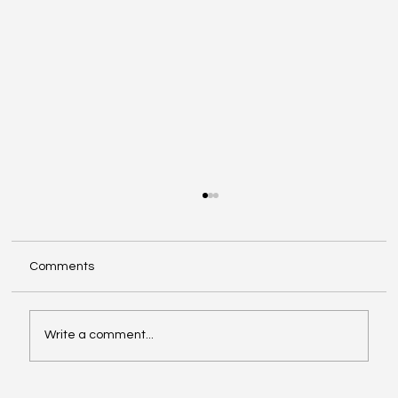
Comments
Write a comment...