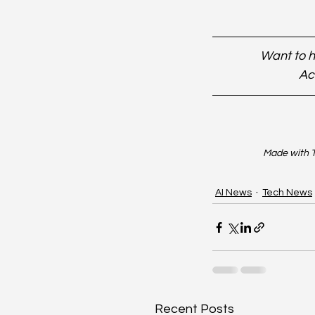
Want to h
Ac
Made with T
AI News
Tech News
Recent Posts