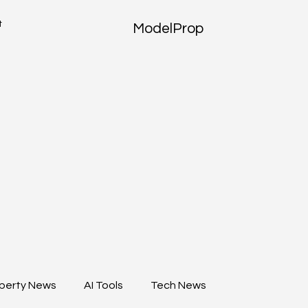
t
ModelProp
perty News
AI Tools
Tech News