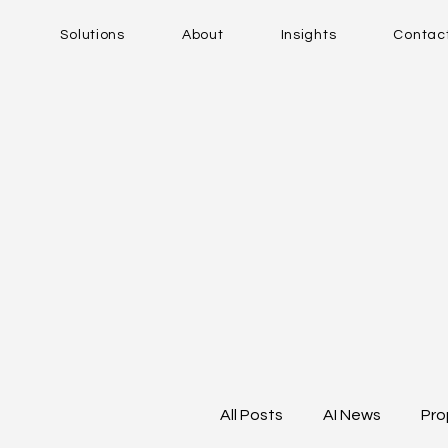
Solutions
About
Insights
Contac
All Posts
AI News
Pro