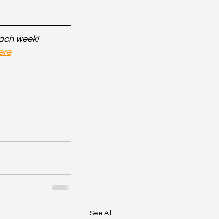
each week!
ere
See All