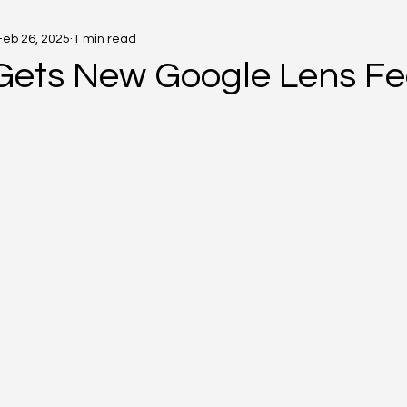
Feb 26, 2025
1 min read
Gets New Google Lens Fe