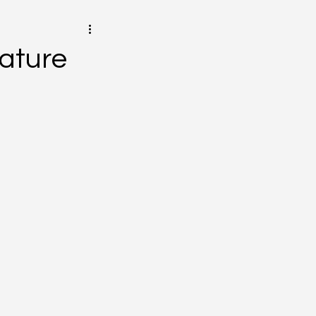
ature