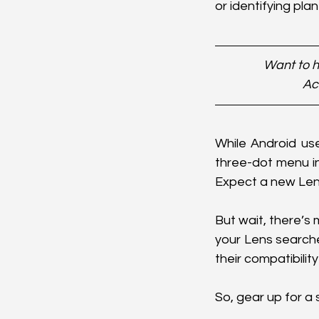
or identifying pla
Want to h
Ac
While Android use
three-dot menu i
Expect a new Lens
But wait, there’s
your Lens searche
their compatibilit
So, gear up for 