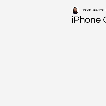
Sarah Ruivivar
iPhone 