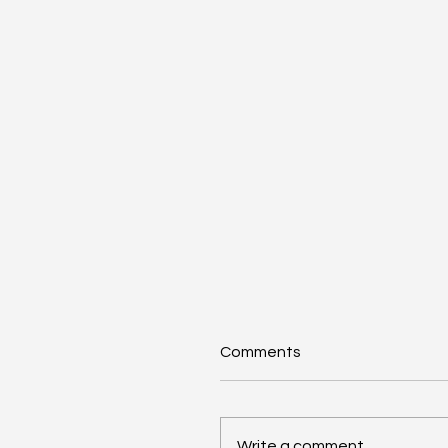
Comments
Write a comment...