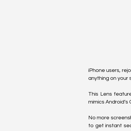
iPhone users, rejo
anything on your sc
This Lens featur
mimics Android’s C
No more screenshot
to get instant se