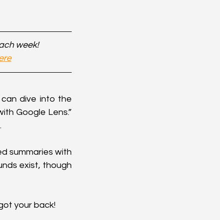
each week!
ere
can dive into the 
th Google Lens.” 
.
ed summaries with 
nds exist, though 
got your back!