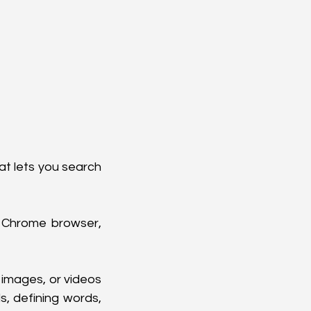
at lets you search 
 Chrome browser, 
 images, or videos 
, defining words, 