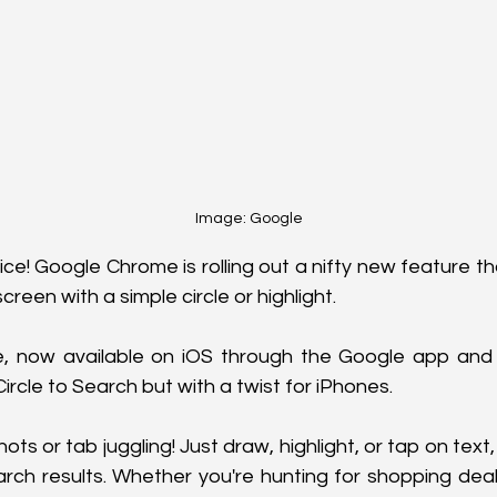
Image: Google
ice! Google Chrome is rolling out a nifty new feature th
reen with a simple circle or highlight. 
e, now available on iOS through the Google app and
ircle to Search but with a twist for iPhones.
s or tab juggling! Just draw, highlight, or tap on text,
arch results. Whether you're hunting for shopping deals