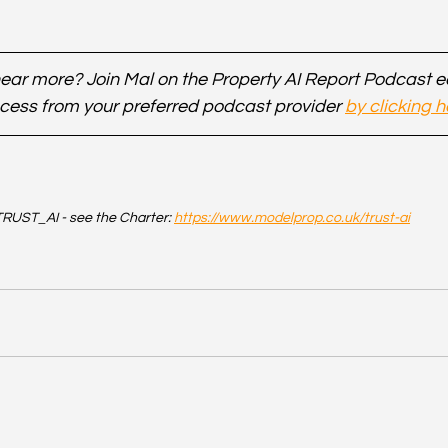
ear more? Join Mal on the Property AI Report Podcast 
cess from your preferred podcast provider 
by clicking h
RUST_AI - see the Charter: 
https://www.modelprop.co.uk/trust-ai