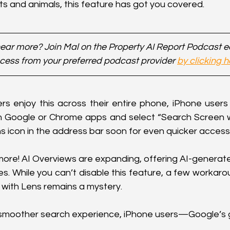
nts and animals, this feature has got you covered.
ear more? Join Mal on the Property AI Report Podcast 
cess from your preferred podcast provider 
by clicking h
rs enjoy this across their entire phone, iPhone users 
n Google or Chrome apps and select “Search Screen wi
 icon in the address bar soon for even quicker access
 more! AI Overviews are expanding, offering AI-generat
s. While you can’t disable this feature, a few workarou
y with Lens remains a mystery.
a smoother search experience, iPhone users—Google’s 