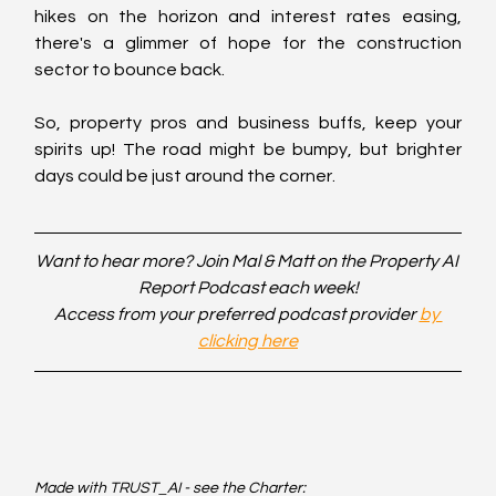
hikes on the horizon and interest rates easing, 
there's a glimmer of hope for the construction 
sector to bounce back.
So, property pros and business buffs, keep your 
spirits up! The road might be bumpy, but brighter 
days could be just around the corner.
Want to hear more? Join Mal & Matt on the Property AI 
Report Podcast each week!
Access from your preferred podcast provider 
by 
clicking here
Made with TRUST_AI - see the Charter: 