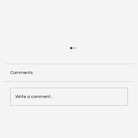
Comments
Write a comment...
Affordable Hotspots for First-Time
Buyers Revealed