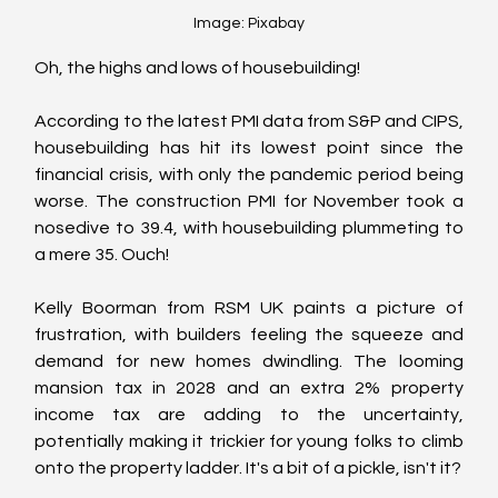
Image: Pixabay
Oh, the highs and lows of housebuilding! 
According to the latest PMI data from S&P and CIPS, 
housebuilding has hit its lowest point since the 
financial crisis, with only the pandemic period being 
worse. The construction PMI for November took a 
nosedive to 39.4, with housebuilding plummeting to 
a mere 35. Ouch!
Kelly Boorman from RSM UK paints a picture of 
frustration, with builders feeling the squeeze and 
demand for new homes dwindling. The looming 
mansion tax in 2028 and an extra 2% property 
income tax are adding to the uncertainty, 
potentially making it trickier for young folks to climb 
onto the property ladder. It's a bit of a pickle, isn't it?