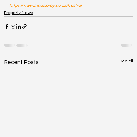
https://www.modelprop.co.uk/trust-ai
Property News
See All
Recent Posts