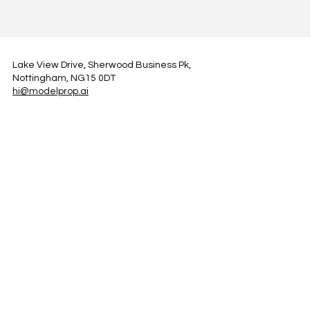
Lake View Drive, Sherwood Business Pk,
Nottingham, NG15 0DT
hi@modelprop.ai
LinkedIn
Instagram
Facebook
Privacy Policy
TRUST_AI
Register for Newsletter
Property AI Report Podcast
*Prices exclude VAT. Setup Fees may apply.
© 2025 by ModelProp