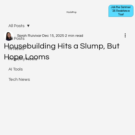
Join the Summer
'26 Resistance
ModelProp
Tour!
All Posts
Sarah Ruivivar
Dec 15, 2025
2 min read
All Posts
Housebuilding Hits a Slump, But
AI News
Hope Looms
Property News
AI Tools
Tech News