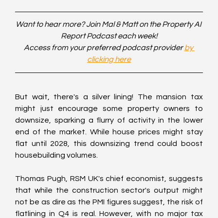
Want to hear more? Join Mal & Matt on the Property AI 
Report Podcast each week!
Access from your preferred podcast provider 
by 
clicking here
But wait, there's a silver lining! The mansion tax 
might just encourage some property owners to 
downsize, sparking a flurry of activity in the lower 
end of the market. While house prices might stay 
flat until 2028, this downsizing trend could boost 
housebuilding volumes.
Thomas Pugh, RSM UK's chief economist, suggests 
that while the construction sector's output might 
not be as dire as the PMI figures suggest, the risk of 
flatlining in Q4 is real. However, with no major tax 