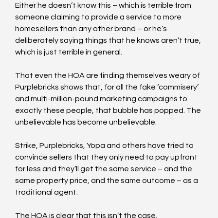
Either he doesn’t know this – which is terrible from 
someone claiming to provide a service to more 
homesellers than any other brand – or he’s 
deliberately saying things that he knows aren’t true, 
which is just terrible in general.
That even the HOA are finding themselves weary of 
Purplebricks shows that, for all the fake ‘commisery’ 
and multi-million-pound marketing campaigns to 
exactly these people, that bubble has popped. The 
unbelievable has become unbelievable.
Strike, Purplebricks, Yopa and others have tried to 
convince sellers that they only need to pay upfront 
for less and they’ll get the same service – and the 
same property price, and the same outcome – as a 
traditional agent.
The HOA is clear that this isn’t the case.