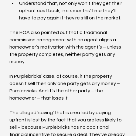
Understand that, not only won’t they get their 
upfront cost back, in six months’ time they’ll 
have to pay again if they’re still on the market.
The HOA also pointed out that a traditional 
commission arrangement with an agent aligns a 
homeowner’s motivation with the agent’s – unless 
the property completes, neither party gets any 
money.
In Purplebricks’ case, of course, if the property 
doesn’t sell then only one party gets any money – 
Purplebricks. And it’s the other party – the 
homeowner – that loses it.
The alleged ‘saving’ that is created by paying 
upfront is lost by the fact that you are less likely to 
sell – because Purplebricks has no additional 
financial incentive to secure a deal. They’ve already 