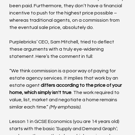
been paid. Furthermore, they don’t have a financial 
incentive to push for the highest price possible – 
whereas traditional agents, on a commission from 
the eventual sale price, absolutely do.
Purplebricks’ CEO, Sam Mitchell, tried to deflect 
these arguments with a truly eye-widening 
statement. Here’s the comment in full:
“We think commission is a poor way of paying for 
estate agency services. It implies that work by an 
estate agent 
differs according to the price of your 
home, which simply isn't true
. The work required to 
value, list, market and negotiate a home remains 
similar each time.” 
(My emphasis).
Lesson 1 in GCSE Economics (you are 14 years old) 
starts with the basic ‘Supply and Demand Graph’; 