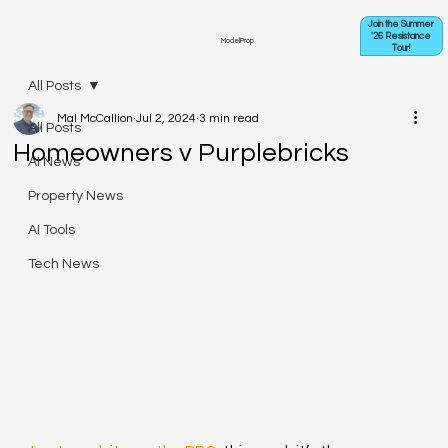
Join the Summer
'26 Resistance
ModelProp
Tour!
All Posts
Mal McCallion
Jul 2, 2024
3 min read
All Posts
Homeowners v Purplebricks
AI News
Property News
AI Tools
Tech News