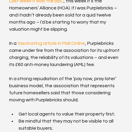
Last week it was the BBC
, this week it’s the 
Homeowners’ Alliance (HOA). If I was Purplebricks – 
and I hadn’t already been sold for a quid twelve 
months ago – I’d be starting to worry that my 
valuation might be slipping.
In a 
fascinating article in Mail Online
, Purplebricks 
came under fire from the association for its upfront 
charging, the reliability of its valuations – and even 
its £60 anti-money laundering (AML) fee.
In a strong repudiation of the ‘pay now, pray later’ 
business model, the association that represents 
future homesellers said that those considering 
moving with Purplebricks should;
Get local agents to value their property first;
Be mindful that they may not be visible to all 
suitable buyers;