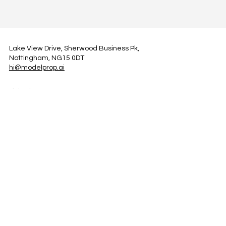
Lake View Drive, Sherwood Business Pk,
Nottingham, NG15 0DT
hi@modelprop.ai
LinkedIn
Instagram
Facebook
Privacy Policy
TRUST_AI
Register for Newsletter
Property AI Report Podcast
*Prices exclude VAT. Setup Fees may apply.
© 2025 by ModelProp