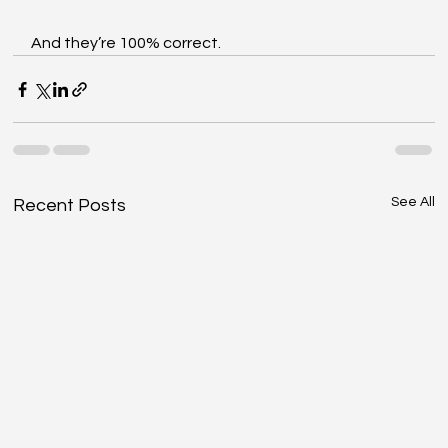
And they’re 100% correct.
See All
Recent Posts