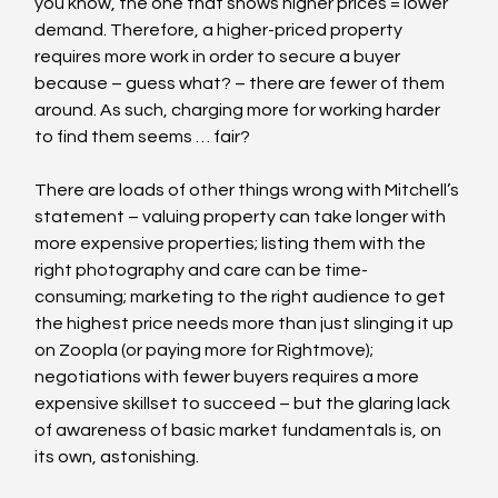
you know, the one that shows higher prices = lower 
demand. Therefore, a higher-priced property 
requires more work in order to secure a buyer 
because – guess what? – there are fewer of them 
around. As such, charging more for working harder 
to find them seems … fair?
There are loads of other things wrong with Mitchell’s 
statement – valuing property can take longer with 
more expensive properties; listing them with the 
right photography and care can be time-
consuming; marketing to the right audience to get 
the highest price needs more than just slinging it up 
on Zoopla (or paying more for Rightmove); 
negotiations with fewer buyers requires a more 
expensive skillset to succeed – but the glaring lack 
of awareness of basic market fundamentals is, on 
its own, astonishing.