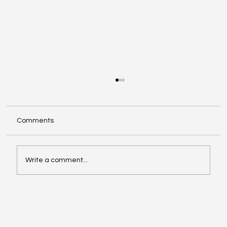
Comments
Write a comment...
Video of the Week: School of Football by
Boston Dynamics