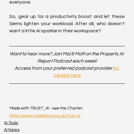
everyone.
So, gear up for a productivity boost and let these 
Gems lighten your workload. After all, who doesn't 
want a little AI sparkle in their workspace?
Want to hear more? Join Mal & Matt on the Property AI 
Report Podcast each week!
Access from your preferred podcast provider 
by 
clicking here
Made with TRUST_AI - see the Charter: 
https://www.modelprop.co.uk/trust-ai
AI Tools
AI News