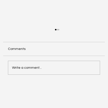
Comments
Write a comment...
Google Search Gets a Major AI Boost