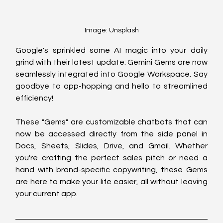
Image: Unsplash
Google's sprinkled some AI magic into your daily 
grind with their latest update: Gemini Gems are now 
seamlessly integrated into Google Workspace. Say 
goodbye to app-hopping and hello to streamlined 
efficiency!
These "Gems" are customizable chatbots that can 
now be accessed directly from the side panel in 
Docs, Sheets, Slides, Drive, and Gmail. Whether 
you're crafting the perfect sales pitch or need a 
hand with brand-specific copywriting, these Gems 
are here to make your life easier, all without leaving 
your current app.