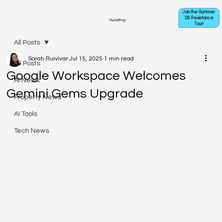
Join the Summer
'26 Resistance
ModelProp
Tour!
All Posts
Sarah Ruivivar
Jul 15, 2025
1 min read
All Posts
Google Workspace Welcomes
AI News
Gemini Gems Upgrade
Property News
AI Tools
Tech News