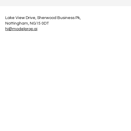
Lake View Drive, Sherwood Business Pk,
Nottingham, NG15 0DT
hi@modelprop.ai
LinkedIn
Instagram
Facebook
Privacy Policy
TRUST_AI
Register for Newsletter
Property AI Report Podcast
*Prices exclude VAT. Setup Fees may apply.
© 2025 by ModelProp