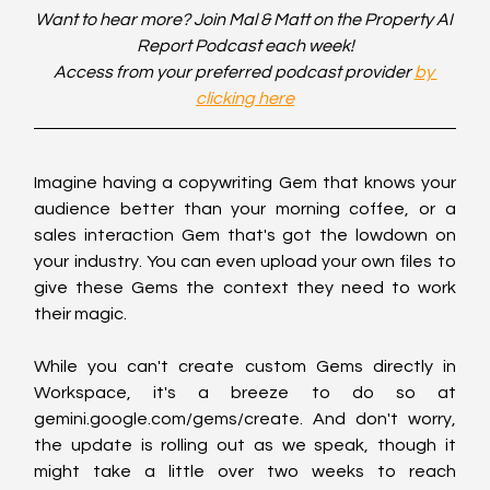
Want to hear more? Join Mal & Matt on the Property AI 
Report Podcast each week!
Access from your preferred podcast provider 
by 
clicking here
Imagine having a copywriting Gem that knows your 
audience better than your morning coffee, or a 
sales interaction Gem that's got the lowdown on 
your industry. You can even upload your own files to 
give these Gems the context they need to work 
their magic.
While you can't create custom Gems directly in 
Workspace, it's a breeze to do so at 
gemini.google.com/gems/create. And don't worry, 
the update is rolling out as we speak, though it 
might take a little over two weeks to reach 