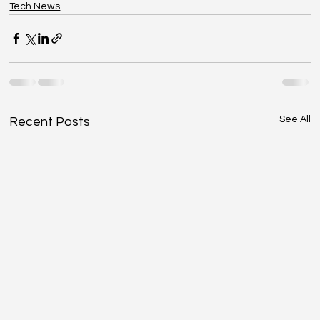
Tech News
See All
Recent Posts