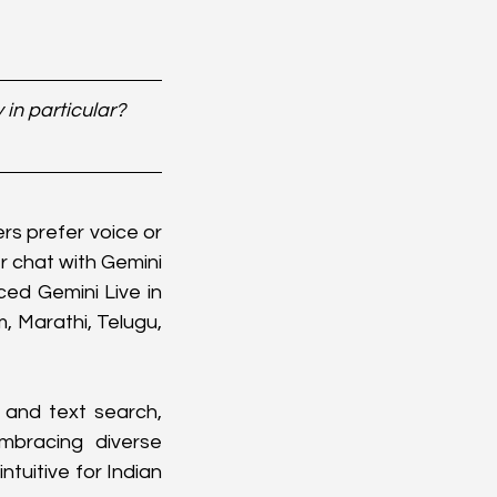
in particular? 
s prefer voice or 
 chat with Gemini 
ed Gemini Live in 
 Marathi, Telugu, 
and text search, 
bracing diverse 
uitive for Indian 