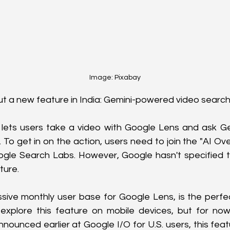
Image: Pixabay
out a new feature in India: Gemini-powered video search!
l lets users take a video with Google Lens and ask Ge
. To get in on the action, users need to join the "AI Ov
ogle Search Labs. However, Google hasn't specified th
ture.
assive monthly user base for Google Lens, is the perfec
explore this feature on mobile devices, but for now,
nnounced earlier at Google I/O for U.S. users, this fea