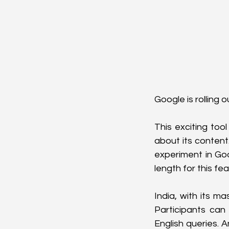
Google is rolling 
This exciting too
about its content
experiment in Go
length for this fea
India, with its m
Participants can 
English queries. A