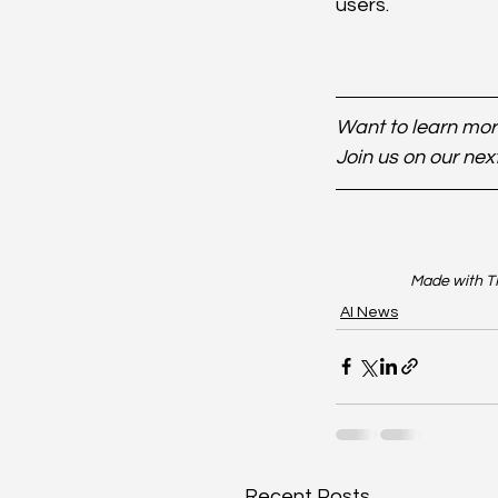
users.
Want to learn more
Join us on our nex
Made with TR
AI News
Recent Posts