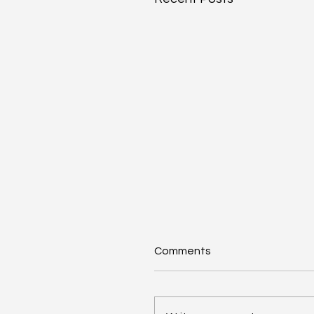
Comments