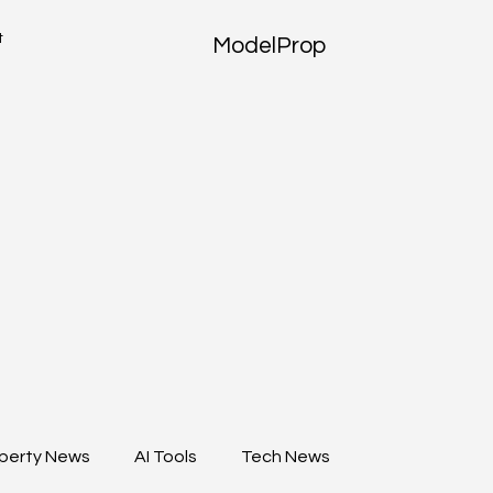
t
ModelProp
perty News
AI Tools
Tech News