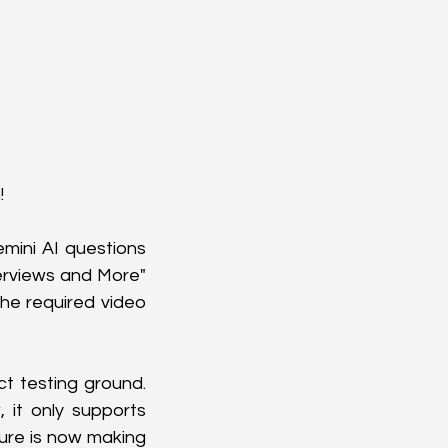
 
mini AI questions 
erviews and More" 
e required video 
t testing ground. 
 it only supports 
ture is now making 