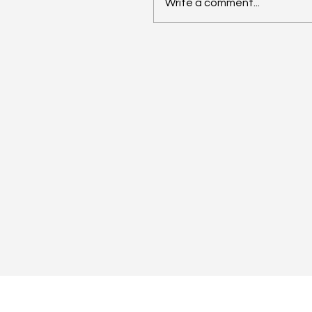
Write a comment...
Anthropic Snaps Up
Stainless for SDK Magic