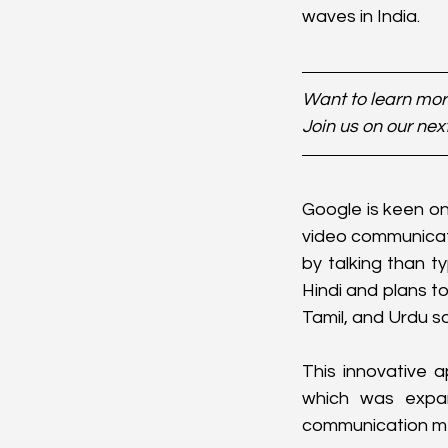
waves in India.
Want to learn more
Join us on our nex
Google is keen on
video communicati
by talking than t
Hindi and plans t
Tamil, and Urdu s
This innovative 
which was expan
communication met