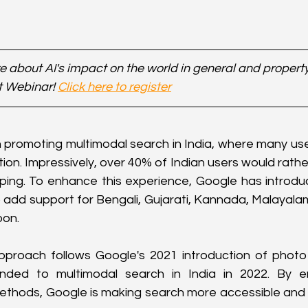
 about AI's impact on the world in general and property 
t Webinar! 
Click here to register
 promoting multimodal search in India, where many user
on. Impressively, over 40% of Indian users would rather
yping. To enhance this experience, Google has introduc
o add support for Bengali, Gujarati, Kannada, Malayalam,
oon.
approach follows Google's 2021 introduction of photo 
ded to multimodal search in India in 2022. By em
hods, Google is making search more accessible and int