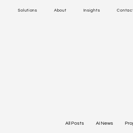
Solutions
About
Insights
Contac
All Posts
AI News
Pro