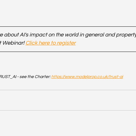
 about AI's impact on the world in general and property 
t Webinar! 
Click here to register
UST_AI - see the Charter: 
https://www.modelprop.co.uk/trust-ai