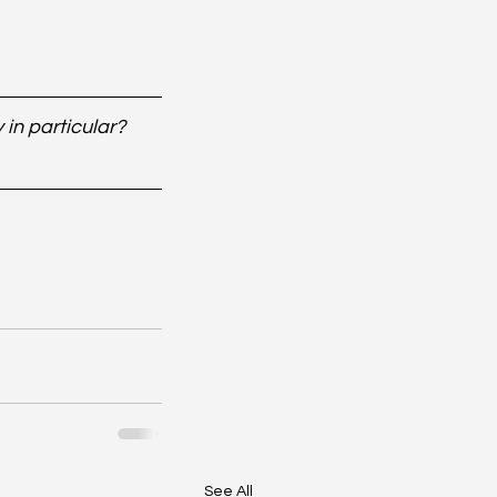
in particular? 
See All