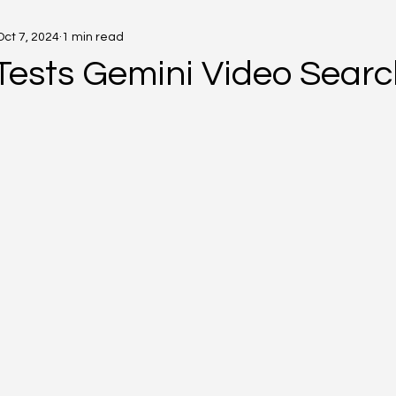
Oct 7, 2024
1 min read
Tests Gemini Video Searc