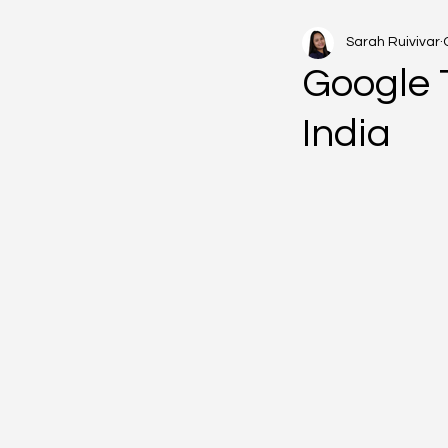
Sarah Ruivivar
Google 
India