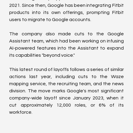
2021. Since then, Google has been integrating Fitbit 
products into its own offerings, prompting Fitbit 
users to migrate to Google accounts.
The company also made cuts to the Google 
Assistant team, which had been working on infusing 
AI-powered features into the Assistant to expand 
its capabilities "beyond voice."
This latest round of layoffs follows a series of similar 
actions last year, including cuts to the Waze 
mapping service, the recruiting team, and the news 
division. The move marks Google's most significant 
company-wide layoff since January 2023, when it 
cut approximately 12,000 roles, or 6% of its 
workforce.