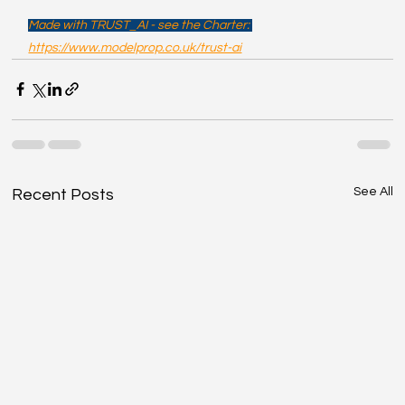
Made with TRUST_AI - see the Charter: 
https://www.modelprop.co.uk/trust-ai
See All
Recent Posts