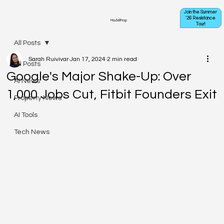
Join the Summer
'26 Resistance
ModelProp
Tour!
All Posts
Sarah Ruivivar
Jan 17, 2024
2 min read
All Posts
Google's Major Shake-Up: Over
AI News
1,000 Jobs Cut, Fitbit Founders Exit
Property News
AI Tools
Tech News