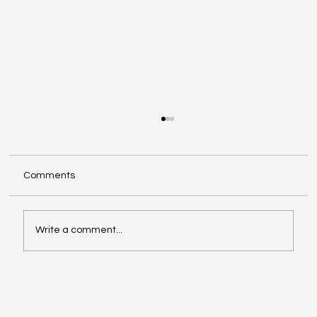
Comments
Write a comment...
Video of the Week: School of Football by
Boston Dynamics