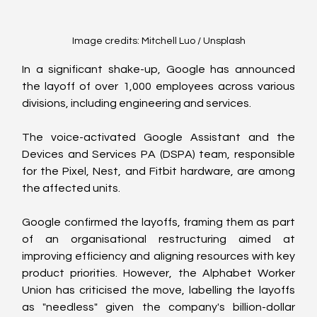
Image credits: Mitchell Luo / Unsplash
In a significant shake-up, Google has announced 
the layoff of over 1,000 employees across various 
divisions, including engineering and services.
The voice-activated Google Assistant and the 
Devices and Services PA (DSPA) team, responsible 
for the Pixel, Nest, and Fitbit hardware, are among 
the affected units.
Google confirmed the layoffs, framing them as part 
of an organisational restructuring aimed at 
improving efficiency and aligning resources with key 
product priorities. However, the Alphabet Worker 
Union has criticised the move, labelling the layoffs 
as "needless" given the company's billion-dollar 