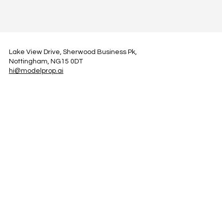
Lake View Drive, Sherwood Business Pk,
Nottingham, NG15 0DT
hi@modelprop.ai
LinkedIn
Instagram
Facebook
Privacy Policy
TRUST_AI
Register for Newsletter
Property AI Report Podcast
*Prices exclude VAT. Setup Fees may apply.
© 2025 by ModelProp