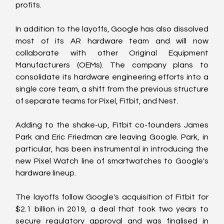
profits.
In addition to the layoffs, Google has also dissolved 
most of its AR hardware team and will now 
collaborate with other Original Equipment 
Manufacturers (OEMs). The company plans to 
consolidate its hardware engineering efforts into a 
single core team, a shift from the previous structure 
of separate teams for Pixel, Fitbit, and Nest.
Adding to the shake-up, Fitbit co-founders James 
Park and Eric Friedman are leaving Google. Park, in 
particular, has been instrumental in introducing the 
new Pixel Watch line of smartwatches to Google's 
hardware lineup.
The layoffs follow Google's acquisition of Fitbit for 
$2.1 billion in 2019, a deal that took two years to 
secure regulatory approval and was finalised in 