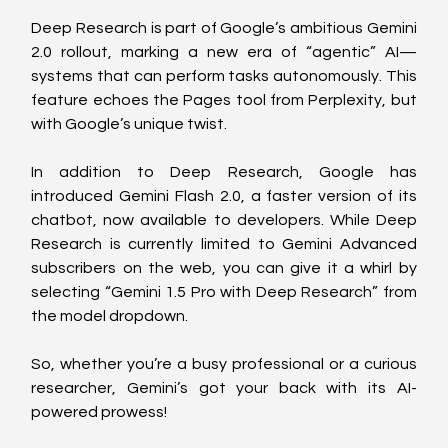
Deep Research is part of Google’s ambitious Gemini 
2.0 rollout, marking a new era of “agentic” AI—
systems that can perform tasks autonomously. This 
feature echoes the Pages tool from Perplexity, but 
with Google’s unique twist.
In addition to Deep Research, Google has 
introduced Gemini Flash 2.0, a faster version of its 
chatbot, now available to developers. While Deep 
Research is currently limited to Gemini Advanced 
subscribers on the web, you can give it a whirl by 
selecting “Gemini 1.5 Pro with Deep Research” from 
the model dropdown.
So, whether you’re a busy professional or a curious 
researcher, Gemini’s got your back with its AI-
powered prowess!