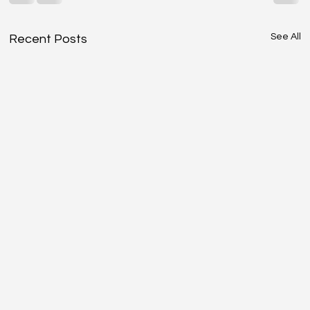
See All
Recent Posts