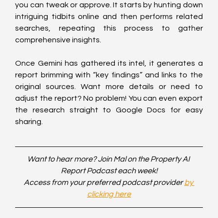
you can tweak or approve. It starts by hunting down 
intriguing tidbits online and then performs related 
searches, repeating this process to gather 
comprehensive insights.
Once Gemini has gathered its intel, it generates a 
report brimming with “key findings” and links to the 
original sources. Want more details or need to 
adjust the report? No problem! You can even export 
the research straight to Google Docs for easy 
sharing.
Want to hear more? Join Mal on the Property AI 
Report Podcast each week!
Access from your preferred podcast provider 
by 
clicking here