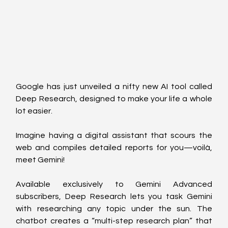
Google has just unveiled a nifty new AI tool called 
Deep Research, designed to make your life a whole 
lot easier. 
Imagine having a digital assistant that scours the 
web and compiles detailed reports for you—voilà, 
meet Gemini!
Available exclusively to Gemini Advanced 
subscribers, Deep Research lets you task Gemini 
with researching any topic under the sun. The 
chatbot creates a “multi-step research plan” that 