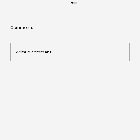
Comments
Write a comment...
Google Search Gets a Major AI Boost