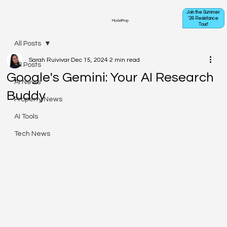
Join the Summer
'26 Resistance
ModelProp
Tour!
All Posts
Sarah Ruivivar
Dec 15, 2024
2 min read
All Posts
Google's Gemini: Your AI Research
AI News
Buddy
Property News
AI Tools
Tech News