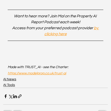
Want to hear more? Join Mal on the Property AI 
Report Podcast each week!
Access from your preferred podcast provider 
by 
clicking here
Made with TRUST_AI - see the Charter: 
https://www.modelprop.co.uk/trust-ai
AI News
AI Tools