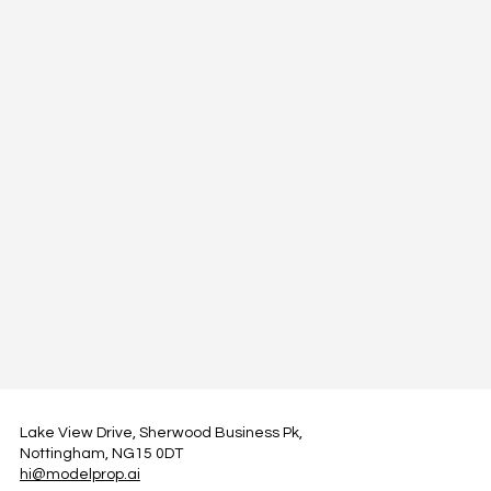
Lake View Drive, Sherwood Business Pk,
Nottingham, NG15 0DT
hi@modelprop.ai