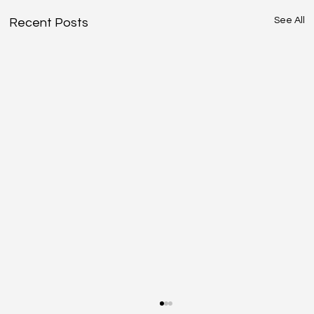
See All
Recent Posts