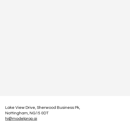
Lake View Drive, Sherwood Business Pk,
Nottingham, NG15 0DT
hi@modelprop.ai