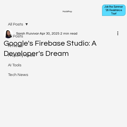
Join the Summer
'26 Resistance
ModelProp
Tour!
All Posts
Sarah Ruivivar
Apr 30, 2025
2 min read
All Posts
Google's Firebase Studio: A
AI News
Developer's Dream
Property News
AI Tools
Tech News