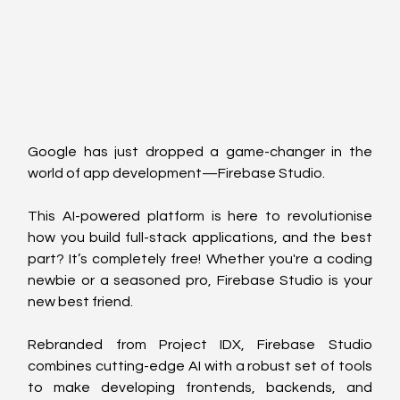
Google has just dropped a game-changer in the 
world of app development—Firebase Studio. 
This AI-powered platform is here to revolutionise 
how you build full-stack applications, and the best 
part? It’s completely free! Whether you're a coding 
newbie or a seasoned pro, Firebase Studio is your 
new best friend.
Rebranded from Project IDX, Firebase Studio 
combines cutting-edge AI with a robust set of tools 
to make developing frontends, backends, and 