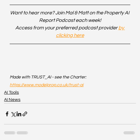
Want to hear more? Join Mal & Matt on the Property AI 
Report Podcast each week!
Access from your preferred podcast provider 
by 
clicking here
Made with TRUST_AI - see the Charter: 
https://www.modelprop.co.uk/trust-ai
AI Tools
AI News