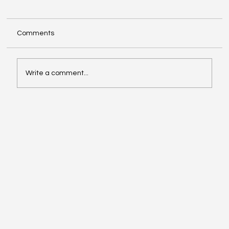
Comments
Write a comment...
Google Search Gets a Major AI Boost