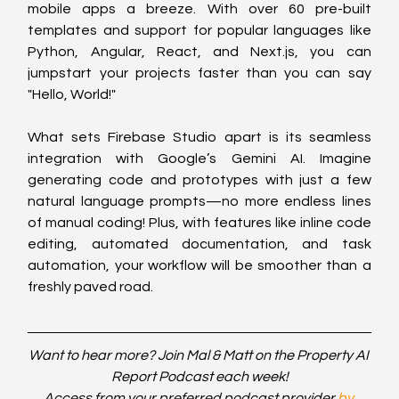
mobile apps a breeze. With over 60 pre-built 
templates and support for popular languages like 
Python, Angular, React, and Next.js, you can 
jumpstart your projects faster than you can say 
"Hello, World!"
What sets Firebase Studio apart is its seamless 
integration with Google’s Gemini AI. Imagine 
generating code and prototypes with just a few 
natural language prompts—no more endless lines 
of manual coding! Plus, with features like inline code 
editing, automated documentation, and task 
automation, your workflow will be smoother than a 
freshly paved road.
Want to hear more? Join Mal & Matt on the Property AI 
Report Podcast each week!
Access from your preferred podcast provider 
by 