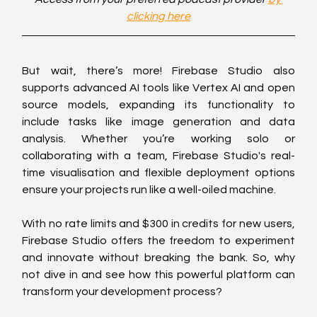
clicking here
But wait, there’s more! Firebase Studio also 
supports advanced AI tools like Vertex AI and open 
source models, expanding its functionality to 
include tasks like image generation and data 
analysis. Whether you’re working solo or 
collaborating with a team, Firebase Studio's real-
time visualisation and flexible deployment options 
ensure your projects run like a well-oiled machine.
With no rate limits and $300 in credits for new users, 
Firebase Studio offers the freedom to experiment 
and innovate without breaking the bank. So, why 
not dive in and see how this powerful platform can 
transform your development process?