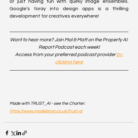
or just having fun with quirky image ensembles. 
Google’s foray into design apps is a thrilling 
development for creatives everywhere!
Want to hear more? Join Mal & Matt on the Property AI 
Report Podcast each week!
Access from your preferred podcast provider 
by 
clicking here
Made with TRUST_AI - see the Charter: 
https://www.modelprop.co.uk/trust-ai