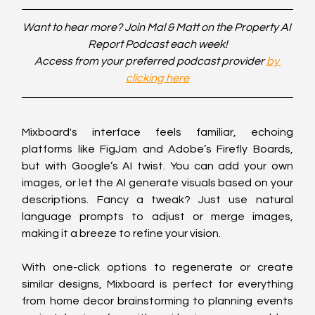
Want to hear more? Join Mal & Matt on the Property AI 
Report Podcast each week!
Access from your preferred podcast provider 
by 
clicking here
Mixboard's interface feels familiar, echoing 
platforms like FigJam and Adobe’s Firefly Boards, 
but with Google’s AI twist. You can add your own 
images, or let the AI generate visuals based on your 
descriptions. Fancy a tweak? Just use natural 
language prompts to adjust or merge images, 
making it a breeze to refine your vision.
With one-click options to regenerate or create 
similar designs, Mixboard is perfect for everything 
from home decor brainstorming to planning events 