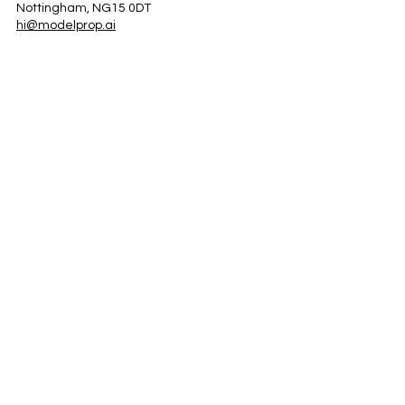
Nottingham, NG15 0DT
hi@modelprop.ai
LinkedIn
Instagram
Facebook
Privacy Policy
TRUST_AI
Register for Newsletter
Property AI Report Podcast
*Prices exclude VAT. Setup Fees may apply.
© 2025 by ModelProp