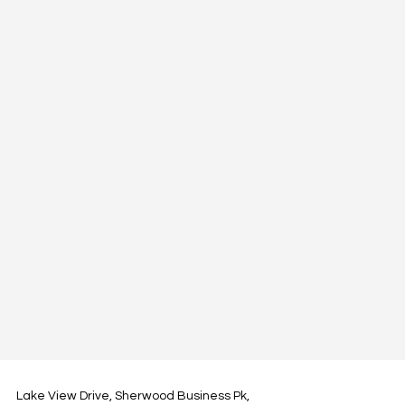
Lake View Drive, Sherwood Business Pk,