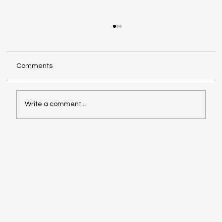
Comments
Write a comment...
Video of the Week: School of Football by
Boston Dynamics