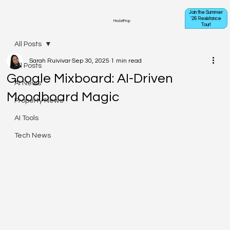
Join the Summer
'26 Resistance
ModelProp
Tour!
All Posts
Sarah Ruivivar
Sep 30, 2025
1 min read
All Posts
Google Mixboard: AI-Driven
AI News
Moodboard Magic
Property News
AI Tools
Tech News