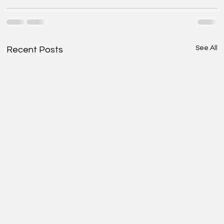
See All
Recent Posts