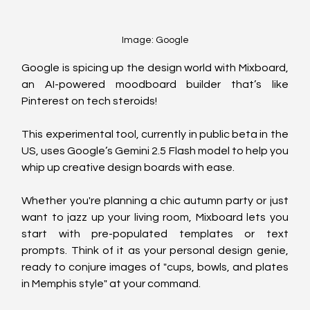
Image: Google
Google is spicing up the design world with Mixboard, 
an AI-powered moodboard builder that’s like 
Pinterest on tech steroids! 
This experimental tool, currently in public beta in the 
US, uses Google’s Gemini 2.5 Flash model to help you 
whip up creative design boards with ease.
Whether you're planning a chic autumn party or just 
want to jazz up your living room, Mixboard lets you 
start with pre-populated templates or text 
prompts. Think of it as your personal design genie, 
ready to conjure images of "cups, bowls, and plates 
in Memphis style" at your command.