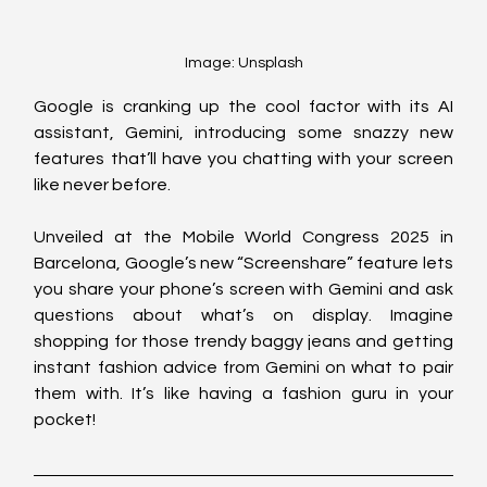
Image: Unsplash
Google is cranking up the cool factor with its AI 
assistant, Gemini, introducing some snazzy new 
features that’ll have you chatting with your screen 
like never before.
Unveiled at the Mobile World Congress 2025 in 
Barcelona, Google’s new “Screenshare” feature lets 
you share your phone’s screen with Gemini and ask 
questions about what’s on display. Imagine 
shopping for those trendy baggy jeans and getting 
instant fashion advice from Gemini on what to pair 
them with. It’s like having a fashion guru in your 
pocket!