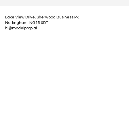
Lake View Drive, Sherwood Business Pk,
Nottingham, NG15 0DT
hi@modelprop.ai
LinkedIn
Instagram
Facebook
Privacy Policy
TRUST_AI
Register for Newsletter
Property AI Report Podcast
*Prices exclude VAT. Setup Fees may apply.
© 2025 by ModelProp