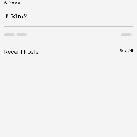
AI News
See All
Recent Posts