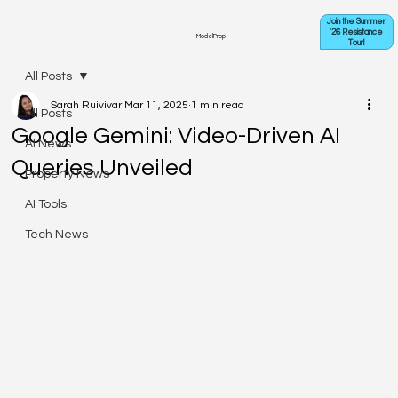
Join the Summer
'26 Resistance
ModelProp
Tour!
All Posts
Sarah Ruivivar
Mar 11, 2025
1 min read
All Posts
Google Gemini: Video-Driven AI
AI News
Queries Unveiled
Property News
AI Tools
Tech News