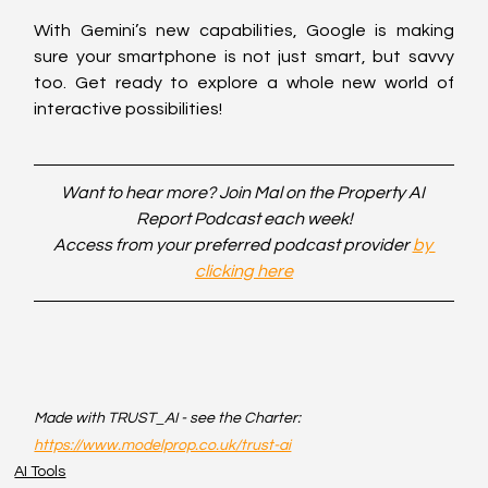
With Gemini’s new capabilities, Google is making 
sure your smartphone is not just smart, but savvy 
too. Get ready to explore a whole new world of 
interactive possibilities!
Want to hear more? Join Mal on the Property AI 
Report Podcast each week!
Access from your preferred podcast provider 
by 
clicking here
Made with TRUST_AI - see the Charter: 
https://www.modelprop.co.uk/trust-ai
AI Tools