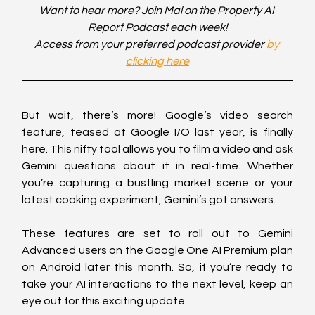
Want to hear more? Join Mal on the Property AI 
Report Podcast each week!
Access from your preferred podcast provider 
by 
clicking here
But wait, there’s more! Google’s video search 
feature, teased at Google I/O last year, is finally 
here. This nifty tool allows you to film a video and ask 
Gemini questions about it in real-time. Whether 
you’re capturing a bustling market scene or your 
latest cooking experiment, Gemini’s got answers.
These features are set to roll out to Gemini 
Advanced users on the Google One AI Premium plan 
on Android later this month. So, if you’re ready to 
take your AI interactions to the next level, keep an 
eye out for this exciting update.