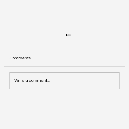
Comments
Write a comment...
Google Search Gets a Major AI Boost