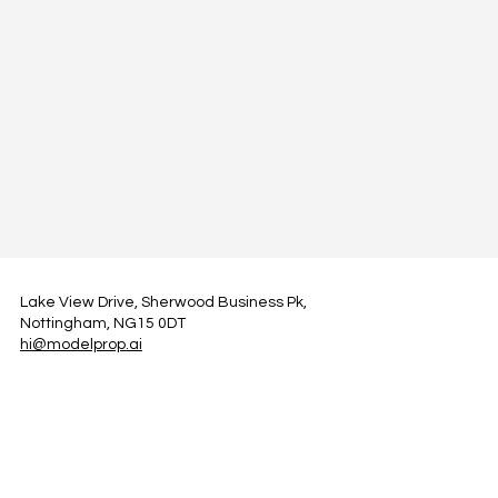
Lake View Drive, Sherwood Business Pk,
Nottingham, NG15 0DT
hi@modelprop.ai
LinkedIn
Instagram
Facebook
Privacy Policy