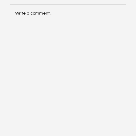
Write a comment...
Affordable Hotspots for First-Time
Buyers Revealed