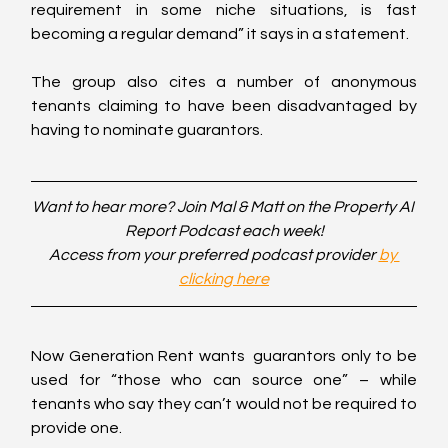
requirement in some niche situations, is fast 
becoming a regular demand” it says in a statement.
The group also cites a number of anonymous 
tenants claiming to have been disadvantaged by 
having to nominate guarantors.
Want to hear more? Join Mal & Matt on the Property AI 
Report Podcast each week!
Access from your preferred podcast provider 
by 
clicking here
Now Generation Rent wants  guarantors only to be 
used for “those who can source one” – while 
tenants who say they can’t would not be required to 
provide one.