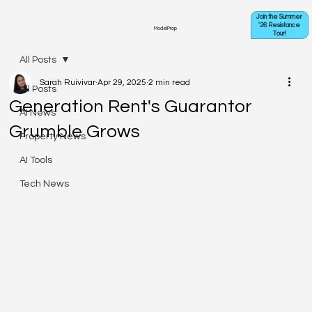
Join the Summer
'26 Resistance
ModelProp
Tour!
All Posts
Sarah Ruivivar
Apr 29, 2025
2 min read
All Posts
Generation Rent's Guarantor
AI News
Grumble Grows
Property News
AI Tools
Tech News