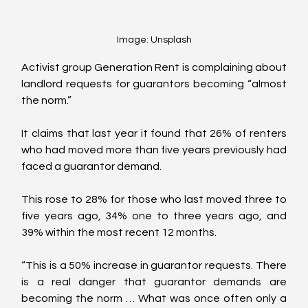
Image: Unsplash
Activist group Generation Rent is complaining about 
landlord requests for guarantors becoming “almost 
the norm.”
It claims that last year it found that 26% of renters 
who had moved more than five years previously had 
faced a guarantor demand. 
This rose to 28% for those who last moved three to 
five years ago, 34% one to three years ago, and 
39% within the most recent 12 months.
“This is a 50% increase in guarantor requests. There 
is a real danger that guarantor demands are 
becoming the norm … What was once often only a 