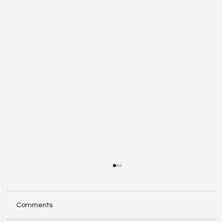
Comments