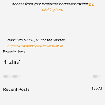
Access from your preferred podcast provider 
by 
clicking here
Made with TRUST_AI - see the Charter: 
https://www.modelprop.co.uk/trust-ai
Property News
See All
Recent Posts