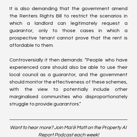
It is also demanding that the government amend 
the Renters Rights Bill to restrict the scenarios in 
which a landlord can legitimately request a 
guarantor, only to those cases in which a 
prospective tenant cannot prove that the rent is 
affordable to them. 
Controversially it then demands: “People  who have 
experienced care should also be able to use their 
local council as a guarantor, and the government 
should monitor the effectiveness of these schemes, 
with the view to potentially include other 
marginalised communities who disproportionately 
struggle to provide guarantors.”
Want to hear more? Join Mal & Matt on the Property AI 
Report Podcast each week!