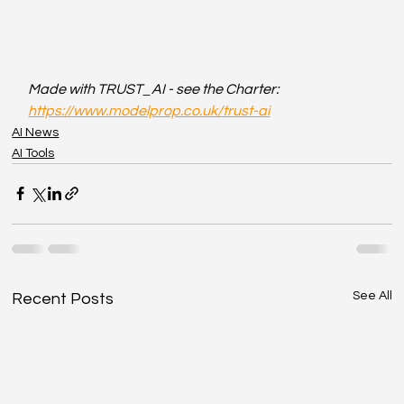
Made with TRUST_AI - see the Charter: 
https://www.modelprop.co.uk/trust-ai
AI News
AI Tools
See All
Recent Posts