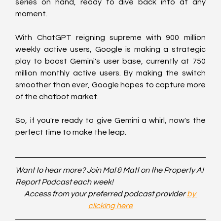
series on hand, ready to dive back into at any 
moment.
With ChatGPT reigning supreme with 900 million 
weekly active users, Google is making a strategic 
play to boost Gemini's user base, currently at 750 
million monthly active users. By making the switch 
smoother than ever, Google hopes to capture more 
of the chatbot market.
So, if you're ready to give Gemini a whirl, now's the 
perfect time to make the leap.
Want to hear more? Join Mal & Matt on the Property AI 
Report Podcast each week!
Access from your preferred podcast provider 
by 
clicking here