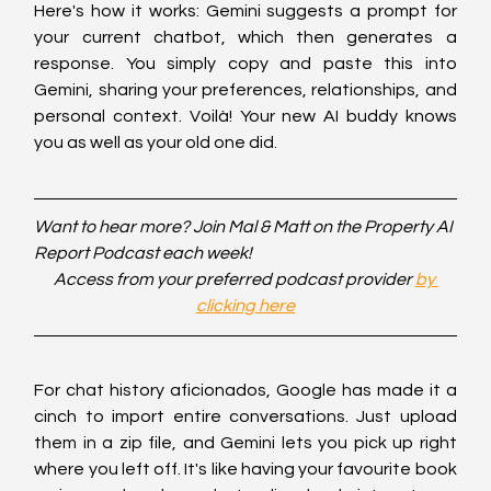
Here's how it works: Gemini suggests a prompt for 
your current chatbot, which then generates a 
response. You simply copy and paste this into 
Gemini, sharing your preferences, relationships, and 
personal context. Voilà! Your new AI buddy knows 
you as well as your old one did.
Want to hear more? Join Mal & Matt on the Property AI 
Report Podcast each week!
Access from your preferred podcast provider 
by 
clicking here
For chat history aficionados, Google has made it a 
cinch to import entire conversations. Just upload 
them in a zip file, and Gemini lets you pick up right 
where you left off. It's like having your favourite book 