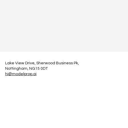
Lake View Drive, Sherwood Business Pk,
Nottingham, NG15 0DT
hi@modelprop.ai
LinkedIn
Instagram
Facebook
Privacy Policy
TRUST_AI
Register for Newsletter
Property AI Report Podcast