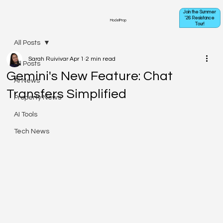
Join the Summer
'26 Resistance
ModelProp
Tour!
All Posts
Sarah Ruivivar
Apr 1
2 min read
All Posts
Gemini's New Feature: Chat
AI News
Transfers Simplified
Property News
AI Tools
Tech News