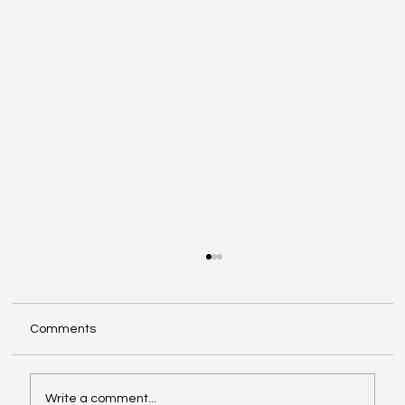
Comments
Write a comment...