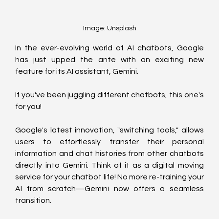
Image: Unsplash
In the ever-evolving world of AI chatbots, Google 
has just upped the ante with an exciting new 
feature for its AI assistant, Gemini. 
If you've been juggling different chatbots, this one's 
for you!
Google's latest innovation, "switching tools," allows 
users to effortlessly transfer their personal 
information and chat histories from other chatbots 
directly into Gemini. Think of it as a digital moving 
service for your chatbot life! No more re-training your 
AI from scratch—Gemini now offers a seamless 
transition.