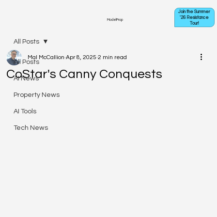
Join the Summer
'26 Resistance
ModelProp
Tour!
All Posts
Mal McCallion
Apr 8, 2025
2 min read
All Posts
CoStar's Canny Conquests
AI News
Property News
AI Tools
Tech News