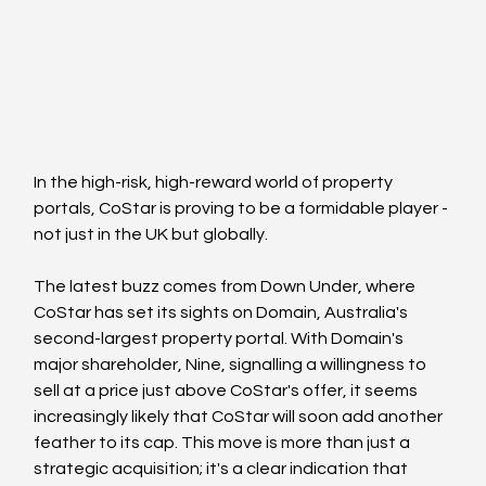
In the high-risk, high-reward world of property 
portals, CoStar is proving to be a formidable player - 
not just in the UK but globally. 
The latest buzz comes from Down Under, where 
CoStar has set its sights on Domain, Australia's 
second-largest property portal. With Domain's 
major shareholder, Nine, signalling a willingness to 
sell at a price just above CoStar's offer, it seems 
increasingly likely that CoStar will soon add another 
feather to its cap. This move is more than just a 
strategic acquisition; it's a clear indication that 