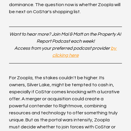
dominance. The question now is whether Zoopla will 
be next on CoStar's shopping list.
Want to hear more? Join Mal & Matt on the Property AI 
Report Podcast each week!
Access from your preferred podcast provider 
by 
clicking here
For Zoopla, the stakes couldn't be higher. Its 
owners, Silver Lake, might be tempted to cash in, 
especially if CoStar comes knocking with a lucrative 
offer. A merger or acquisition could create a 
powerful contender to Rightmove, combining 
resources and technology to offer something truly 
unique. But as the portal wars intensify, Zoopla 
must decide whether to join forces with CoStar or 