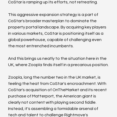
CoStar is ramping up its efforts, not retreating.
This aggressive expansion strategy is a part of 
CoStar's broader masterplan to dominate the 
property portal landscape. By acquiring key players 
in various markets, CoStar is positioning itself as a 
global powerhouse, capable of challenging even 
the most entrenched incumbents. 
And this brings us neatly to the situation here in the 
UK, where Zoopla finds itself in a precarious position.
Zoopla, long the number two in the UK market, is 
feeling the heat from CoStar's encroachment. With 
CoStar's acquisition of OnTheMarket and its recent 
purchase of Matterport, the American giant is 
clearly not content with playing second fiddle. 
Instead, it's assembling a formidable arsenal of 
tech and talent to challenge Rightmove's 