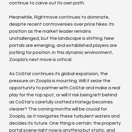
continue to carve out its own path.
Meanwhile, Rightmove continues to dominate, 
despite recent controversies over price hikes. Its 
position as the market leader remains 
unchallenged, but the landscape is shifting. New 
portals are emerging, and established players are 
jostling for position. In this dynamic environment, 
Zoopla's next move is critical.
As CoStar continues its global expansion, the 
pressure on Zoopla is mounting. Will it seize the 
opportunity to partner with CoStar and make a real 
play for the top spot, or will it risk being left behind 
as CoStar's carefully crafted strategy becomes 
clearer? The coming months will be crucial for 
Zoopla, as it navigates these turbulent waters and 
decides its future. One thing is certain: the property 
portal scene right now is anything but static, and 