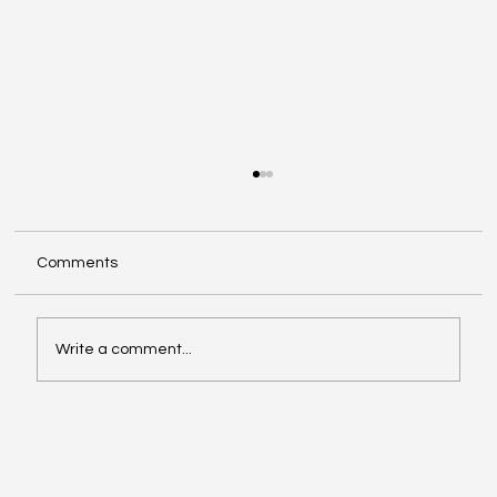
Comments
Write a comment...
Video of the Week: School of Football by
Boston Dynamics