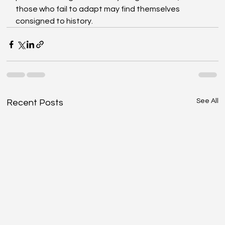
those who fail to adapt may find themselves 
consigned to history.
See All
Recent Posts