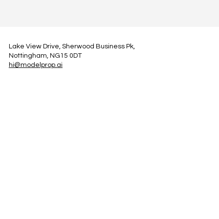
Lake View Drive, Sherwood Business Pk,
Nottingham, NG15 0DT
hi@modelprop.ai
LinkedIn
Instagram
Facebook
Privacy Policy
TRUST_AI
Register for Newsletter
Property AI Report Podcast
*Prices exclude VAT. Setup Fees may apply.
© 2025 by ModelProp