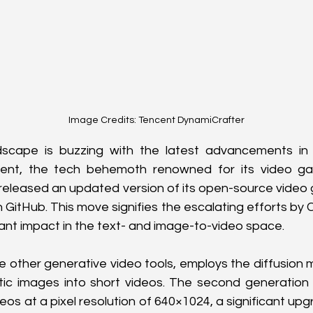
Image Credits: Tencent DynamiCrafter
dscape is buzzing with the latest advancements in 
cent, the tech behemoth renowned for its video ga
released an updated version of its open-source video 
GitHub. This move signifies the escalating efforts by C
cant impact in the text- and image-to-video space.
ke other generative video tools, employs the diffusion 
tic images into short videos. The second generation 
s at a pixel resolution of 640×1024, a significant upgrad