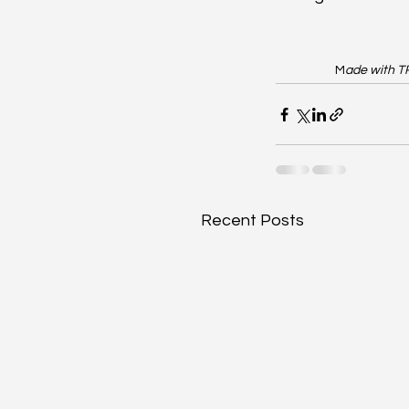
M
ade with T
Recent Posts