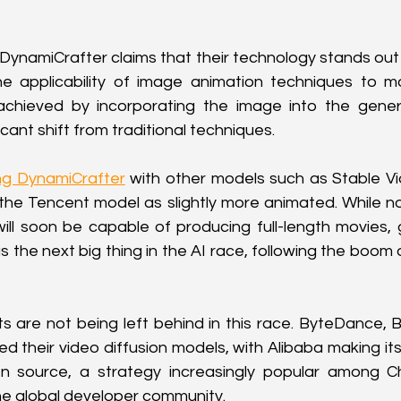
ynamiCrafter claims that their technology stands out
e applicability of image animation techniques to mor
 achieved by incorporating the image into the gener
icant shift from traditional techniques.
g DynamiCrafter
 with other models such as Stable Vi
the Tencent model as slightly more animated. While no
ill soon be capable of producing full-length movies, 
s the next big thing in the AI race, following the boom 
ts are not being left behind in this race. ByteDance, B
d their video diffusion models, with Alibaba making its
 source, a strategy increasingly popular among Chi
he global developer community.