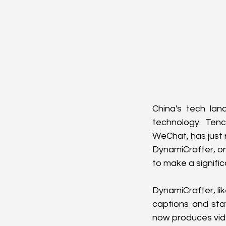
China's tech lan
technology. Ten
WeChat, has just 
DynamiCrafter, on 
to make a signifi
DynamiCrafter, li
captions and sta
now produces video