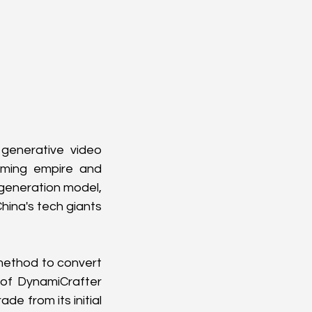
generative video 
ming empire and 
generation model, 
hina's tech giants 
method to convert 
of DynamiCrafter 
e from its initial 