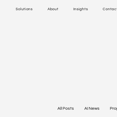
Solutions
About
Insights
Contac
All Posts
AI News
Pro