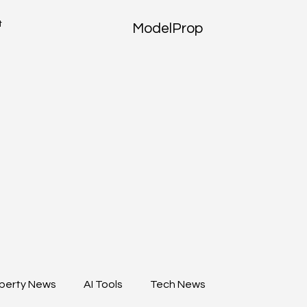
t
ModelProp
perty News
AI Tools
Tech News