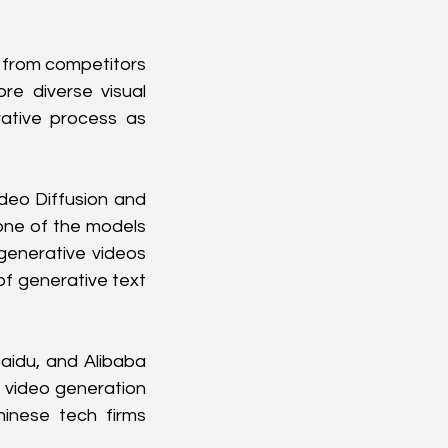
 from competitors 
e diverse visual 
ative process as 
deo Diffusion and 
ne of the models 
generative videos 
of generative text 
aidu, and Alibaba 
 video generation 
nese tech firms 