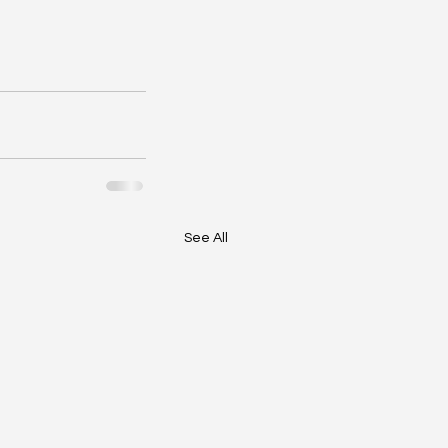
See All