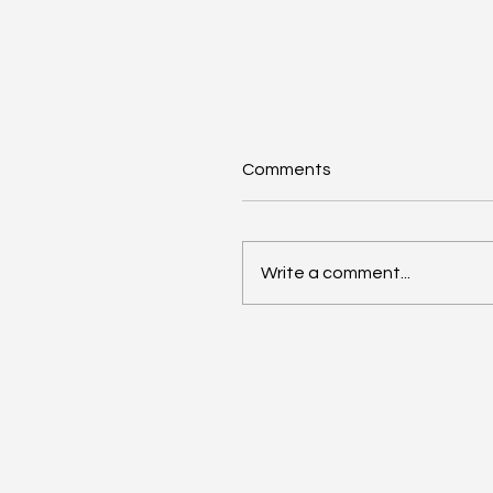
Comments
Write a comment...
AI Annual Accelerant