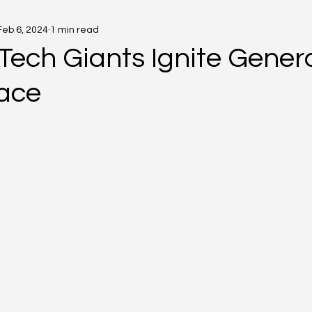
Feb 6, 2024
1 min read
Tech Giants Ignite Gener
ace