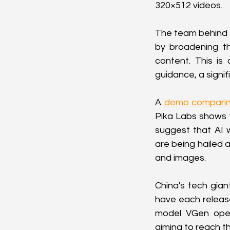
320×512 videos.
The team behind D
by broadening th
content. This is
guidance, a signif
A 
demo comparin
Pika Labs shows 
suggest that AI w
are being hailed a
and images.
China's tech gian
have each release
model VGen open
aiming to reach t