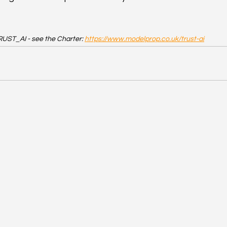
RUST_AI - see the Charter: 
https://www.modelprop.co.uk/trust-ai