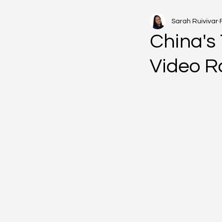
Sarah Ruivivar
China's 
Video R