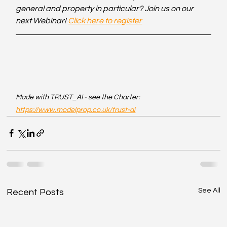
general and property in particular? Join us on our 
next Webinar! 
Click here to register
Made with TRUST_AI - see the Charter: 
https://www.modelprop.co.uk/trust-ai
See All
Recent Posts