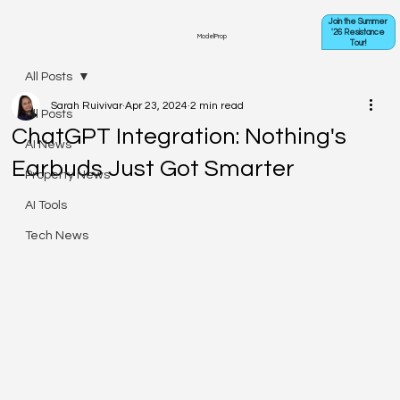
Join the Summer
'26 Resistance
ModelProp
Tour!
All Posts
Sarah Ruivivar
Apr 23, 2024
2 min read
All Posts
ChatGPT Integration: Nothing's
AI News
Earbuds Just Got Smarter
Property News
AI Tools
Tech News