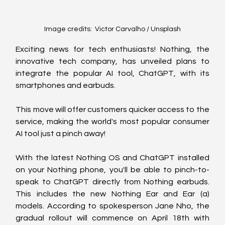
Image credits:  Victor Carvalho / Unsplash
Exciting news for tech enthusiasts! Nothing, the 
innovative tech company, has unveiled plans to 
integrate the popular AI tool, ChatGPT, with its 
smartphones and earbuds.
This move will offer customers quicker access to the 
service, making the world's most popular consumer 
AI tool just a pinch away!
With the latest Nothing OS and ChatGPT installed 
on your Nothing phone, you'll be able to pinch-to-
speak to ChatGPT directly from Nothing earbuds. 
This includes the new Nothing Ear and Ear (a) 
models. According to spokesperson Jane Nho, the 
gradual rollout will commence on April 18th with 