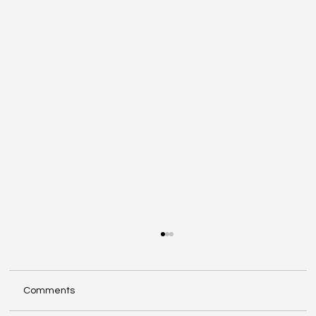
Comments