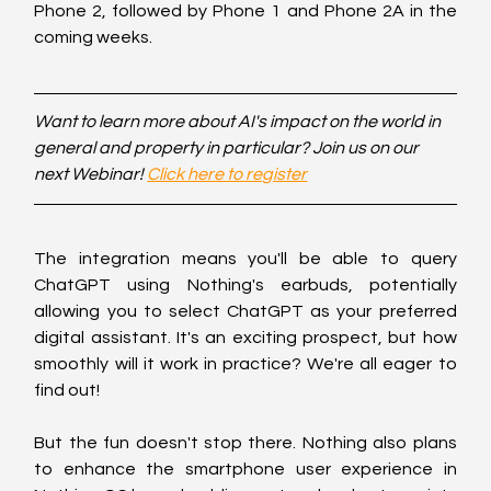
Phone 2, followed by Phone 1 and Phone 2A in the 
coming weeks.
Want to learn more about AI's impact on the world in 
general and property in particular? Join us on our 
next Webinar! 
Click here to register
The integration means you'll be able to query 
ChatGPT using Nothing's earbuds, potentially 
allowing you to select ChatGPT as your preferred 
digital assistant. It's an exciting prospect, but how 
smoothly will it work in practice? We're all eager to 
find out!
But the fun doesn't stop there. Nothing also plans 
to enhance the smartphone user experience in 