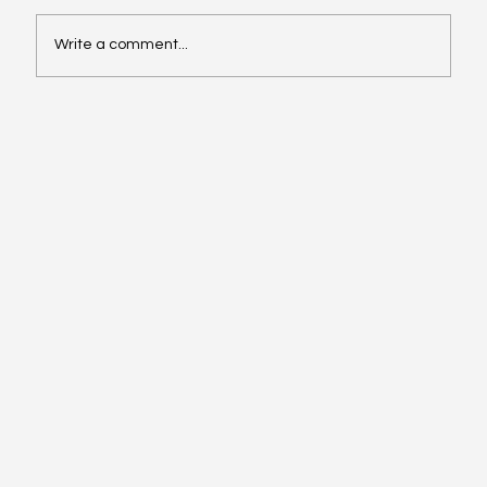
Write a comment...
Video of the Week: School of Football by
Boston Dynamics