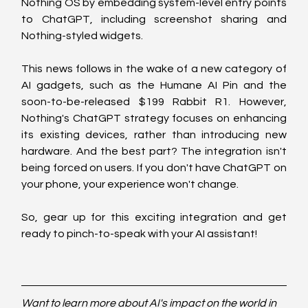
Nothing OS by embedding system-level entry points 
to ChatGPT, including screenshot sharing and 
Nothing-styled widgets.
This news follows in the wake of a new category of 
AI gadgets, such as the Humane AI Pin and the 
soon-to-be-released $199 Rabbit R1. However, 
Nothing's ChatGPT strategy focuses on enhancing 
its existing devices, rather than introducing new 
hardware. And the best part? The integration isn't 
being forced on users. If you don't have ChatGPT on 
your phone, your experience won't change.
So, gear up for this exciting integration and get 
ready to pinch-to-speak with your AI assistant!
Want to learn more about AI's impact on the world in 