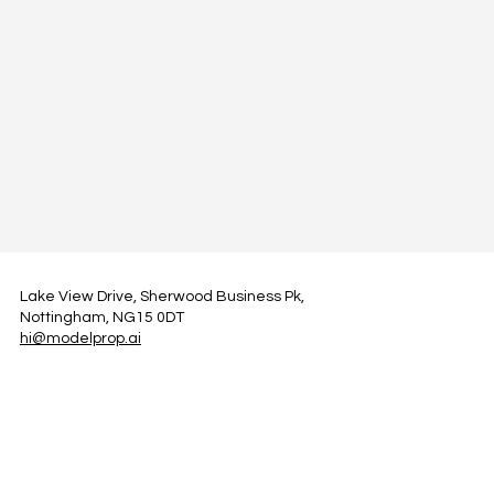
Lake View Drive, Sherwood Business Pk,
Nottingham, NG15 0DT
hi@modelprop.ai
LinkedIn
Instagram
Facebook
Privacy Policy