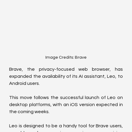
Image Credits: Brave
Brave, the privacy-focused web browser, has 
expanded the availability of its AI assistant, Leo, to 
Android users.
This move follows the successful launch of Leo on 
desktop platforms, with an iOS version expected in 
the coming weeks.
Leo is designed to be a handy tool for Brave users, 