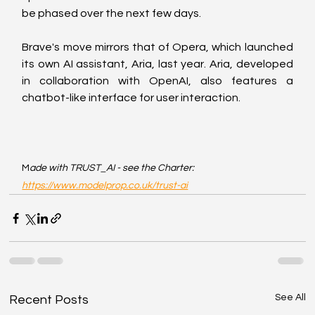
be phased over the next few days.
Brave's move mirrors that of Opera, which launched 
its own AI assistant, Aria, last year. Aria, developed 
in collaboration with OpenAI, also features a 
chatbot-like interface for user interaction.
M
ade with TRUST_AI - see the Charter: 
https://www.modelprop.co.uk/trust-ai
See All
Recent Posts