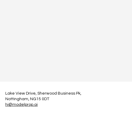
Lake View Drive, Sherwood Business Pk,
Nottingham, NG15 0DT
hi@modelprop.ai
LinkedIn
Instagram
Facebook