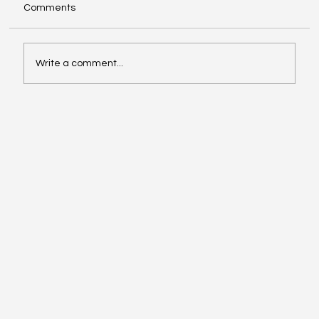
Comments
Write a comment...
Video of the Week: School of Football by
Boston Dynamics