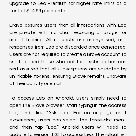
upgrade to Leo Premium for higher rate limits at a 
cost of $14.99 per month.
Brave assures users that all interactions with Leo 
are private, with no chat recording or usage for 
model training. All requests are anonymised, and 
responses from Leo are discarded once generated. 
Users are not required to create a Brave account to 
use Leo, and those who opt for a subscription can 
rest assured that all subscriptions are validated by 
unlinkable tokens, ensuring Brave remains unaware 
of their activity or email.
To access Leo on Android, users simply need to 
open the Brave browser, start typing in the address 
bar, and click “Ask Leo.” For an on-page chat 
experience, users can select the three-dot menu 
and then tap “Leo.” Android users will need to 
update to version 1.63 to access Leo. The rollout will 