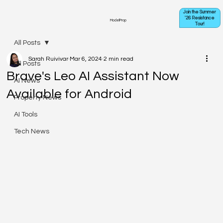
Join the Summer
'26 Resistance
ModelProp
Tour!
All Posts
Sarah Ruivivar
Mar 6, 2024
2 min read
All Posts
Brave's Leo AI Assistant Now
AI News
Available for Android
Property News
AI Tools
Tech News