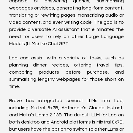
capable of answering queries, summarising 
webpages or videos, generating long-form content, 
translating or rewriting pages, transcribing audio or 
video content, and even writing code. The goal is to 
provide a versatile AI assistant that eliminates the 
need for users to rely on other Large Language 
Models (LLMs) like ChatGPT.
Leo can assist with a variety of tasks, such as 
planning dinner recipes, offering travel tips, 
comparing products before purchase, and 
summarising lengthy webpages for those short on 
time.
Brave has integrated several LLMs into Leo, 
including Mixtral 8x7B, Anthropic’s Claude Instant, 
and Meta’s Llama 2 13B. The default LLM for Leo on 
both desktop and Android platforms is Mixtral 8x7B, 
but users have the option to switch to other LLMs or 